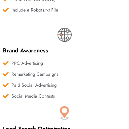
Include a Robots.txt File
Brand Awareness
PPC Advertising
Remarketing Campaigns
Paid Social Advertising
Social Media Contests
Local Search Optimization