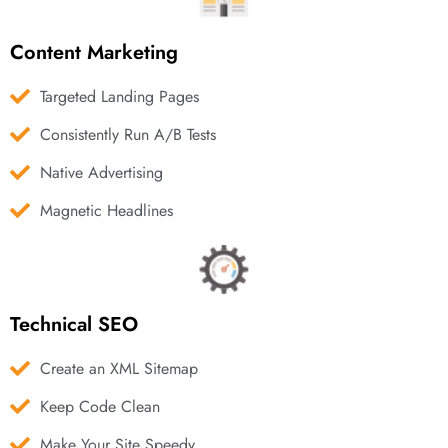
Content Marketing
Targeted Landing Pages
Consistently Run A/B Tests
Native Advertising
Magnetic Headlines
Technical SEO
Create an XML Sitemap
Keep Code Clean
Make Your Site Speedy