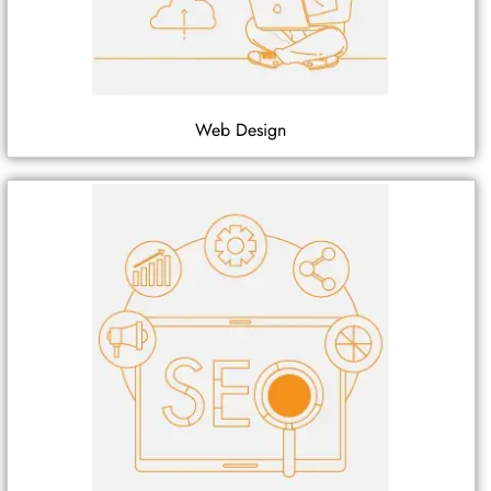
Web Design