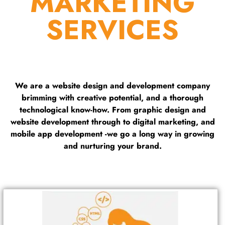
MARKETING
SERVICES
We are a website design and development company
brimming with creative potential, and a thorough
technological know-how. From graphic design and
website development through to digital marketing, and
mobile app development -we go a long way in growing
and nurturing your brand.