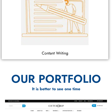
Contant Writing
OUR PORTFOLIO
It is better to see one time