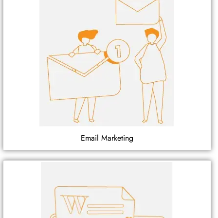
Email Marketing