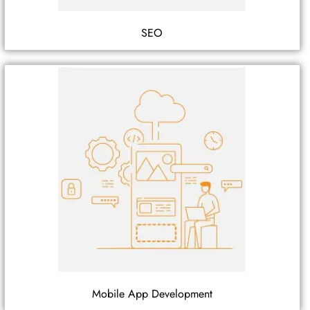
SEO
Mobile App Development