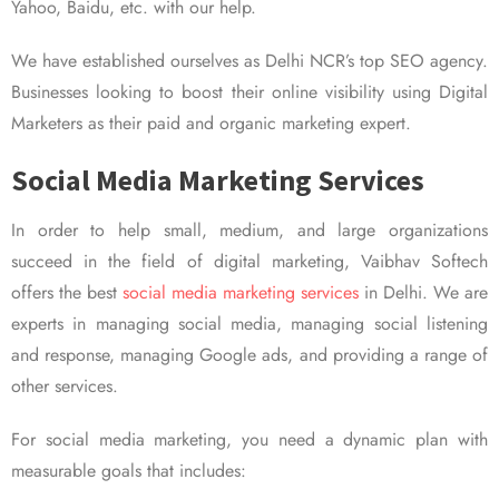
Yahoo, Baidu, etc. with our help.
We have established ourselves as Delhi NCR’s top SEO agency.
Businesses looking to boost their online visibility using Digital
Marketers as their paid and organic marketing expert.
Social Media Marketing Services
In order to help small, medium, and large organizations
succeed in the field of digital marketing, Vaibhav Softech
offers the best
social media marketing services
in Delhi. We are
experts in managing social media, managing social listening
and response, managing Google ads, and providing a range of
other services.
For social media marketing, you need a dynamic plan with
measurable goals that includes: