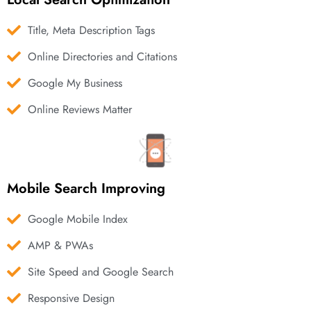
Title, Meta Description Tags
Online Directories and Citations
Google My Business
Online Reviews Matter
Mobile Search Improving
Google Mobile Index
AMP & PWAs
Site Speed and Google Search
Responsive Design