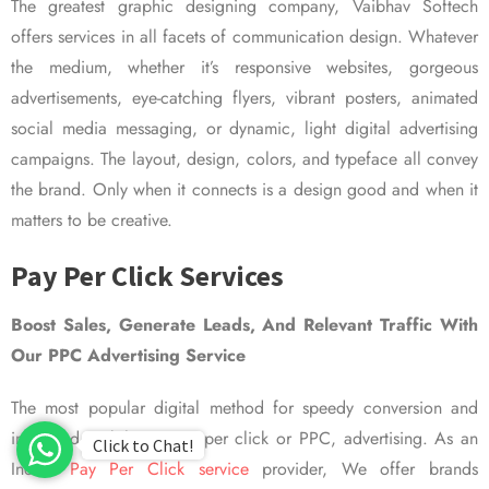
The greatest graphic designing company, Vaibhav Softech
offers services in all facets of communication design. Whatever
the medium, whether it’s responsive websites, gorgeous
advertisements, eye-catching flyers, vibrant posters, animated
social media messaging, or dynamic, light digital advertising
campaigns. The layout, design, colors, and typeface all convey
the brand. Only when it connects is a design good and when it
matters to be creative.
Pay Per Click Services
Boost Sales, Generate Leads, And Relevant Traffic With
Our PPC Advertising Service
The most popular digital method for speedy conversion and
improved visibility is pay per click or PPC, advertising. As an
Click to Chat!
Indian
Pay Per Click service
provider, We offer brands