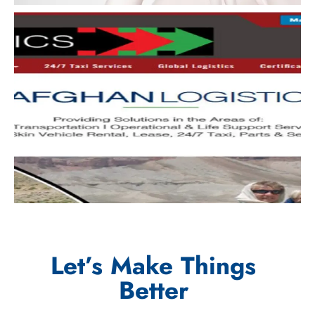
Let’s Make Things
Better