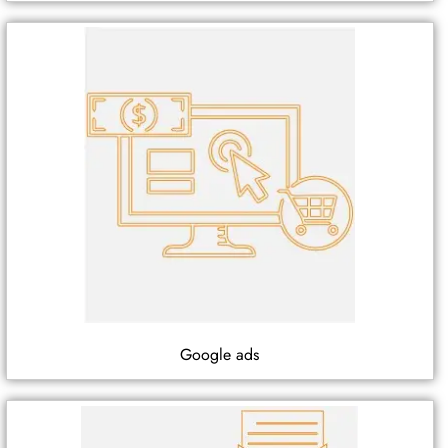
Google ads