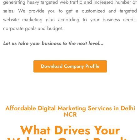
generating heavy targeted web traffic and increased number of
sales. We provide you to get a customized and targeted
website marketing plan according to your business needs,
corporate goals and budget.
Let us take your business to the next level…
Download Company Profile
Affordable Digital Marketing Services in Delhi
NCR
What Drives Your