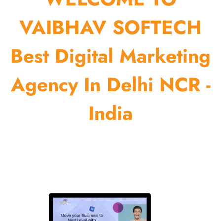
VAIBHAV SOFTECH
Best Digital Marketing
Agency In Delhi NCR -
India