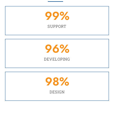
99
%
SUPPORT
96
%
DEVELOPING
98
%
DESIGN