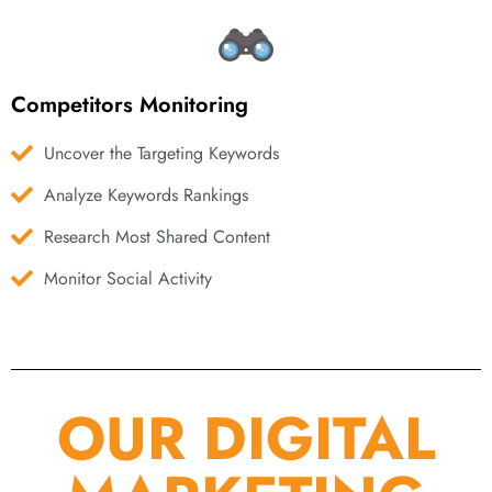
Competitors Monitoring
Uncover the Targeting Keywords
Analyze Keywords Rankings
Research Most Shared Content
Monitor Social Activity
OUR DIGITAL