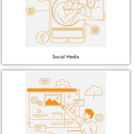
Social Media