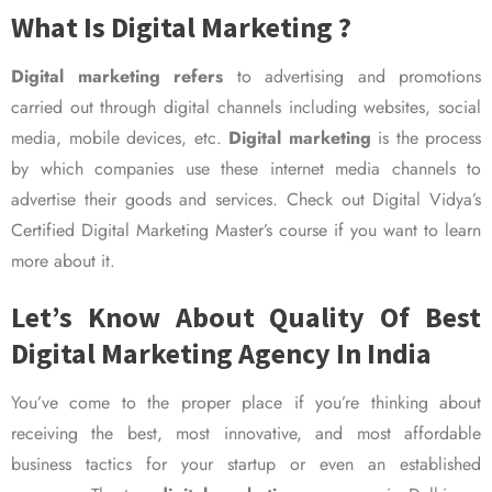
What Is Digital Marketing ?
Digital marketing refers
to advertising and promotions
carried out through digital channels including websites, social
media, mobile devices, etc.
Digital marketing
is the process
by which companies use these internet media channels to
advertise their goods and services. Check out Digital Vidya’s
Certified Digital Marketing Master’s course if you want to learn
more about it.
Let’s Know About Quality Of Best
Digital Marketing Agency In India
You’ve come to the proper place if you’re thinking about
receiving the best, most innovative, and most affordable
business tactics for your startup or even an established