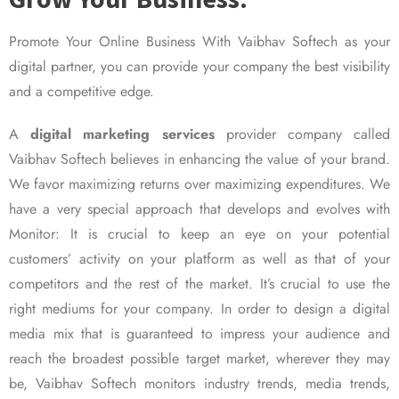
Promote Your Online Business With Vaibhav Softech as your
digital partner, you can provide your company the best visibility
and a competitive edge.
A
digital marketing services
provider company called
Vaibhav Softech believes in enhancing the value of your brand.
We favor maximizing returns over maximizing expenditures. We
have a very special approach that develops and evolves with
Monitor: It is crucial to keep an eye on your potential
customers’ activity on your platform as well as that of your
competitors and the rest of the market. It’s crucial to use the
right mediums for your company. In order to design a digital
media mix that is guaranteed to impress your audience and
reach the broadest possible target market, wherever they may
be, Vaibhav Softech monitors industry trends, media trends,