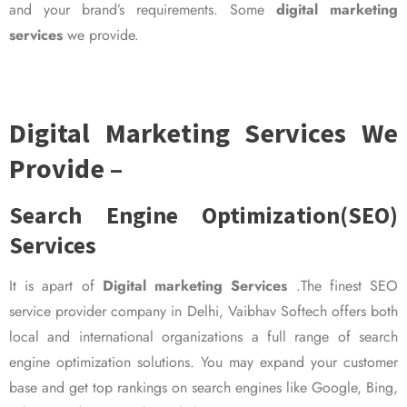
and your brand’s requirements. Some
digital marketing
services
we provide.
Digital Marketing Services We
Provide –
Search Engine Optimization(SEO)
Services
It is apart of
Digital marketing Services
.The finest SEO
service provider company in Delhi, Vaibhav Softech offers both
local and international organizations a full range of search
engine optimization solutions. You may expand your customer
base and get top rankings on search engines like Google, Bing,