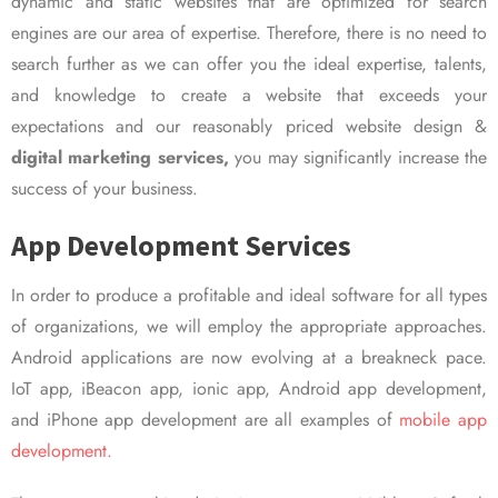
dynamic and static websites that are optimized for search
engines are our area of expertise. Therefore, there is no need to
search further as we can offer you the ideal expertise, talents,
and knowledge to create a website that exceeds your
expectations and our reasonably priced website design &
digital marketing services,
you may significantly increase the
success of your business.
App Development Services
In order to produce a profitable and ideal software for all types
of organizations, we will employ the appropriate approaches.
Android applications are now evolving at a breakneck pace.
IoT app, iBeacon app, ionic app, Android app development,
and iPhone app development are all examples of
mobile app
development.