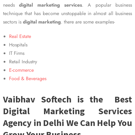
needs
digital marketing services
. A popular business
technique that has become unstoppable in almost all business
sectors is
digital marketing
. there are some examples-
Real Estate
Hospitals
IT Firms
Retail Industry
E-commerce
Food & Beverages
Vaibhav Softech is the Best
Digital Marketing Services
Agency in Delhi We Can Help You
Grow Your Business.