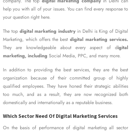
company. The top
digital marketing company
in Delhi can
help you with all of your issues. You can find every response to
your question right here.
The top
digital marketing industry
in Delhi is King of Digital
Marketing, which offers the best
digital marketing services.
They are knowledgeable about every aspect of d
igital
marketing, including
Social Media, PPC, and many more.
In addition to providing the best services, they are the best
organization because of their committed group of highly
qualified employees. They have honed their strategic abilities
too much, and as a result, they are now recognized both
domestically and internationally as a reputable business.
Which Sector Need Of Digital Marketing Services
On the basis of performance of digital marketing all sector