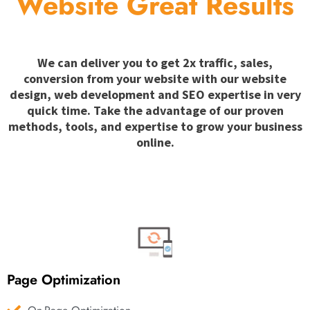
Website Great Results
We can deliver you to get 2x traffic, sales,
conversion from your website with our website
design, web development and SEO expertise in very
quick time. Take the advantage of our proven
methods, tools, and expertise to grow your business
online.
Page Optimization