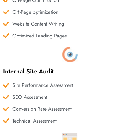
On-Page Optimization
Off-Page optimization
Website Content Writing
Optimized Landing Pages
Internal Site Audit
Site Performance Assessment
SEO Assessment
Conversion Rate Assessment
Technical Assessment