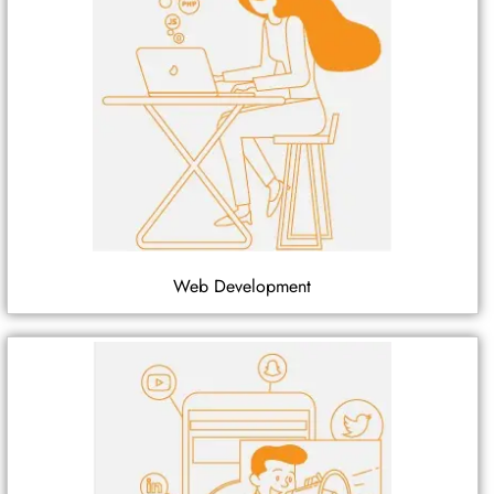
Web Development