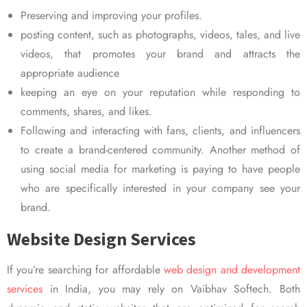
Preserving and improving your profiles.
posting content, such as photographs, videos, tales, and live
videos, that promotes your brand and attracts the
appropriate audience
keeping an eye on your reputation while responding to
comments, shares, and likes.
Following and interacting with fans, clients, and influencers
to create a brand-centered community. Another method of
using social media for marketing is paying to have people
who are specifically interested in your company see your
brand.
Website Design Services
If you’re searching for affordable
web design and development
services
in India, you may rely on Vaibhav Softech. Both