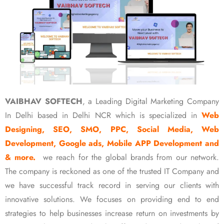
VAIBHAV SOFTECH
, a Leading Digital Marketing Company
In Delhi based in Delhi NCR which is specialized in
Web
Designing, SEO, SMO, PPC, Social Media, Web
Development, Google ads, Mobile APP Development and
& more.
we reach for the global brands from our network.
The company is reckoned as one of the trusted IT Company and
we have successful track record in serving our clients with
innovative solutions. We focuses on providing end to end
strategies to help businesses increase return on investments by