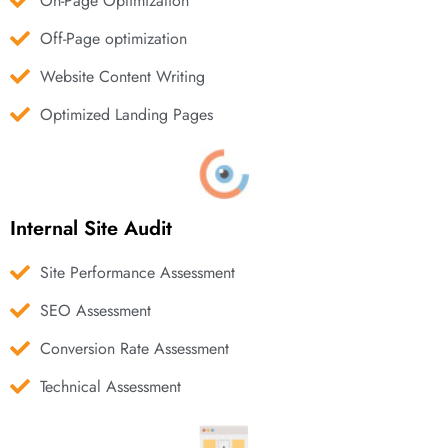
On-Page Optimization
Off-Page optimization
Website Content Writing
Optimized Landing Pages
Internal Site Audit
Site Performance Assessment
SEO Assessment
Conversion Rate Assessment
Technical Assessment