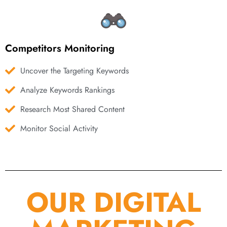
Competitors Monitoring
Uncover the Targeting Keywords
Analyze Keywords Rankings
Research Most Shared Content
Monitor Social Activity
OUR DIGITAL