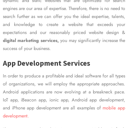
dynamic and static websites that are optimized for search
engines are our area of expertise. Therefore, there is no need to
search further as we can offer you the ideal expertise, talents,
and knowledge to create a website that exceeds your
expectations and our reasonably priced website design &
digital marketing services,
you may significantly increase the
success of your business.
App Development Services
In order to produce a profitable and ideal software for all types
of organizations, we will employ the appropriate approaches.
Android applications are now evolving at a breakneck pace.
IoT app, iBeacon app, ionic app, Android app development,
and iPhone app development are all examples of
mobile app
development.