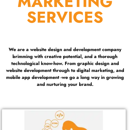
MARKETING
SERVICES
We are a website design and development company
brimming with creative potential, and a thorough
technological know-how. From graphic design and
website development through to digital marketing, and
mobile app development -we go a long way in growing
and nurturing your brand.