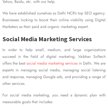
Yahoo, Baidu, etc. with our help.
We have established ourselves as Delhi NCR’s top SEO agency.
Businesses looking to boost their online visibility using Digital
Marketers as their paid and organic marketing expert.
Social Media Marketing Services
In order to help small, medium, and large organizations
succeed in the field of digital marketing, Vaibhav Softech
offers the best
social media marketing services
in Delhi. We are
experts in managing social media, managing social listening
and response, managing Google ads, and providing a range of
other services.
For social media marketing, you need a dynamic plan with
measurable goals that includes: