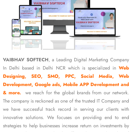
VAIBHAV SOFTECH
, a Leading Digital Marketing Company
In Delhi based in Delhi NCR which is specialized in
Web
Designing, SEO, SMO, PPC, Social Media, Web
Development, Google ads, Mobile APP Development and
& more.
we reach for the global brands from our network.
The company is reckoned as one of the trusted IT Company and
we have successful track record in serving our clients with
innovative solutions. We focuses on providing end to end
strategies to help businesses increase return on investments by