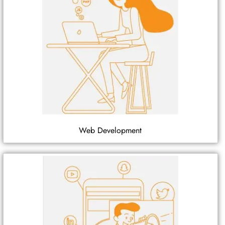
Web Development