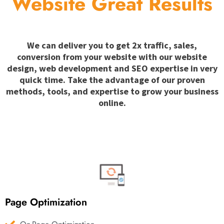
Website Great Results
We can deliver you to get 2x traffic, sales,
conversion from your website with our website
design, web development and SEO expertise in very
quick time. Take the advantage of our proven
methods, tools, and expertise to grow your business
online.
Page Optimization