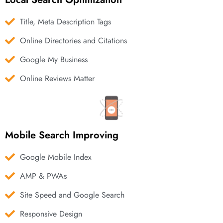
Title, Meta Description Tags
Online Directories and Citations
Google My Business
Online Reviews Matter
Mobile Search Improving
Google Mobile Index
AMP & PWAs
Site Speed and Google Search
Responsive Design