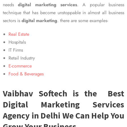
needs
digital marketing services
. A popular business
technique that has become unstoppable in almost all business
sectors is
digital marketing
. there are some examples-
Real Estate
Hospitals
IT Firms
Retail Industry
E-commerce
Food & Beverages
Vaibhav Softech is the Best
Digital Marketing Services
Agency in Delhi We Can Help You
Grow Your Business.