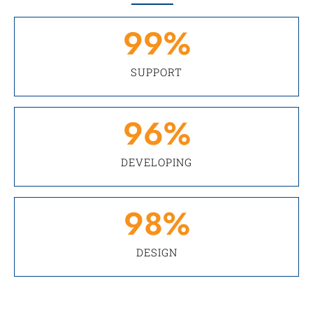
99
%
SUPPORT
96
%
DEVELOPING
98
%
DESIGN