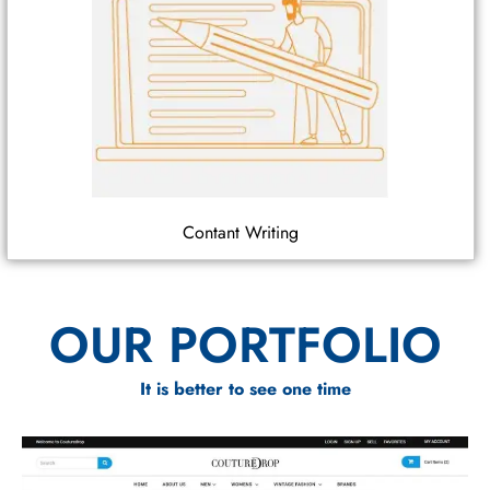
Contant Writing
OUR PORTFOLIO
It is better to see one time