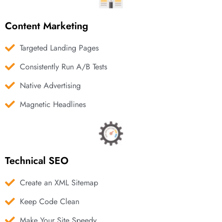
Content Marketing
Targeted Landing Pages
Consistently Run A/B Tests
Native Advertising
Magnetic Headlines
Technical SEO
Create an XML Sitemap
Keep Code Clean
Make Your Site Speedy