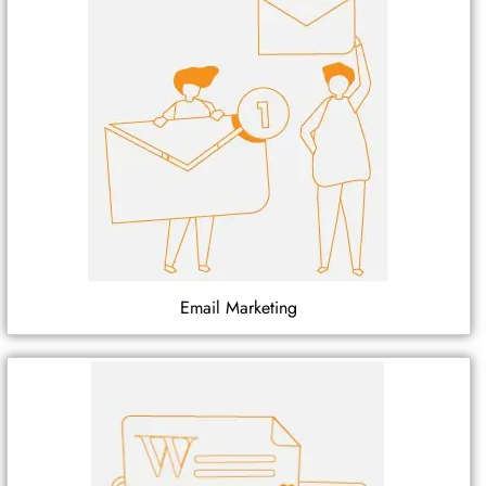
Email Marketing