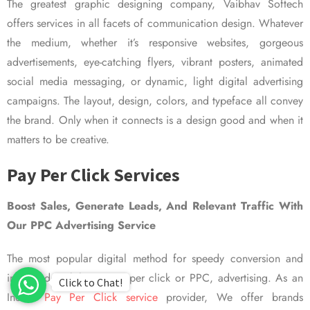
The greatest graphic designing company, Vaibhav Softech
offers services in all facets of communication design. Whatever
the medium, whether it’s responsive websites, gorgeous
advertisements, eye-catching flyers, vibrant posters, animated
social media messaging, or dynamic, light digital advertising
campaigns. The layout, design, colors, and typeface all convey
the brand. Only when it connects is a design good and when it
matters to be creative.
Pay Per Click Services
Boost Sales, Generate Leads, And Relevant Traffic With
Our PPC Advertising Service
The most popular digital method for speedy conversion and
improved visibility is pay per click or PPC, advertising. As an
Click to Chat!
Indian
Pay Per Click service
provider, We offer brands