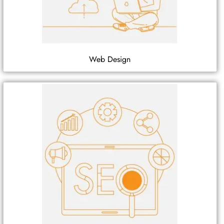
Web Design