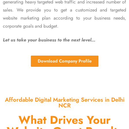
generating heavy targeted web traffic and increased number of
sales. We provide you to get a customized and targeted
website marketing plan according to your business needs,
corporate goals and budget.
Let us take your business to the next level…
Download Company Profile
Affordable Digital Marketing Services in Delhi
NCR
What Drives Your