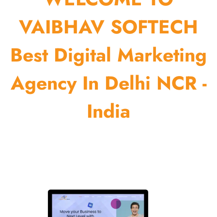
VAIBHAV SOFTECH
Best Digital Marketing
Agency In Delhi NCR -
India