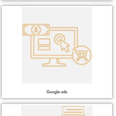
Google ads