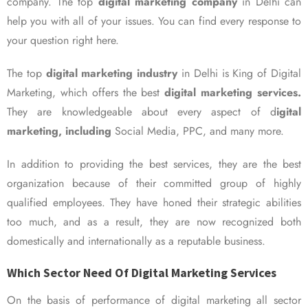
company. The top
digital marketing company
in Delhi can
help you with all of your issues. You can find every response to
your question right here.
The top
digital marketing industry
in Delhi is King of Digital
Marketing, which offers the best
digital marketing services.
They are knowledgeable about every aspect of d
igital
marketing, including
Social Media, PPC, and many more.
In addition to providing the best services, they are the best
organization because of their committed group of highly
qualified employees. They have honed their strategic abilities
too much, and as a result, they are now recognized both
domestically and internationally as a reputable business.
Which Sector Need Of Digital Marketing Services
On the basis of performance of digital marketing all sector