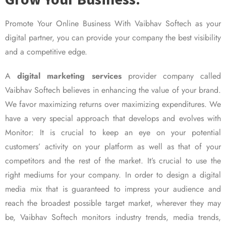
Promote Your Online Business With Vaibhav Softech as your
digital partner, you can provide your company the best visibility
and a competitive edge.
A
digital marketing services
provider company called
Vaibhav Softech believes in enhancing the value of your brand.
We favor maximizing returns over maximizing expenditures. We
have a very special approach that develops and evolves with
Monitor: It is crucial to keep an eye on your potential
customers’ activity on your platform as well as that of your
competitors and the rest of the market. It’s crucial to use the
right mediums for your company. In order to design a digital
media mix that is guaranteed to impress your audience and
reach the broadest possible target market, wherever they may
be, Vaibhav Softech monitors industry trends, media trends,