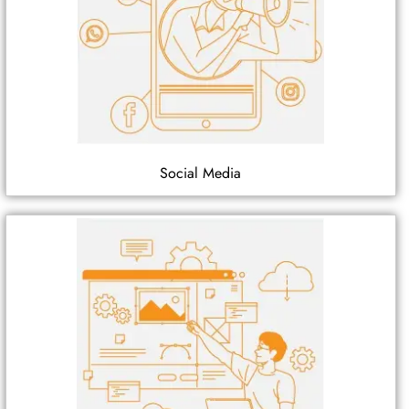
Social Media