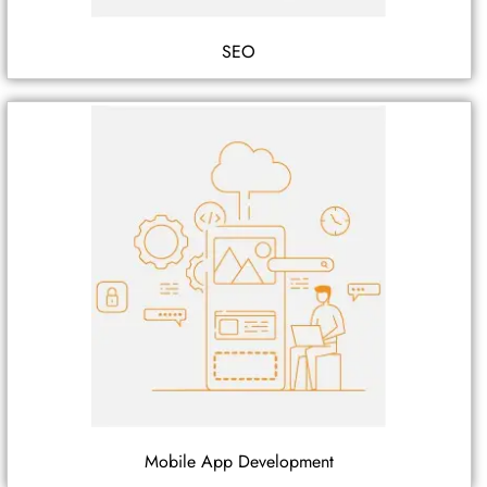
SEO
Mobile App Development