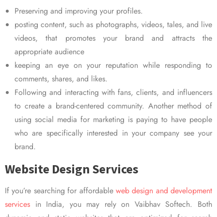
Preserving and improving your profiles.
posting content, such as photographs, videos, tales, and live
videos, that promotes your brand and attracts the
appropriate audience
keeping an eye on your reputation while responding to
comments, shares, and likes.
Following and interacting with fans, clients, and influencers
to create a brand-centered community. Another method of
using social media for marketing is paying to have people
who are specifically interested in your company see your
brand.
Website Design Services
If you’re searching for affordable
web design and development
services
in India, you may rely on Vaibhav Softech. Both