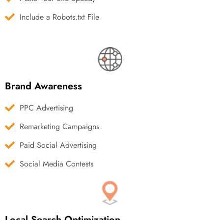
Include a Robots.txt File
Brand Awareness
PPC Advertising
Remarketing Campaigns
Paid Social Advertising
Social Media Contests
Local Search Optimization