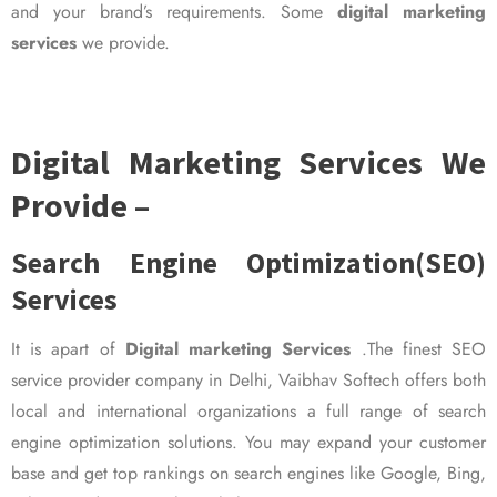
and your brand’s requirements. Some
digital marketing
services
we provide.
Digital Marketing Services We
Provide –
Search Engine Optimization(SEO)
Services
It is apart of
Digital marketing Services
.The finest SEO
service provider company in Delhi, Vaibhav Softech offers both
local and international organizations a full range of search
engine optimization solutions. You may expand your customer
base and get top rankings on search engines like Google, Bing,