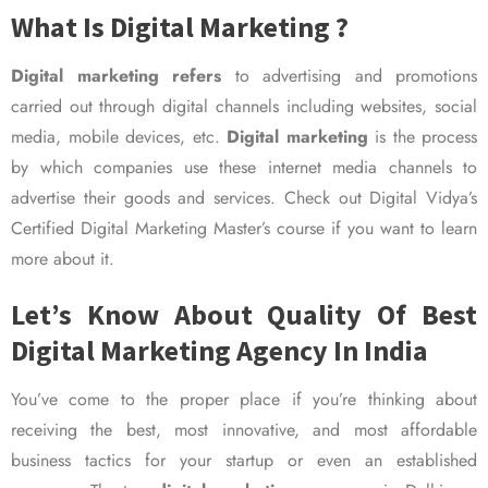
What Is Digital Marketing ?
Digital marketing refers
to advertising and promotions
carried out through digital channels including websites, social
media, mobile devices, etc.
Digital marketing
is the process
by which companies use these internet media channels to
advertise their goods and services. Check out Digital Vidya’s
Certified Digital Marketing Master’s course if you want to learn
more about it.
Let’s Know About Quality Of Best
Digital Marketing Agency In India
You’ve come to the proper place if you’re thinking about
receiving the best, most innovative, and most affordable
business tactics for your startup or even an established