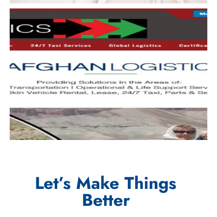
Let’s Make Things
Better