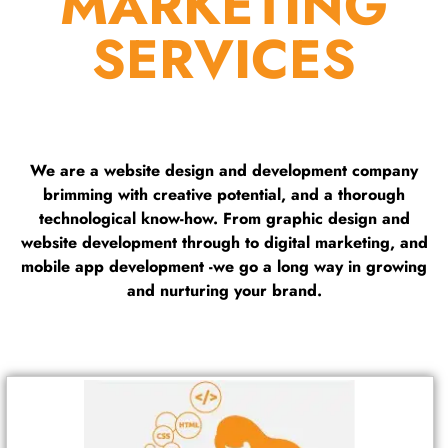
MARKETING
SERVICES
We are a website design and development company
brimming with creative potential, and a thorough
technological know-how. From graphic design and
website development through to digital marketing, and
mobile app development -we go a long way in growing
and nurturing your brand.