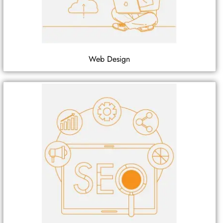
Web Design