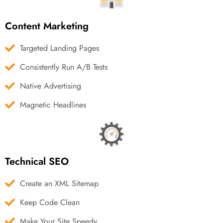
Content Marketing
Targeted Landing Pages
Consistently Run A/B Tests
Native Advertising
Magnetic Headlines
Technical SEO
Create an XML Sitemap
Keep Code Clean
Make Your Site Speedy