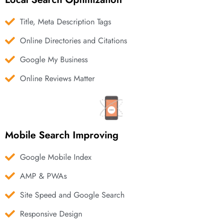
Title, Meta Description Tags
Online Directories and Citations
Google My Business
Online Reviews Matter
Mobile Search Improving
Google Mobile Index
AMP & PWAs
Site Speed and Google Search
Responsive Design