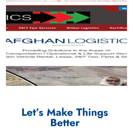
Let’s Make Things
Better