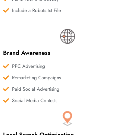
Include a Robots.txt File
Brand Awareness
PPC Advertising
Remarketing Campaigns
Paid Social Advertising
Social Media Contests
Local Search Optimization