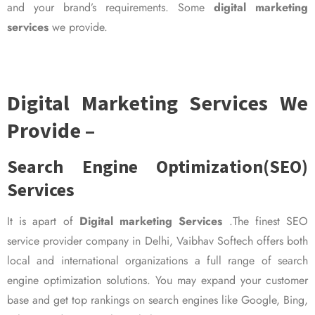
and your brand’s requirements. Some
digital marketing
services
we provide.
Digital Marketing Services We
Provide –
Search Engine Optimization(SEO)
Services
It is apart of
Digital marketing Services
.The finest SEO
service provider company in Delhi, Vaibhav Softech offers both
local and international organizations a full range of search
engine optimization solutions. You may expand your customer
base and get top rankings on search engines like Google, Bing,