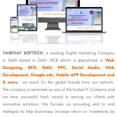
VAIBHAV SOFTECH
, a Leading Digital Marketing Company
In Delhi based in Delhi NCR which is specialized in
Web
Designing, SEO, SMO, PPC, Social Media, Web
Development, Google ads, Mobile APP Development and
& more.
we reach for the global brands from our network.
The company is reckoned as one of the trusted IT Company and
we have successful track record in serving our clients with
innovative solutions. We focuses on providing end to end
strategies to help businesses increase return on investments by