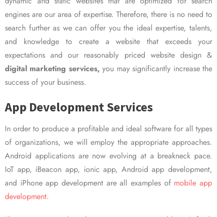
dynamic and static websites that are optimized for search
engines are our area of expertise. Therefore, there is no need to
search further as we can offer you the ideal expertise, talents,
and knowledge to create a website that exceeds your
expectations and our reasonably priced website design &
digital marketing services,
you may significantly increase the
success of your business.
App Development Services
In order to produce a profitable and ideal software for all types
of organizations, we will employ the appropriate approaches.
Android applications are now evolving at a breakneck pace.
IoT app, iBeacon app, ionic app, Android app development,
and iPhone app development are all examples of
mobile app
development.