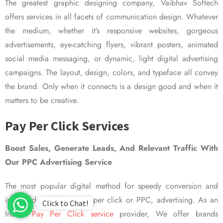
The greatest graphic designing company, Vaibhav Softech
offers services in all facets of communication design. Whatever
the medium, whether it’s responsive websites, gorgeous
advertisements, eye-catching flyers, vibrant posters, animated
social media messaging, or dynamic, light digital advertising
campaigns. The layout, design, colors, and typeface all convey
the brand. Only when it connects is a design good and when it
matters to be creative.
Pay Per Click Services
Boost Sales, Generate Leads, And Relevant Traffic With
Our PPC Advertising Service
The most popular digital method for speedy conversion and
improved visibility is pay per click or PPC, advertising. As an
Click to Chat!
Indian
Pay Per Click service
provider, We offer brands