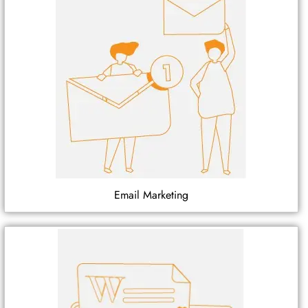
Email Marketing