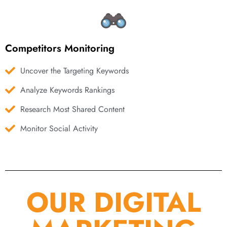
Competitors Monitoring
Uncover the Targeting Keywords
Analyze Keywords Rankings
Research Most Shared Content
Monitor Social Activity
OUR DIGITAL