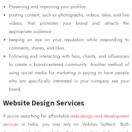
Preserving and improving your profiles.
posting content, such as photographs, videos, tales, and live
videos, that promotes your brand and attracts the
appropriate audience
keeping an eye on your reputation while responding to
comments, shares, and likes.
Following and interacting with fans, clients, and influencers
to create a brand-centered community. Another method of
using social media for marketing is paying to have people
who are specifically interested in your company see your
brand.
Website Design Services
If you’re searching for affordable
web design and development
services
in India, you may rely on Vaibhav Softech. Both