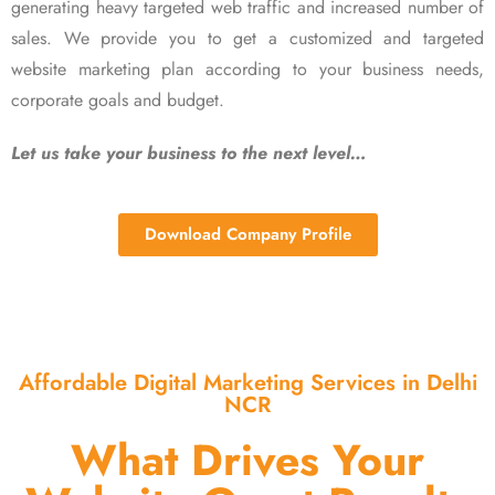
generating heavy targeted web traffic and increased number of
sales. We provide you to get a customized and targeted
website marketing plan according to your business needs,
corporate goals and budget.
Let us take your business to the next level…
Download Company Profile
Affordable Digital Marketing Services in Delhi
NCR
What Drives Your