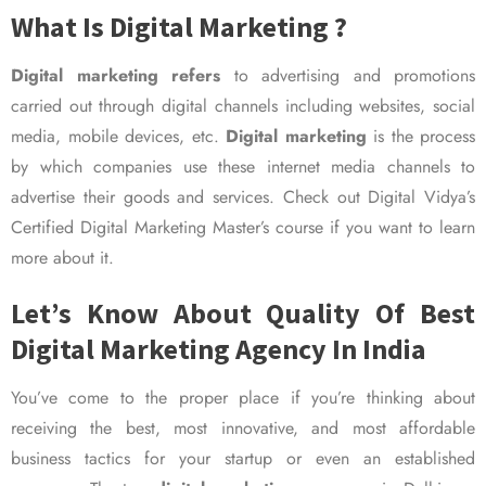
What Is Digital Marketing ?
Digital marketing refers
to advertising and promotions
carried out through digital channels including websites, social
media, mobile devices, etc.
Digital marketing
is the process
by which companies use these internet media channels to
advertise their goods and services. Check out Digital Vidya’s
Certified Digital Marketing Master’s course if you want to learn
more about it.
Let’s Know About Quality Of Best
Digital Marketing Agency In India
You’ve come to the proper place if you’re thinking about
receiving the best, most innovative, and most affordable
business tactics for your startup or even an established