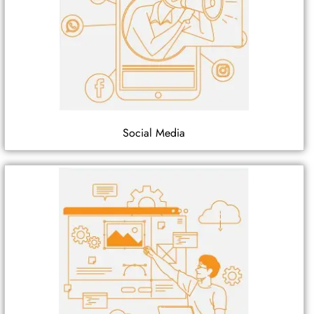
Social Media