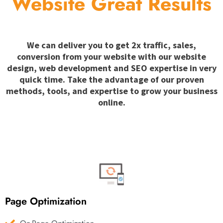
Website Great Results
We can deliver you to get 2x traffic, sales,
conversion from your website with our website
design, web development and SEO expertise in very
quick time. Take the advantage of our proven
methods, tools, and expertise to grow your business
online.
Page Optimization