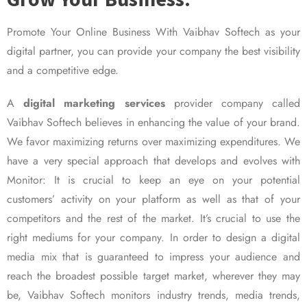
Promote Your Online Business With Vaibhav Softech as your
digital partner, you can provide your company the best visibility
and a competitive edge.
A
digital marketing services
provider company called
Vaibhav Softech believes in enhancing the value of your brand.
We favor maximizing returns over maximizing expenditures. We
have a very special approach that develops and evolves with
Monitor: It is crucial to keep an eye on your potential
customers’ activity on your platform as well as that of your
competitors and the rest of the market. It’s crucial to use the
right mediums for your company. In order to design a digital
media mix that is guaranteed to impress your audience and
reach the broadest possible target market, wherever they may
be, Vaibhav Softech monitors industry trends, media trends,