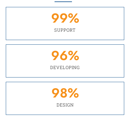
99
%
SUPPORT
96
%
DEVELOPING
98
%
DESIGN