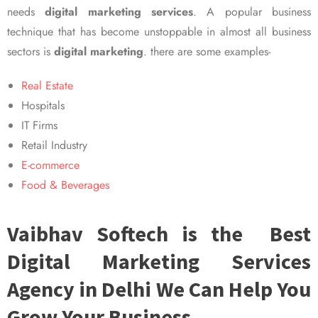
needs
digital marketing services
. A popular business
technique that has become unstoppable in almost all business
sectors is
digital marketing
. there are some examples-
Real Estate
Hospitals
IT Firms
Retail Industry
E-commerce
Food & Beverages
Vaibhav Softech is the Best
Digital Marketing Services
Agency in Delhi We Can Help You
Grow Your Business.