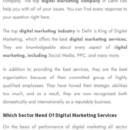
company. The top
digital marketing company
in Delhi can
help you with all of your issues. You can find every response to
your question right here.
The top
digital marketing industry
in Delhi is King of Digital
Marketing, which offers the best
digital marketing services.
They are knowledgeable about every aspect of d
igital
marketing, including
Social Media, PPC, and many more.
In addition to providing the best services, they are the best
organization because of their committed group of highly
qualified employees. They have honed their strategic abilities
too much, and as a result, they are now recognized both
domestically and internationally as a reputable business.
Which Sector Need Of Digital Marketing Services
On the basis of performance of digital marketing all sector