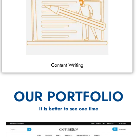
Contant Writing
OUR PORTFOLIO
It is better to see one time