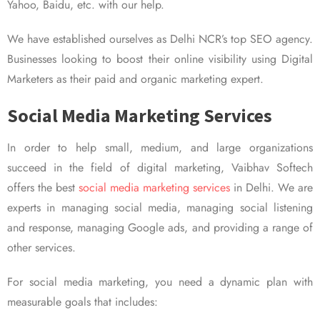
Yahoo, Baidu, etc. with our help.
We have established ourselves as Delhi NCR’s top SEO agency.
Businesses looking to boost their online visibility using Digital
Marketers as their paid and organic marketing expert.
Social Media Marketing Services
In order to help small, medium, and large organizations
succeed in the field of digital marketing, Vaibhav Softech
offers the best
social media marketing services
in Delhi. We are
experts in managing social media, managing social listening
and response, managing Google ads, and providing a range of
other services.
For social media marketing, you need a dynamic plan with
measurable goals that includes: