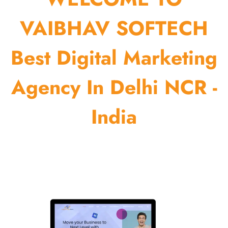
VAIBHAV SOFTECH
Best Digital Marketing
Agency In Delhi NCR -
India