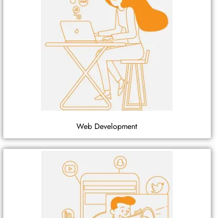
Web Development