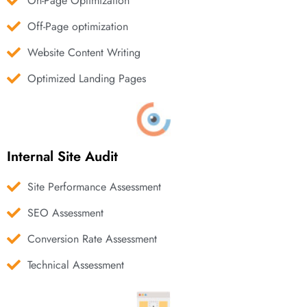
On-Page Optimization
Off-Page optimization
Website Content Writing
Optimized Landing Pages
Internal Site Audit
Site Performance Assessment
SEO Assessment
Conversion Rate Assessment
Technical Assessment