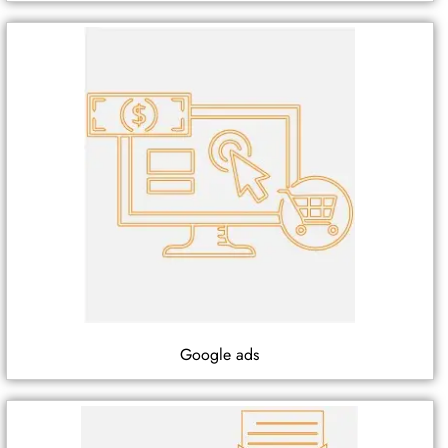
Google ads