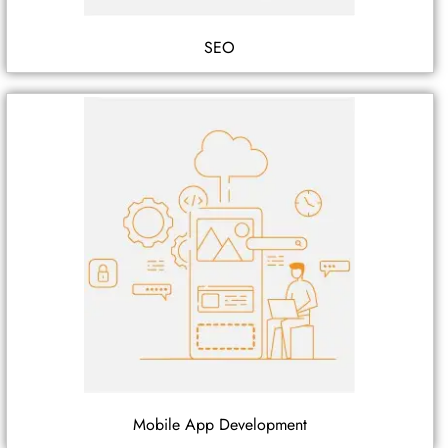
SEO
Mobile App Development