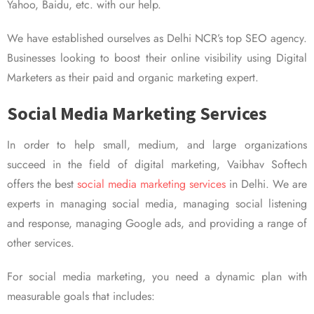
Yahoo, Baidu, etc. with our help.
We have established ourselves as Delhi NCR’s top SEO agency.
Businesses looking to boost their online visibility using Digital
Marketers as their paid and organic marketing expert.
Social Media Marketing Services
In order to help small, medium, and large organizations
succeed in the field of digital marketing, Vaibhav Softech
offers the best
social media marketing services
in Delhi. We are
experts in managing social media, managing social listening
and response, managing Google ads, and providing a range of
other services.
For social media marketing, you need a dynamic plan with
measurable goals that includes: