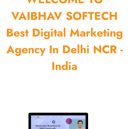
VAIBHAV SOFTECH
Best Digital Marketing
Agency In Delhi NCR -
India