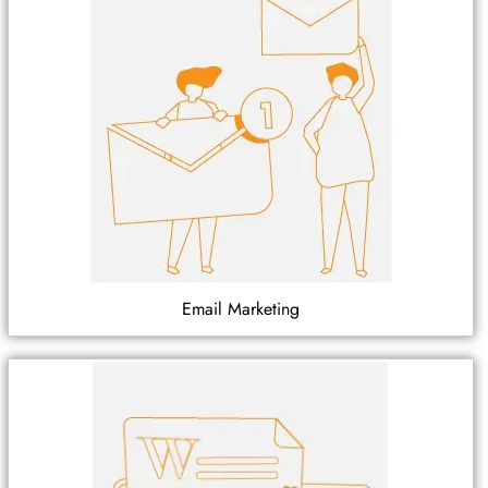
Email Marketing