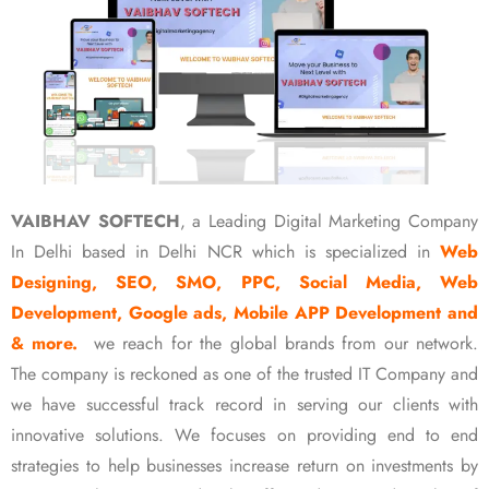
VAIBHAV SOFTECH
, a Leading Digital Marketing Company
In Delhi based in Delhi NCR which is specialized in
Web
Designing, SEO, SMO, PPC, Social Media, Web
Development, Google ads, Mobile APP Development and
& more.
we reach for the global brands from our network.
The company is reckoned as one of the trusted IT Company and
we have successful track record in serving our clients with
innovative solutions. We focuses on providing end to end
strategies to help businesses increase return on investments by