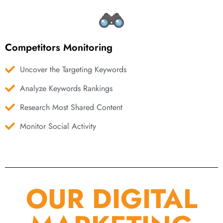
Competitors Monitoring
Uncover the Targeting Keywords
Analyze Keywords Rankings
Research Most Shared Content
Monitor Social Activity
OUR DIGITAL