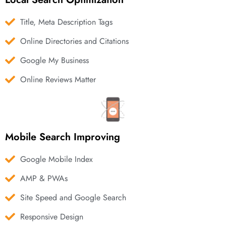
Title, Meta Description Tags
Online Directories and Citations
Google My Business
Online Reviews Matter
Mobile Search Improving
Google Mobile Index
AMP & PWAs
Site Speed and Google Search
Responsive Design