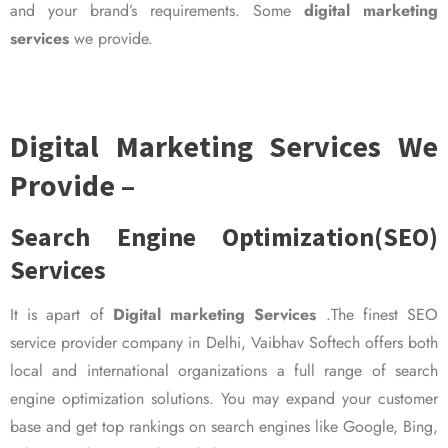
and your brand’s requirements. Some
digital marketing
services
we provide.
Digital Marketing Services We
Provide –
Search Engine Optimization(SEO)
Services
It is apart of
Digital marketing Services
.The finest SEO
service provider company in Delhi, Vaibhav Softech offers both
local and international organizations a full range of search
engine optimization solutions. You may expand your customer
base and get top rankings on search engines like Google, Bing,