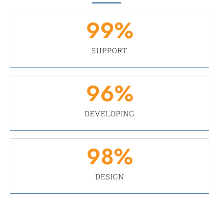
99
%
SUPPORT
96
%
DEVELOPING
98
%
DESIGN