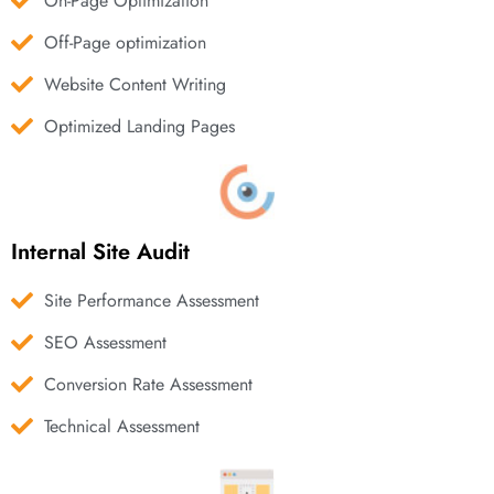
On-Page Optimization
Off-Page optimization
Website Content Writing
Optimized Landing Pages
Internal Site Audit
Site Performance Assessment
SEO Assessment
Conversion Rate Assessment
Technical Assessment