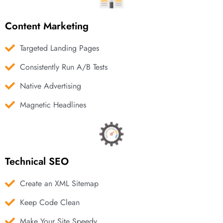
Content Marketing
Targeted Landing Pages
Consistently Run A/B Tests
Native Advertising
Magnetic Headlines
Technical SEO
Create an XML Sitemap
Keep Code Clean
Make Your Site Speedy