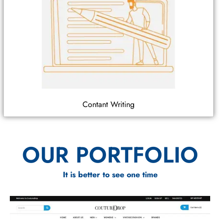
Contant Writing
OUR PORTFOLIO
It is better to see one time