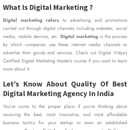
What Is Digital Marketing ?
Digital marketing refers
to advertising and promotions
carried out through digital channels including websites, social
media, mobile devices, etc.
Digital marketing
is the process
by which companies use these internet media channels to
advertise their goods and services. Check out Digital Vidya’s
Certified Digital Marketing Master’s course if you want to learn
more about it.
Let’s Know About Quality Of Best
Digital Marketing Agency In India
You’ve come to the proper place if you’re thinking about
receiving the best, most innovative, and most affordable
business tactics for your startup or even an established