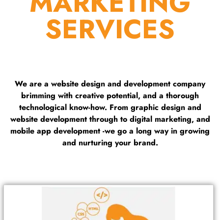
MARKETING
SERVICES
We are a website design and development company
brimming with creative potential, and a thorough
technological know-how. From graphic design and
website development through to digital marketing, and
mobile app development -we go a long way in growing
and nurturing your brand.