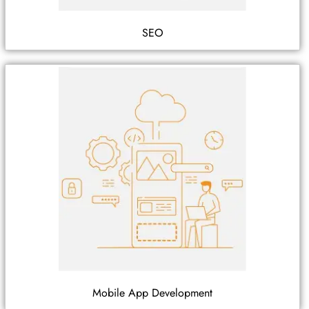
SEO
Mobile App Development