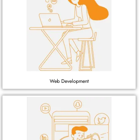
Web Development