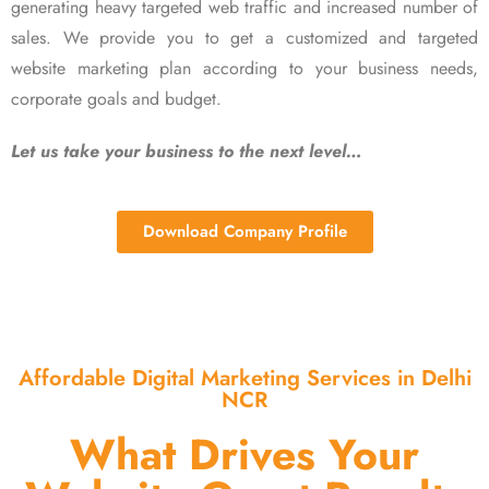
generating heavy targeted web traffic and increased number of
sales. We provide you to get a customized and targeted
website marketing plan according to your business needs,
corporate goals and budget.
Let us take your business to the next level…
Download Company Profile
Affordable Digital Marketing Services in Delhi
NCR
What Drives Your