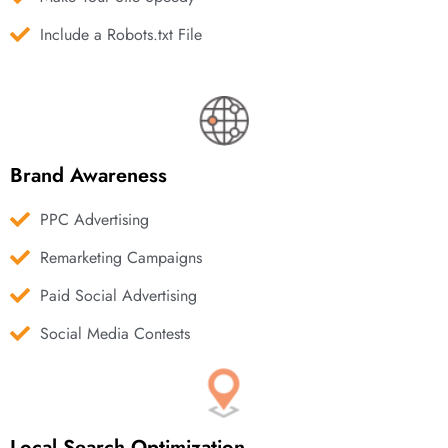
Include a Robots.txt File
Brand Awareness
PPC Advertising
Remarketing Campaigns
Paid Social Advertising
Social Media Contests
Local Search Optimization