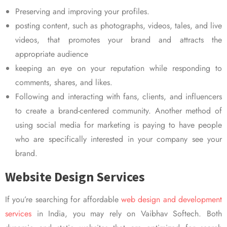
Preserving and improving your profiles.
posting content, such as photographs, videos, tales, and live
videos, that promotes your brand and attracts the
appropriate audience
keeping an eye on your reputation while responding to
comments, shares, and likes.
Following and interacting with fans, clients, and influencers
to create a brand-centered community. Another method of
using social media for marketing is paying to have people
who are specifically interested in your company see your
brand.
Website Design Services
If you’re searching for affordable
web design and development
services
in India, you may rely on Vaibhav Softech. Both