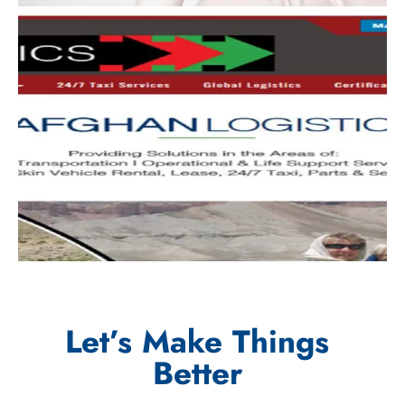
Let’s Make Things
Better