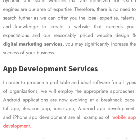
dynamic and static websites that are optimized for search
engines are our area of expertise. Therefore, there is no need to
search further as we can offer you the ideal expertise, talents,
and knowledge to create a website that exceeds your
expectations and our reasonably priced website design &
digital marketing services,
you may significantly increase the
success of your business.
App Development Services
In order to produce a profitable and ideal software for all types
of organizations, we will employ the appropriate approaches.
Android applications are now evolving at a breakneck pace.
IoT app, iBeacon app, ionic app, Android app development,
and iPhone app development are all examples of
mobile app
development.