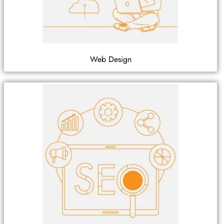
Web Design