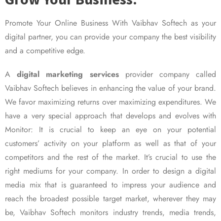
Promote Your Online Business With Vaibhav Softech as your
digital partner, you can provide your company the best visibility
and a competitive edge.
A
digital marketing services
provider company called
Vaibhav Softech believes in enhancing the value of your brand.
We favor maximizing returns over maximizing expenditures. We
have a very special approach that develops and evolves with
Monitor: It is crucial to keep an eye on your potential
customers’ activity on your platform as well as that of your
competitors and the rest of the market. It’s crucial to use the
right mediums for your company. In order to design a digital
media mix that is guaranteed to impress your audience and
reach the broadest possible target market, wherever they may
be, Vaibhav Softech monitors industry trends, media trends,