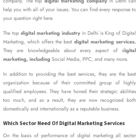
company. The top
digital marketing company
in Delhi can
help you with all of your issues. You can find every response to
your question right here.
The top
digital marketing industry
in Delhi is King of Digital
Marketing, which offers the best
digital marketing services.
They are knowledgeable about every aspect of d
igital
marketing, including
Social Media, PPC, and many more.
In addition to providing the best services, they are the best
organization because of their committed group of highly
qualified employees. They have honed their strategic abilities
too much, and as a result, they are now recognized both
domestically and internationally as a reputable business.
Which Sector Need Of Digital Marketing Services
On the basis of performance of digital marketing all sector