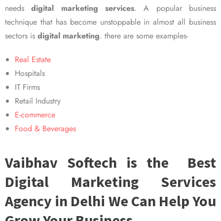
needs
digital marketing services
. A popular business
technique that has become unstoppable in almost all business
sectors is
digital marketing
. there are some examples-
Real Estate
Hospitals
IT Firms
Retail Industry
E-commerce
Food & Beverages
Vaibhav Softech is the Best
Digital Marketing Services
Agency in Delhi We Can Help You
Grow Your Business.