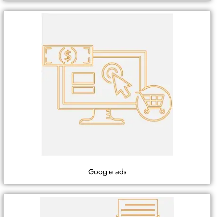
Google ads