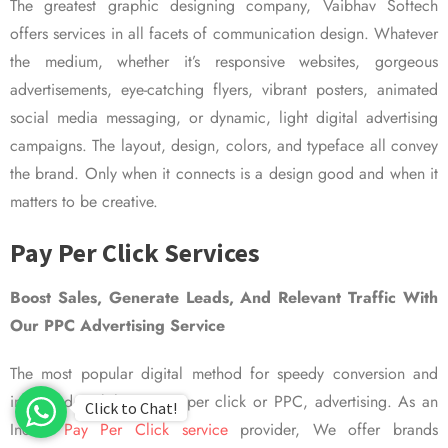
The greatest graphic designing company, Vaibhav Softech
offers services in all facets of communication design. Whatever
the medium, whether it’s responsive websites, gorgeous
advertisements, eye-catching flyers, vibrant posters, animated
social media messaging, or dynamic, light digital advertising
campaigns. The layout, design, colors, and typeface all convey
the brand. Only when it connects is a design good and when it
matters to be creative.
Pay Per Click Services
Boost Sales, Generate Leads, And Relevant Traffic With
Our PPC Advertising Service
The most popular digital method for speedy conversion and
improved visibility is pay per click or PPC, advertising. As an
Click to Chat!
Indian
Pay Per Click service
provider, We offer brands