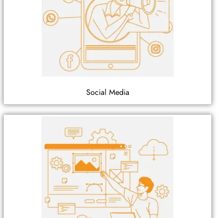
Social Media