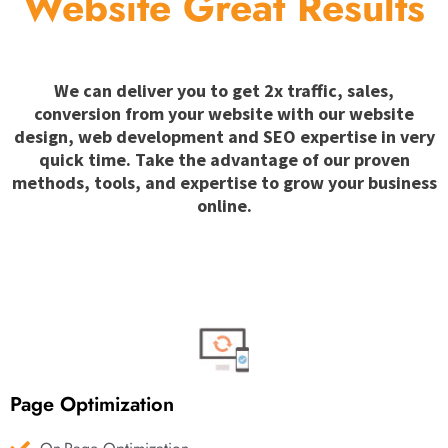
Website Great Results
We can deliver you to get 2x traffic, sales,
conversion from your website with our website
design, web development and SEO expertise in very
quick time. Take the advantage of our proven
methods, tools, and expertise to grow your business
online.
Page Optimization