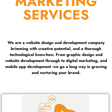
MARKETING
SERVICES
We are a website design and development company
brimming with creative potential, and a thorough
technological know-how. From graphic design and
website development through to digital marketing, and
mobile app development -we go a long way in growing
and nurturing your brand.