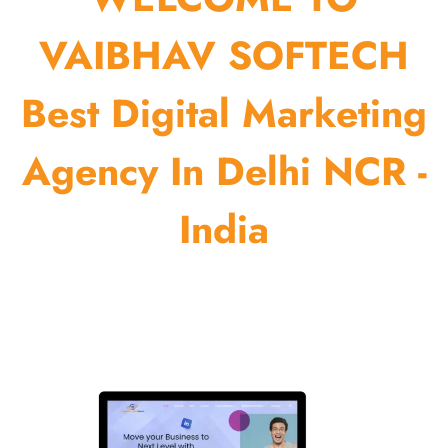
VAIBHAV SOFTECH
Best Digital Marketing
Agency In Delhi NCR -
India