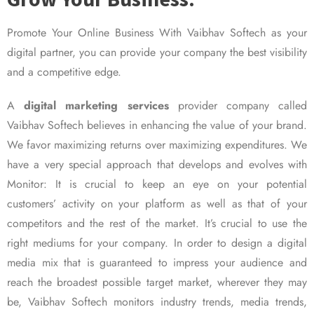
Promote Your Online Business With Vaibhav Softech as your
digital partner, you can provide your company the best visibility
and a competitive edge.
A
digital marketing services
provider company called
Vaibhav Softech believes in enhancing the value of your brand.
We favor maximizing returns over maximizing expenditures. We
have a very special approach that develops and evolves with
Monitor: It is crucial to keep an eye on your potential
customers’ activity on your platform as well as that of your
competitors and the rest of the market. It’s crucial to use the
right mediums for your company. In order to design a digital
media mix that is guaranteed to impress your audience and
reach the broadest possible target market, wherever they may
be, Vaibhav Softech monitors industry trends, media trends,