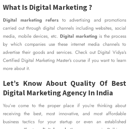
What Is Digital Marketing ?
Digital marketing refers
to advertising and promotions
carried out through digital channels including websites, social
media, mobile devices, etc.
Digital marketing
is the process
by which companies use these internet media channels to
advertise their goods and services. Check out Digital Vidya’s
Certified Digital Marketing Master’s course if you want to learn
more about it.
Let’s Know About Quality Of Best
Digital Marketing Agency In India
You’ve come to the proper place if you’re thinking about
receiving the best, most innovative, and most affordable
business tactics for your startup or even an established