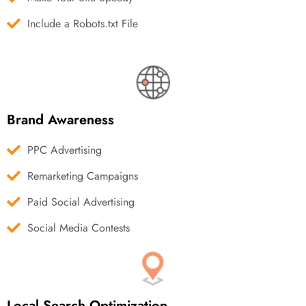
Include a Robots.txt File
Brand Awareness
PPC Advertising
Remarketing Campaigns
Paid Social Advertising
Social Media Contests
Local Search Optimization