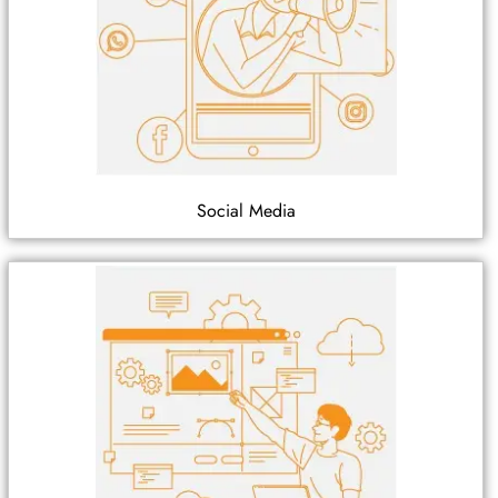
Social Media