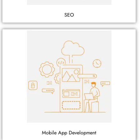
SEO
Mobile App Development