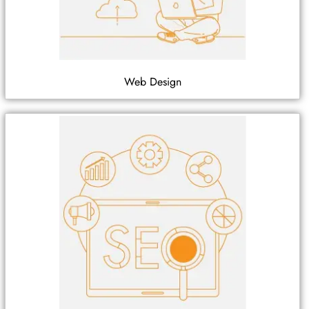
Web Design