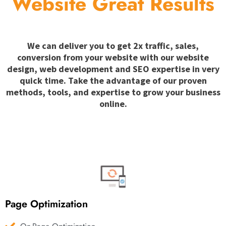
Website Great Results
We can deliver you to get 2x traffic, sales,
conversion from your website with our website
design, web development and SEO expertise in very
quick time. Take the advantage of our proven
methods, tools, and expertise to grow your business
online.
Page Optimization