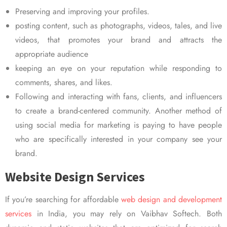
Preserving and improving your profiles.
posting content, such as photographs, videos, tales, and live
videos, that promotes your brand and attracts the
appropriate audience
keeping an eye on your reputation while responding to
comments, shares, and likes.
Following and interacting with fans, clients, and influencers
to create a brand-centered community. Another method of
using social media for marketing is paying to have people
who are specifically interested in your company see your
brand.
Website Design Services
If you’re searching for affordable
web design and development
services
in India, you may rely on Vaibhav Softech. Both