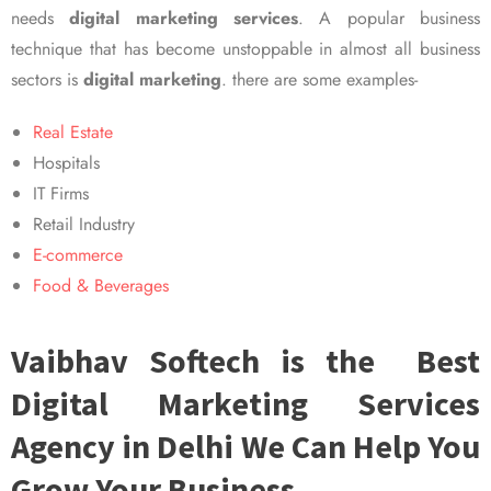
needs
digital marketing services
. A popular business
technique that has become unstoppable in almost all business
sectors is
digital marketing
. there are some examples-
Real Estate
Hospitals
IT Firms
Retail Industry
E-commerce
Food & Beverages
Vaibhav Softech is the Best
Digital Marketing Services
Agency in Delhi We Can Help You
Grow Your Business.