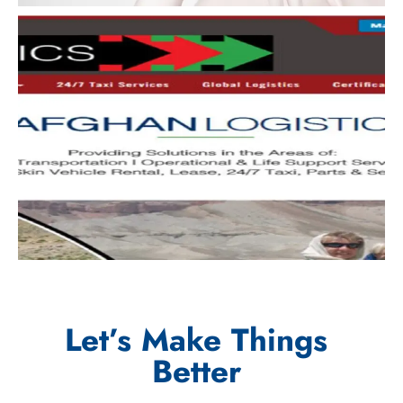
Let’s Make Things
Better