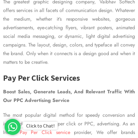
The greatest graphic designing company, Vaibhav Softech
offers services in all facets of communication design. Whatever
the medium, whether it’s responsive websites, gorgeous
advertisements, eye-catching flyers, vibrant posters, animated
social media messaging, or dynamic, light digital advertising
campaigns. The layout, design, colors, and typeface all convey
the brand. Only when it connects is a design good and when it
matters to be creative.
Pay Per Click Services
Boost Sales, Generate Leads, And Relevant Traffic With
Our PPC Advertising Service
The most popular digital method for speedy conversion and
improved visibility is pay per click or PPC, advertising. As an
Click to Chat!
Indian
Pay Per Click service
provider, We offer brands