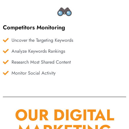
Competitors Monitoring
Uncover the Targeting Keywords
Analyze Keywords Rankings
Research Most Shared Content
Monitor Social Activity
OUR DIGITAL