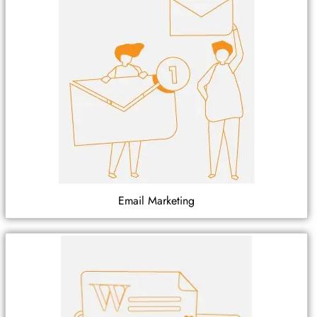
Email Marketing