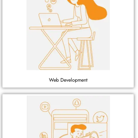
Web Development