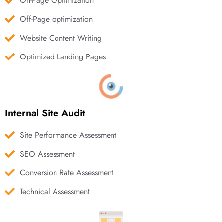
On-Page Optimization
Off-Page optimization
Website Content Writing
Optimized Landing Pages
Internal Site Audit
Site Performance Assessment
SEO Assessment
Conversion Rate Assessment
Technical Assessment