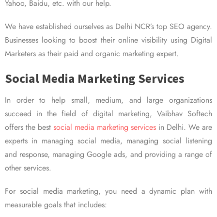
Yahoo, Baidu, etc. with our help.
We have established ourselves as Delhi NCR’s top SEO agency.
Businesses looking to boost their online visibility using Digital
Marketers as their paid and organic marketing expert.
Social Media Marketing Services
In order to help small, medium, and large organizations
succeed in the field of digital marketing, Vaibhav Softech
offers the best
social media marketing services
in Delhi. We are
experts in managing social media, managing social listening
and response, managing Google ads, and providing a range of
other services.
For social media marketing, you need a dynamic plan with
measurable goals that includes: