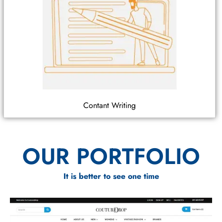
Contant Writing
OUR PORTFOLIO
It is better to see one time