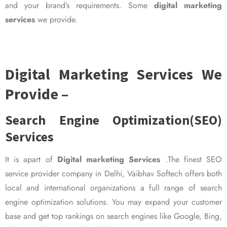
and your brand’s requirements. Some
digital marketing
services
we provide.
Digital Marketing Services We
Provide –
Search Engine Optimization(SEO)
Services
It is apart of
Digital marketing Services
.The finest SEO
service provider company in Delhi, Vaibhav Softech offers both
local and international organizations a full range of search
engine optimization solutions. You may expand your customer
base and get top rankings on search engines like Google, Bing,