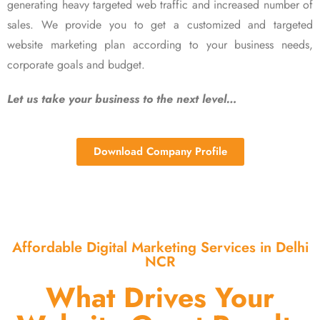
generating heavy targeted web traffic and increased number of
sales. We provide you to get a customized and targeted
website marketing plan according to your business needs,
corporate goals and budget.
Let us take your business to the next level…
Download Company Profile
Affordable Digital Marketing Services in Delhi
NCR
What Drives Your