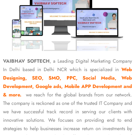
VAIBHAV SOFTECH
, a Leading Digital Marketing Company
In Delhi based in Delhi NCR which is specialized in
Web
Designing, SEO, SMO, PPC, Social Media, Web
Development, Google ads, Mobile APP Development and
& more.
we reach for the global brands from our network.
The company is reckoned as one of the trusted IT Company and
we have successful track record in serving our clients with
innovative solutions. We focuses on providing end to end
strategies to help businesses increase return on investments by