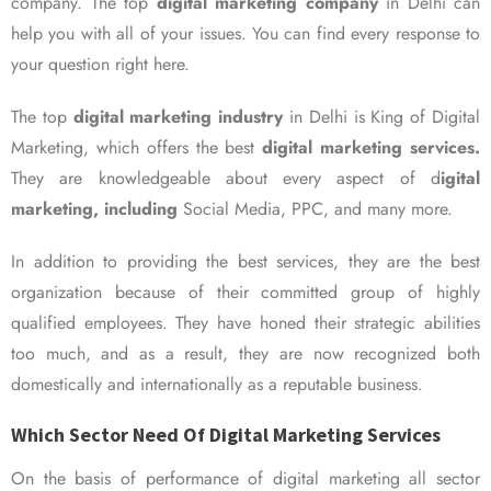
company. The top
digital marketing company
in Delhi can
help you with all of your issues. You can find every response to
your question right here.
The top
digital marketing industry
in Delhi is King of Digital
Marketing, which offers the best
digital marketing services.
They are knowledgeable about every aspect of d
igital
marketing, including
Social Media, PPC, and many more.
In addition to providing the best services, they are the best
organization because of their committed group of highly
qualified employees. They have honed their strategic abilities
too much, and as a result, they are now recognized both
domestically and internationally as a reputable business.
Which Sector Need Of Digital Marketing Services
On the basis of performance of digital marketing all sector