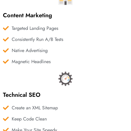
Content Marketing
Targeted Landing Pages
Consistently Run A/B Tests
Native Advertising
Magnetic Headlines
Technical SEO
Create an XML Sitemap
Keep Code Clean
Make Your Site Speedy