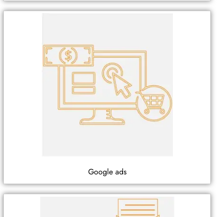
Google ads