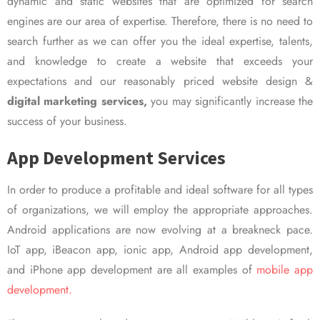
dynamic and static websites that are optimized for search
engines are our area of expertise. Therefore, there is no need to
search further as we can offer you the ideal expertise, talents,
and knowledge to create a website that exceeds your
expectations and our reasonably priced website design &
digital marketing services,
you may significantly increase the
success of your business.
App Development Services
In order to produce a profitable and ideal software for all types
of organizations, we will employ the appropriate approaches.
Android applications are now evolving at a breakneck pace.
IoT app, iBeacon app, ionic app, Android app development,
and iPhone app development are all examples of
mobile app
development.