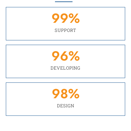
99
%
SUPPORT
96
%
DEVELOPING
98
%
DESIGN