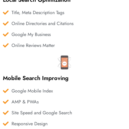
Title, Meta Description Tags
Online Directories and Citations
Google My Business
Online Reviews Matter
Mobile Search Improving
Google Mobile Index
AMP & PWAs
Site Speed and Google Search
Responsive Design