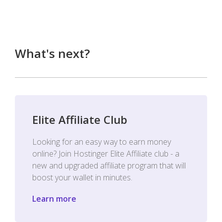
What's next?
Elite Affiliate Club
Looking for an easy way to earn money
online? Join Hostinger Elite Affiliate club - a
new and upgraded affiliate program that will
boost your wallet in minutes.
Learn more