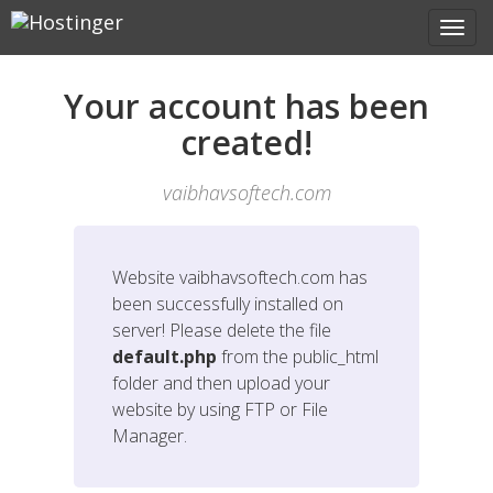
Your account has been
created!
vaibhavsoftech.com
Website
vaibhavsoftech.com
has
been successfully installed on
server! Please delete the file
default.php
from the public_html
folder and then upload your
website by using FTP or File
Manager.