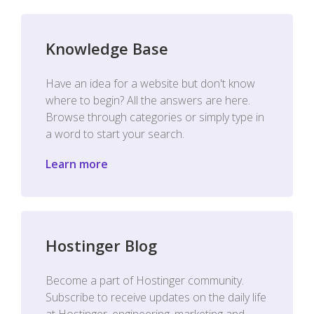
Knowledge Base
Have an idea for a website but don't know
where to begin? All the answers are here.
Browse through categories or simply type in
a word to start your search.
Learn more
Hostinger Blog
Become a part of Hostinger community.
Subscribe to receive updates on the daily life