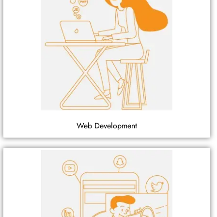
Web Development