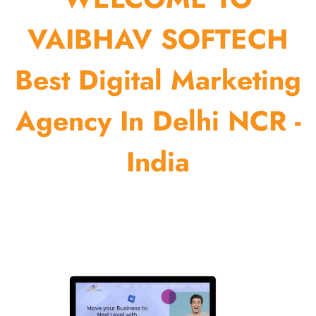
VAIBHAV SOFTECH
Best Digital Marketing
Agency In Delhi NCR -
India