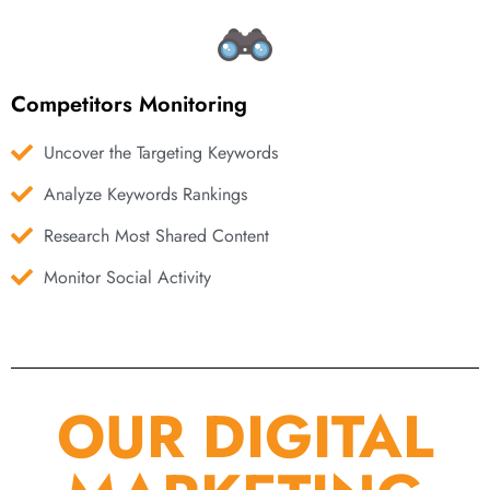
Competitors Monitoring
Uncover the Targeting Keywords
Analyze Keywords Rankings
Research Most Shared Content
Monitor Social Activity
OUR DIGITAL