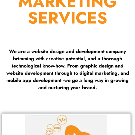
MARKETING
SERVICES
We are a website design and development company
brimming with creative potential, and a thorough
technological know-how. From graphic design and
website development through to digital marketing, and
mobile app development -we go a long way in growing
and nurturing your brand.