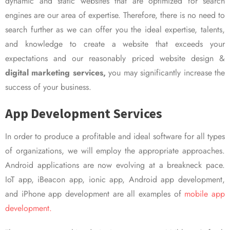
dynamic and static websites that are optimized for search
engines are our area of expertise. Therefore, there is no need to
search further as we can offer you the ideal expertise, talents,
and knowledge to create a website that exceeds your
expectations and our reasonably priced website design &
digital marketing services,
you may significantly increase the
success of your business.
App Development Services
In order to produce a profitable and ideal software for all types
of organizations, we will employ the appropriate approaches.
Android applications are now evolving at a breakneck pace.
IoT app, iBeacon app, ionic app, Android app development,
and iPhone app development are all examples of
mobile app
development.