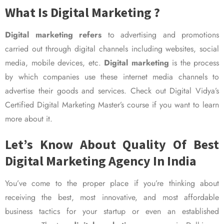
What Is Digital Marketing ?
Digital marketing refers
to advertising and promotions
carried out through digital channels including websites, social
media, mobile devices, etc.
Digital marketing
is the process
by which companies use these internet media channels to
advertise their goods and services. Check out Digital Vidya’s
Certified Digital Marketing Master’s course if you want to learn
more about it.
Let’s Know About Quality Of Best
Digital Marketing Agency In India
You’ve come to the proper place if you’re thinking about
receiving the best, most innovative, and most affordable
business tactics for your startup or even an established