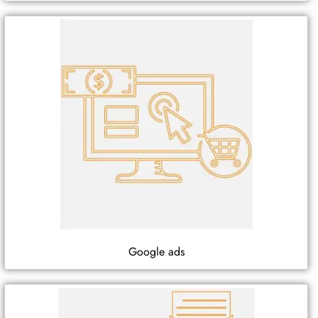
Google ads