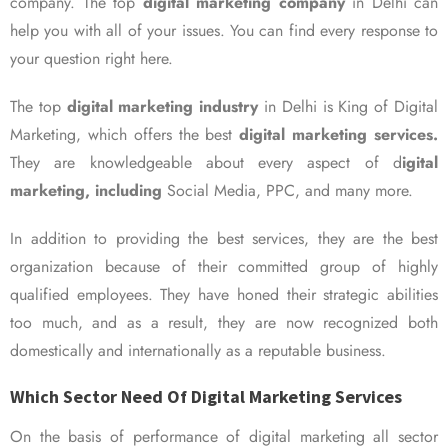
company. The top
digital marketing company
in Delhi can
help you with all of your issues. You can find every response to
your question right here.
The top
digital marketing industry
in Delhi is King of Digital
Marketing, which offers the best
digital marketing services.
They are knowledgeable about every aspect of d
igital
marketing, including
Social Media, PPC, and many more.
In addition to providing the best services, they are the best
organization because of their committed group of highly
qualified employees. They have honed their strategic abilities
too much, and as a result, they are now recognized both
domestically and internationally as a reputable business.
Which Sector Need Of Digital Marketing Services
On the basis of performance of digital marketing all sector