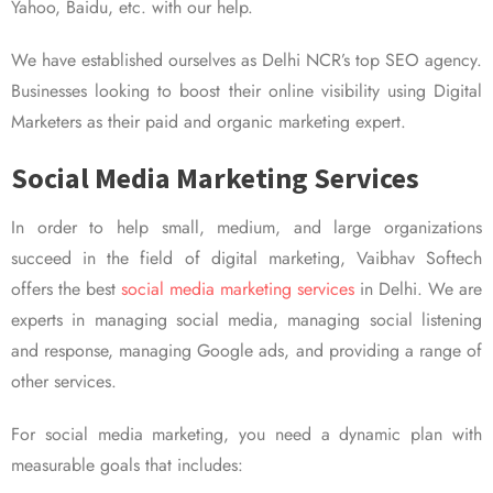
Yahoo, Baidu, etc. with our help.
We have established ourselves as Delhi NCR’s top SEO agency.
Businesses looking to boost their online visibility using Digital
Marketers as their paid and organic marketing expert.
Social Media Marketing Services
In order to help small, medium, and large organizations
succeed in the field of digital marketing, Vaibhav Softech
offers the best
social media marketing services
in Delhi. We are
experts in managing social media, managing social listening
and response, managing Google ads, and providing a range of
other services.
For social media marketing, you need a dynamic plan with
measurable goals that includes: