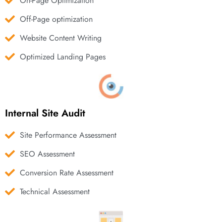
On-Page Optimization
Off-Page optimization
Website Content Writing
Optimized Landing Pages
Internal Site Audit
Site Performance Assessment
SEO Assessment
Conversion Rate Assessment
Technical Assessment