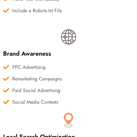
Include a Robots.txt File
Brand Awareness
PPC Advertising
Remarketing Campaigns
Paid Social Advertising
Social Media Contests
Local Search Optimization