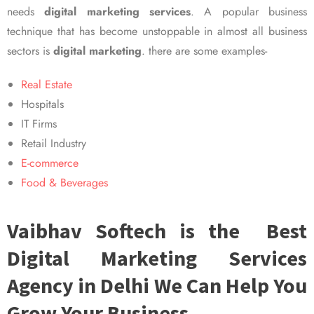
needs
digital marketing services
. A popular business
technique that has become unstoppable in almost all business
sectors is
digital marketing
. there are some examples-
Real Estate
Hospitals
IT Firms
Retail Industry
E-commerce
Food & Beverages
Vaibhav Softech is the Best
Digital Marketing Services
Agency in Delhi We Can Help You
Grow Your Business.