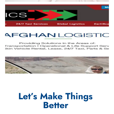
Let’s Make Things
Better