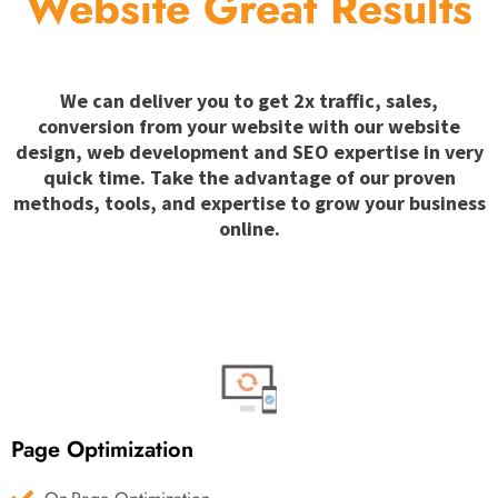
Website Great Results
We can deliver you to get 2x traffic, sales,
conversion from your website with our website
design, web development and SEO expertise in very
quick time. Take the advantage of our proven
methods, tools, and expertise to grow your business
online.
Page Optimization