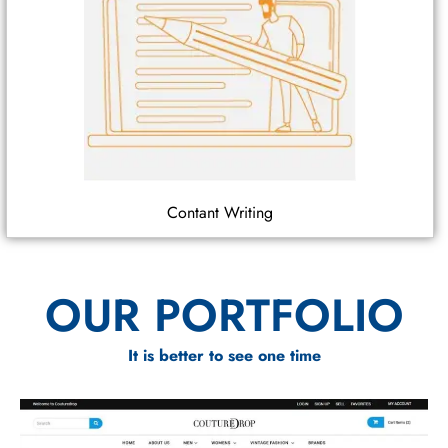
Contant Writing
OUR PORTFOLIO
It is better to see one time