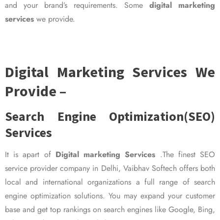
and your brand’s requirements. Some
digital marketing
services
we provide.
Digital Marketing Services We
Provide –
Search Engine Optimization(SEO)
Services
It is apart of
Digital marketing Services
.The finest SEO
service provider company in Delhi, Vaibhav Softech offers both
local and international organizations a full range of search
engine optimization solutions. You may expand your customer
base and get top rankings on search engines like Google, Bing,