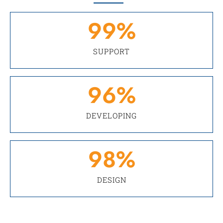
99
%
SUPPORT
96
%
DEVELOPING
98
%
DESIGN