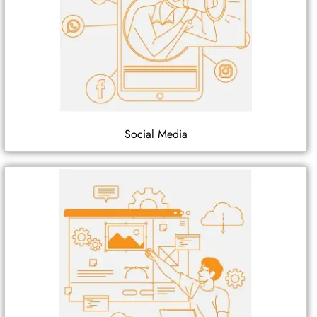
Social Media