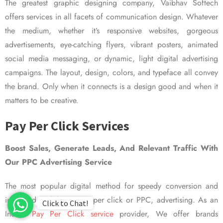
The greatest graphic designing company, Vaibhav Softech
offers services in all facets of communication design. Whatever
the medium, whether it’s responsive websites, gorgeous
advertisements, eye-catching flyers, vibrant posters, animated
social media messaging, or dynamic, light digital advertising
campaigns. The layout, design, colors, and typeface all convey
the brand. Only when it connects is a design good and when it
matters to be creative.
Pay Per Click Services
Boost Sales, Generate Leads, And Relevant Traffic With
Our PPC Advertising Service
The most popular digital method for speedy conversion and
improved visibility is pay per click or PPC, advertising. As an
Click to Chat!
Indian
Pay Per Click service
provider, We offer brands