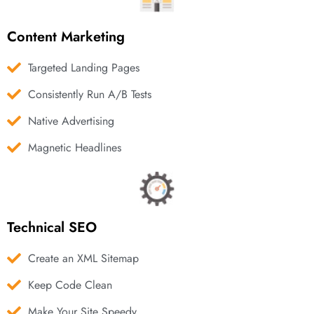
Content Marketing
Targeted Landing Pages
Consistently Run A/B Tests
Native Advertising
Magnetic Headlines
Technical SEO
Create an XML Sitemap
Keep Code Clean
Make Your Site Speedy