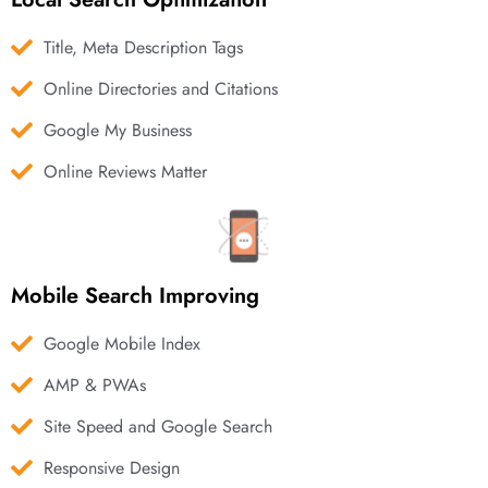
Title, Meta Description Tags
Online Directories and Citations
Google My Business
Online Reviews Matter
Mobile Search Improving
Google Mobile Index
AMP & PWAs
Site Speed and Google Search
Responsive Design