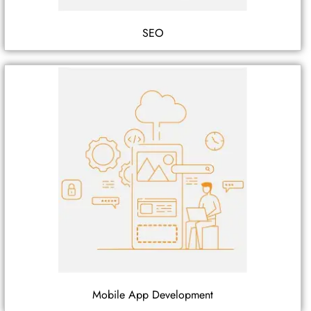
SEO
Mobile App Development