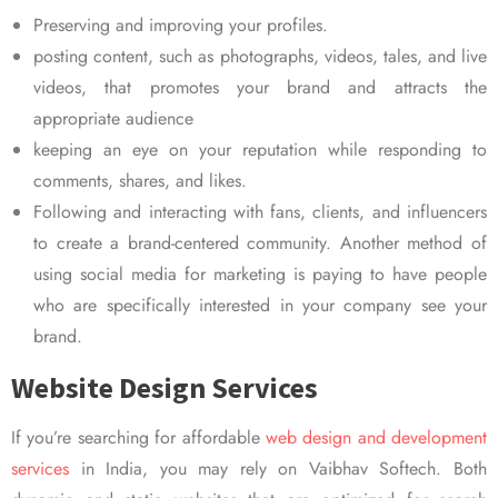
Preserving and improving your profiles.
posting content, such as photographs, videos, tales, and live
videos, that promotes your brand and attracts the
appropriate audience
keeping an eye on your reputation while responding to
comments, shares, and likes.
Following and interacting with fans, clients, and influencers
to create a brand-centered community. Another method of
using social media for marketing is paying to have people
who are specifically interested in your company see your
brand.
Website Design Services
If you’re searching for affordable
web design and development
services
in India, you may rely on Vaibhav Softech. Both