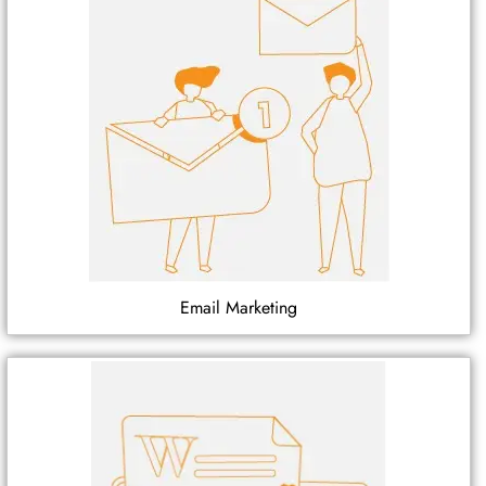
Email Marketing