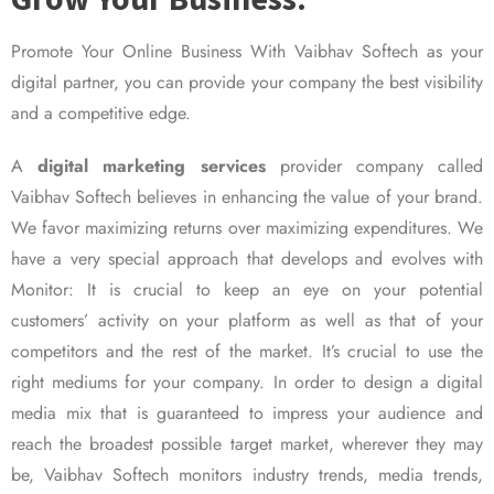
Promote Your Online Business With Vaibhav Softech as your
digital partner, you can provide your company the best visibility
and a competitive edge.
A
digital marketing services
provider company called
Vaibhav Softech believes in enhancing the value of your brand.
We favor maximizing returns over maximizing expenditures. We
have a very special approach that develops and evolves with
Monitor: It is crucial to keep an eye on your potential
customers’ activity on your platform as well as that of your
competitors and the rest of the market. It’s crucial to use the
right mediums for your company. In order to design a digital
media mix that is guaranteed to impress your audience and
reach the broadest possible target market, wherever they may
be, Vaibhav Softech monitors industry trends, media trends,