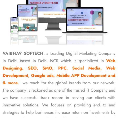
VAIBHAV SOFTECH
, a Leading Digital Marketing Company
In Delhi based in Delhi NCR which is specialized in
Web
Designing, SEO, SMO, PPC, Social Media, Web
Development, Google ads, Mobile APP Development and
& more.
we reach for the global brands from our network.
The company is reckoned as one of the trusted IT Company and
we have successful track record in serving our clients with
innovative solutions. We focuses on providing end to end
strategies to help businesses increase return on investments by