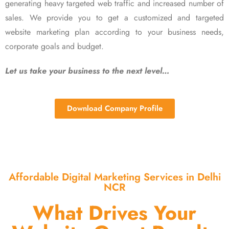
generating heavy targeted web traffic and increased number of
sales. We provide you to get a customized and targeted
website marketing plan according to your business needs,
corporate goals and budget.
Let us take your business to the next level…
Download Company Profile
Affordable Digital Marketing Services in Delhi
NCR
What Drives Your