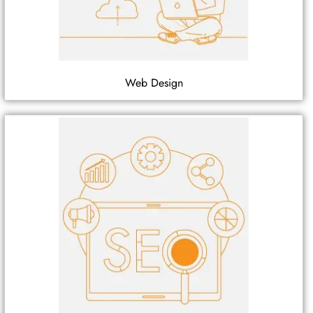
Web Design