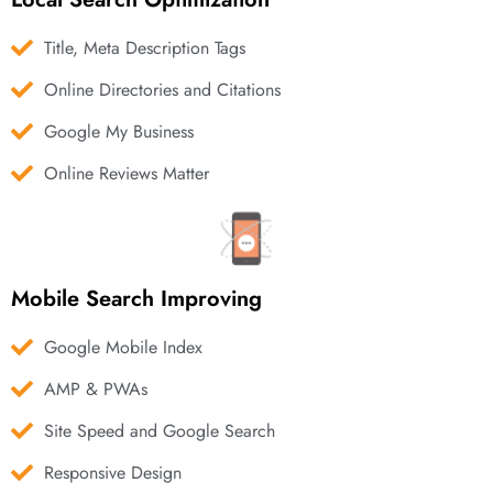
Title, Meta Description Tags
Online Directories and Citations
Google My Business
Online Reviews Matter
Mobile Search Improving
Google Mobile Index
AMP & PWAs
Site Speed and Google Search
Responsive Design