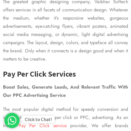
The greatest graphic designing company, Vaibhav Softech
offers services in all facets of communication design. Whatever
the medium, whether it’s responsive websites, gorgeous
advertisements, eye-catching flyers, vibrant posters, animated
social media messaging, or dynamic, light digital advertising
campaigns. The layout, design, colors, and typeface all convey
the brand. Only when it connects is a design good and when it
matters to be creative.
Pay Per Click Services
Boost Sales, Generate Leads, And Relevant Traffic With
Our PPC Advertising Service
The most popular digital method for speedy conversion and
improved visibility is pay per click or PPC, advertising. As an
Click to Chat!
Indian
Pay Per Click service
provider, We offer brands