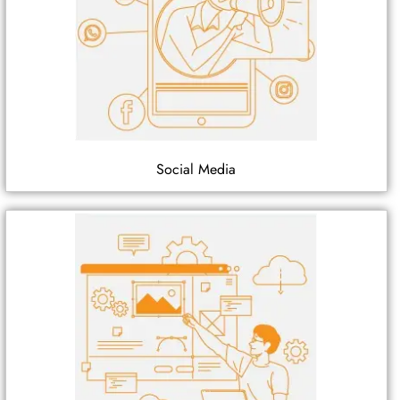
Social Media