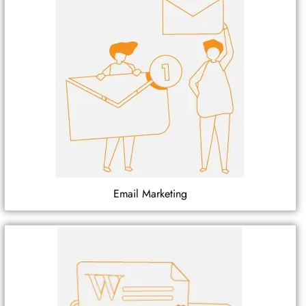
Email Marketing