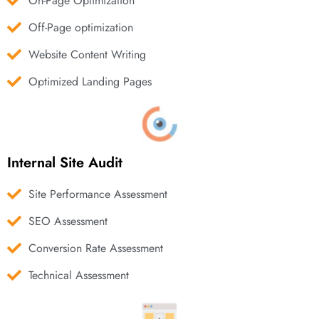
On-Page Optimization
Off-Page optimization
Website Content Writing
Optimized Landing Pages
Internal Site Audit
Site Performance Assessment
SEO Assessment
Conversion Rate Assessment
Technical Assessment