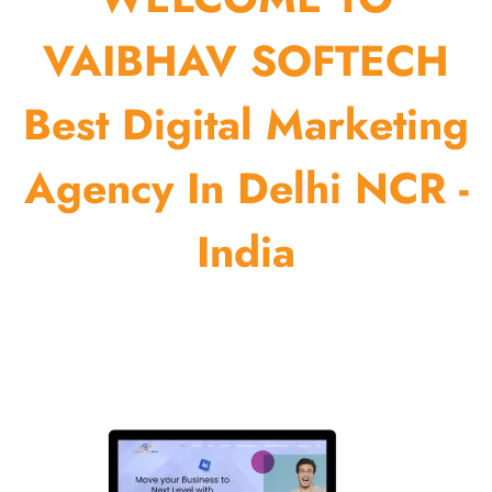
VAIBHAV SOFTECH
Best Digital Marketing
Agency In Delhi NCR -
India