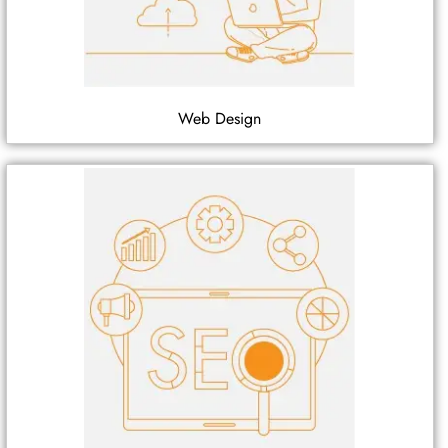
Web Design