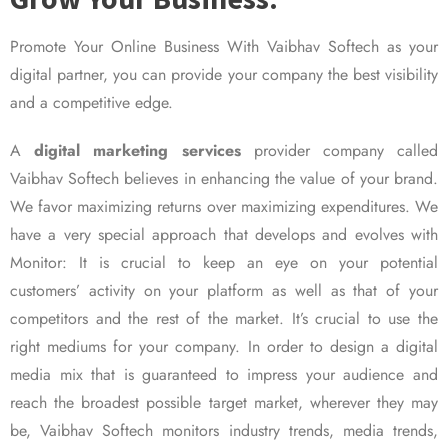
Promote Your Online Business With Vaibhav Softech as your
digital partner, you can provide your company the best visibility
and a competitive edge.
A
digital marketing services
provider company called
Vaibhav Softech believes in enhancing the value of your brand.
We favor maximizing returns over maximizing expenditures. We
have a very special approach that develops and evolves with
Monitor: It is crucial to keep an eye on your potential
customers’ activity on your platform as well as that of your
competitors and the rest of the market. It’s crucial to use the
right mediums for your company. In order to design a digital
media mix that is guaranteed to impress your audience and
reach the broadest possible target market, wherever they may
be, Vaibhav Softech monitors industry trends, media trends,