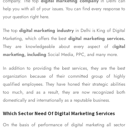
company. The top
digital marketing company
in Delhi can
help you with all of your issues. You can find every response to
your question right here.
The top
digital marketing industry
in Delhi is King of Digital
Marketing, which offers the best
digital marketing services.
They are knowledgeable about every aspect of d
igital
marketing, including
Social Media, PPC, and many more.
In addition to providing the best services, they are the best
organization because of their committed group of highly
qualified employees. They have honed their strategic abilities
too much, and as a result, they are now recognized both
domestically and internationally as a reputable business.
Which Sector Need Of Digital Marketing Services
On the basis of performance of digital marketing all sector