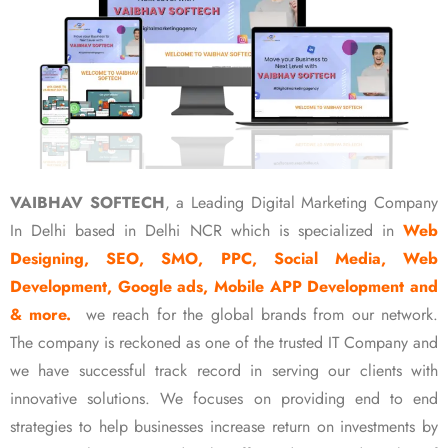
VAIBHAV SOFTECH
, a Leading Digital Marketing Company
In Delhi based in Delhi NCR which is specialized in
Web
Designing, SEO, SMO, PPC, Social Media, Web
Development, Google ads, Mobile APP Development and
& more.
we reach for the global brands from our network.
The company is reckoned as one of the trusted IT Company and
we have successful track record in serving our clients with
innovative solutions. We focuses on providing end to end
strategies to help businesses increase return on investments by