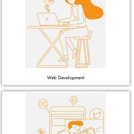
Web Development