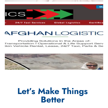
Let’s Make Things
Better