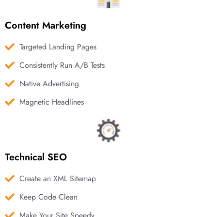
Content Marketing
Targeted Landing Pages
Consistently Run A/B Tests
Native Advertising
Magnetic Headlines
Technical SEO
Create an XML Sitemap
Keep Code Clean
Make Your Site Speedy