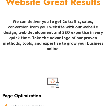
Website Great Results
We can deliver you to get 2x traffic, sales,
conversion from your website with our website
design, web development and SEO expertise in very
quick time. Take the advantage of our proven
methods, tools, and expertise to grow your business
online.
Page Optimization