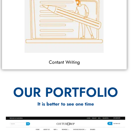
Contant Writing
OUR PORTFOLIO
It is better to see one time