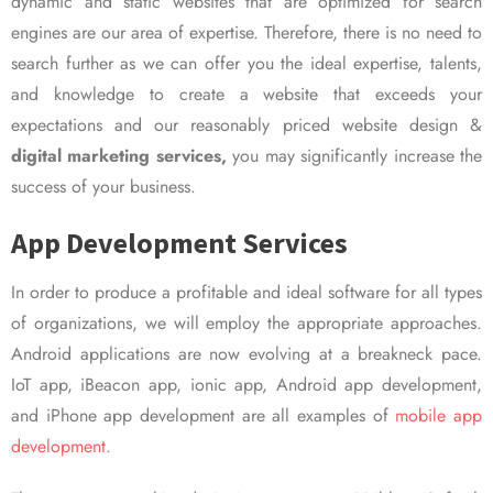
dynamic and static websites that are optimized for search
engines are our area of expertise. Therefore, there is no need to
search further as we can offer you the ideal expertise, talents,
and knowledge to create a website that exceeds your
expectations and our reasonably priced website design &
digital marketing services,
you may significantly increase the
success of your business.
App Development Services
In order to produce a profitable and ideal software for all types
of organizations, we will employ the appropriate approaches.
Android applications are now evolving at a breakneck pace.
IoT app, iBeacon app, ionic app, Android app development,
and iPhone app development are all examples of
mobile app
development.