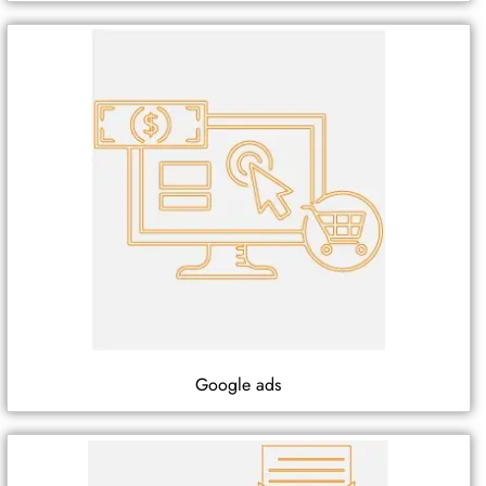
Google ads