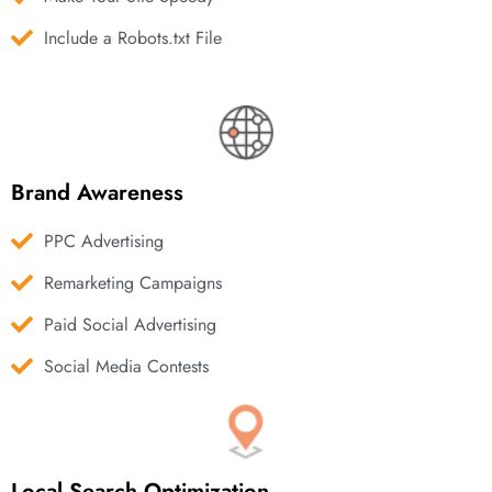
Include a Robots.txt File
Brand Awareness
PPC Advertising
Remarketing Campaigns
Paid Social Advertising
Social Media Contests
Local Search Optimization