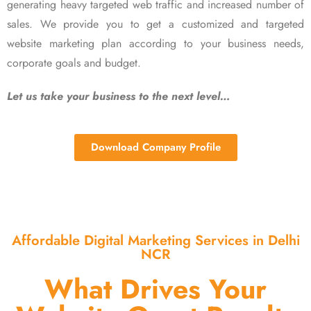
generating heavy targeted web traffic and increased number of
sales. We provide you to get a customized and targeted
website marketing plan according to your business needs,
corporate goals and budget.
Let us take your business to the next level…
Download Company Profile
Affordable Digital Marketing Services in Delhi
NCR
What Drives Your