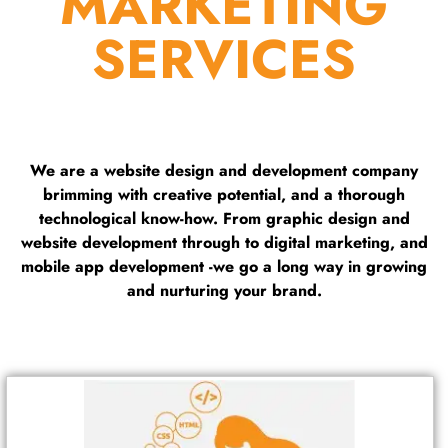
MARKETING
SERVICES
We are a website design and development company
brimming with creative potential, and a thorough
technological know-how. From graphic design and
website development through to digital marketing, and
mobile app development -we go a long way in growing
and nurturing your brand.