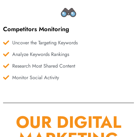
Competitors Monitoring
Uncover the Targeting Keywords
Analyze Keywords Rankings
Research Most Shared Content
Monitor Social Activity
OUR DIGITAL