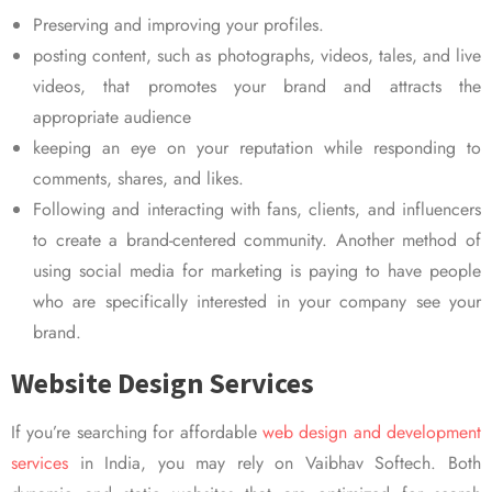
Preserving and improving your profiles.
posting content, such as photographs, videos, tales, and live
videos, that promotes your brand and attracts the
appropriate audience
keeping an eye on your reputation while responding to
comments, shares, and likes.
Following and interacting with fans, clients, and influencers
to create a brand-centered community. Another method of
using social media for marketing is paying to have people
who are specifically interested in your company see your
brand.
Website Design Services
If you’re searching for affordable
web design and development
services
in India, you may rely on Vaibhav Softech. Both