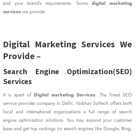
and your brand’s requirements. Some
digital marketing
services
we provide.
Digital Marketing Services We
Provide –
Search Engine Optimization(SEO)
Services
It is apart of
Digital marketing Services
.The finest SEO
service provider company in Delhi, Vaibhav Softech offers both
local and international organizations a full range of search
engine optimization solutions. You may expand your customer
base and get top rankings on search engines like Google, Bing,