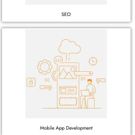
SEO
Mobile App Development