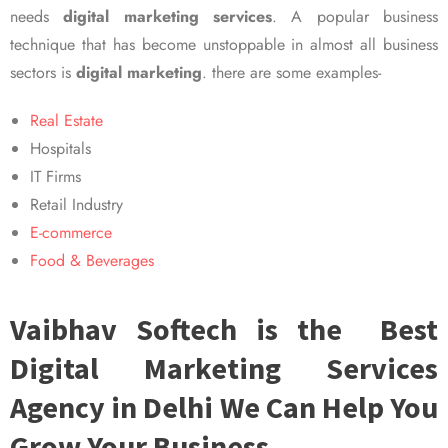
needs
digital marketing services
. A popular business
technique that has become unstoppable in almost all business
sectors is
digital marketing
. there are some examples-
Real Estate
Hospitals
IT Firms
Retail Industry
E-commerce
Food & Beverages
Vaibhav Softech is the Best
Digital Marketing Services
Agency in Delhi We Can Help You
Grow Your Business.