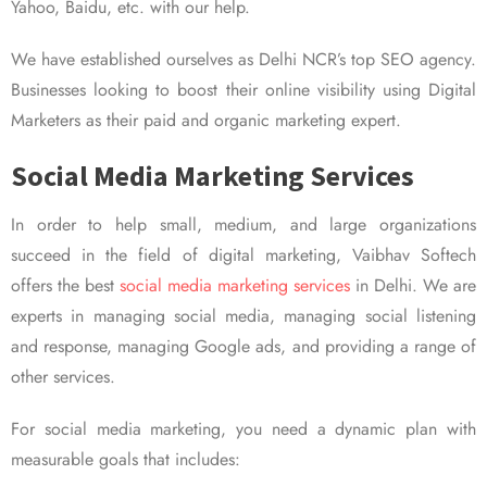
Yahoo, Baidu, etc. with our help.
We have established ourselves as Delhi NCR’s top SEO agency.
Businesses looking to boost their online visibility using Digital
Marketers as their paid and organic marketing expert.
Social Media Marketing Services
In order to help small, medium, and large organizations
succeed in the field of digital marketing, Vaibhav Softech
offers the best
social media marketing services
in Delhi. We are
experts in managing social media, managing social listening
and response, managing Google ads, and providing a range of
other services.
For social media marketing, you need a dynamic plan with
measurable goals that includes: