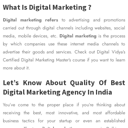
What Is Digital Marketing ?
Digital marketing refers
to advertising and promotions
carried out through digital channels including websites, social
media, mobile devices, etc.
Digital marketing
is the process
by which companies use these internet media channels to
advertise their goods and services. Check out Digital Vidya’s
Certified Digital Marketing Master’s course if you want to learn
more about it.
Let’s Know About Quality Of Best
Digital Marketing Agency In India
You’ve come to the proper place if you’re thinking about
receiving the best, most innovative, and most affordable
business tactics for your startup or even an established