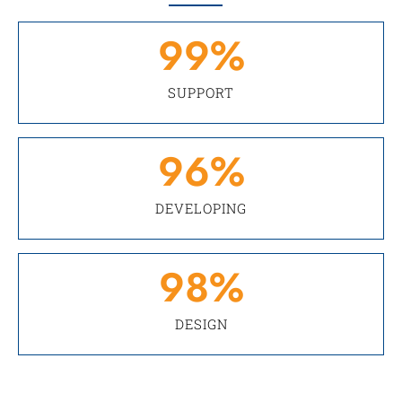
99
%
SUPPORT
96
%
DEVELOPING
98
%
DESIGN