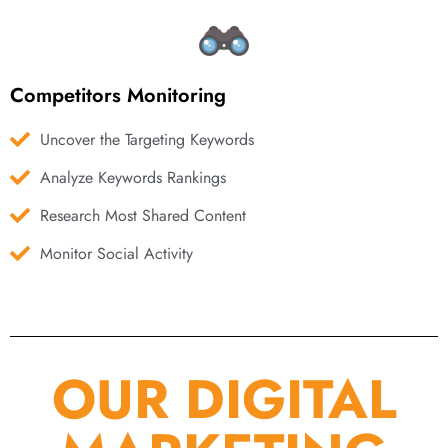
Competitors Monitoring
Uncover the Targeting Keywords
Analyze Keywords Rankings
Research Most Shared Content
Monitor Social Activity
OUR DIGITAL