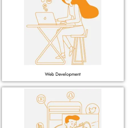
Web Development