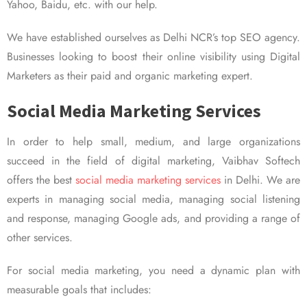
Yahoo, Baidu, etc. with our help.
We have established ourselves as Delhi NCR’s top SEO agency.
Businesses looking to boost their online visibility using Digital
Marketers as their paid and organic marketing expert.
Social Media Marketing Services
In order to help small, medium, and large organizations
succeed in the field of digital marketing, Vaibhav Softech
offers the best
social media marketing services
in Delhi. We are
experts in managing social media, managing social listening
and response, managing Google ads, and providing a range of
other services.
For social media marketing, you need a dynamic plan with
measurable goals that includes: