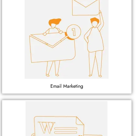
Email Marketing