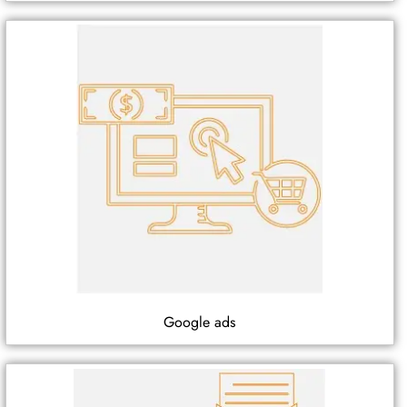
Google ads