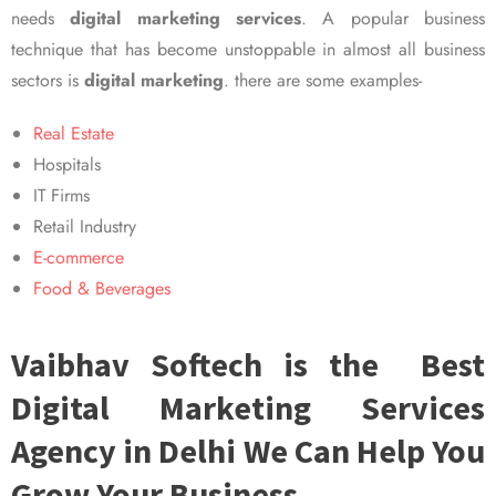
needs
digital marketing services
. A popular business
technique that has become unstoppable in almost all business
sectors is
digital marketing
. there are some examples-
Real Estate
Hospitals
IT Firms
Retail Industry
E-commerce
Food & Beverages
Vaibhav Softech is the Best
Digital Marketing Services
Agency in Delhi We Can Help You
Grow Your Business.