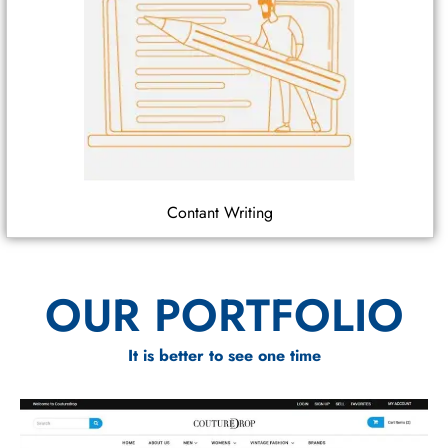
Contant Writing
OUR PORTFOLIO
It is better to see one time