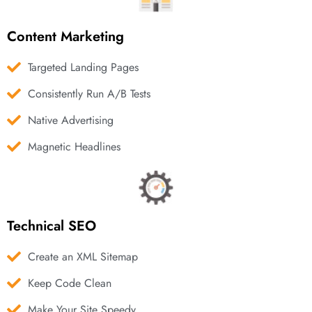
Content Marketing
Targeted Landing Pages
Consistently Run A/B Tests
Native Advertising
Magnetic Headlines
Technical SEO
Create an XML Sitemap
Keep Code Clean
Make Your Site Speedy