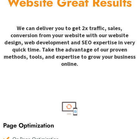
Website Great Results
We can deliver you to get 2x traffic, sales,
conversion from your website with our website
design, web development and SEO expertise in very
quick time. Take the advantage of our proven
methods, tools, and expertise to grow your business
online.
Page Optimization