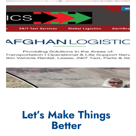
Let’s Make Things
Better