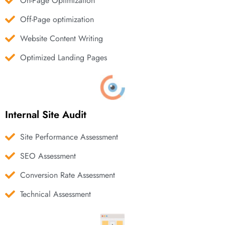
On-Page Optimization
Off-Page optimization
Website Content Writing
Optimized Landing Pages
Internal Site Audit
Site Performance Assessment
SEO Assessment
Conversion Rate Assessment
Technical Assessment