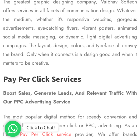
The greatest graphic designing company, Vaibhav Softech
offers services in all facets of communication design. Whatever
the medium, whether it’s responsive websites, gorgeous
advertisements, eye-catching flyers, vibrant posters, animated
social media messaging, or dynamic, light digital advertising
campaigns. The layout, design, colors, and typeface all convey
the brand. Only when it connects is a design good and when it
matters to be creative.
Pay Per Click Services
Boost Sales, Generate Leads, And Relevant Traffic With
Our PPC Advertising Service
The most popular digital method for speedy conversion and
improved visibility is pay per click or PPC, advertising. As an
Click to Chat!
Indian
Pay Per Click service
provider, We offer brands