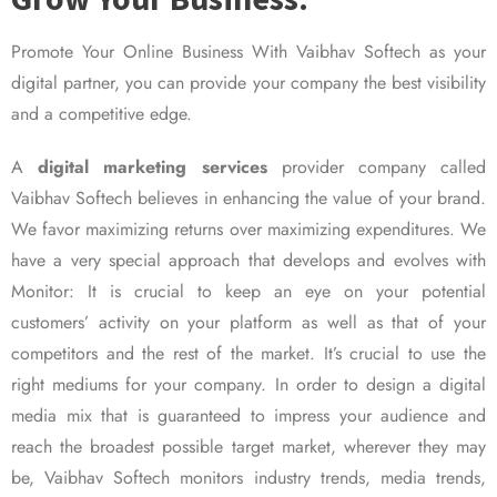
Promote Your Online Business With Vaibhav Softech as your
digital partner, you can provide your company the best visibility
and a competitive edge.
A
digital marketing services
provider company called
Vaibhav Softech believes in enhancing the value of your brand.
We favor maximizing returns over maximizing expenditures. We
have a very special approach that develops and evolves with
Monitor: It is crucial to keep an eye on your potential
customers’ activity on your platform as well as that of your
competitors and the rest of the market. It’s crucial to use the
right mediums for your company. In order to design a digital
media mix that is guaranteed to impress your audience and
reach the broadest possible target market, wherever they may
be, Vaibhav Softech monitors industry trends, media trends,