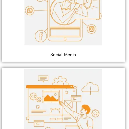
Social Media