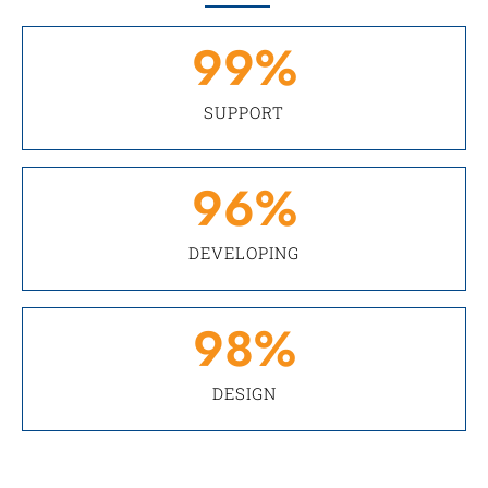
99
%
SUPPORT
96
%
DEVELOPING
98
%
DESIGN