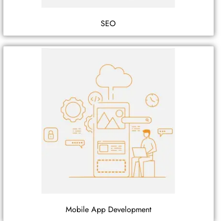
SEO
Mobile App Development