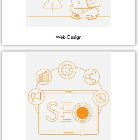
Web Design