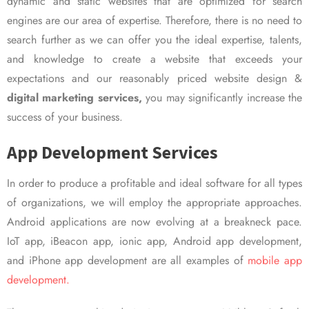
dynamic and static websites that are optimized for search
engines are our area of expertise. Therefore, there is no need to
search further as we can offer you the ideal expertise, talents,
and knowledge to create a website that exceeds your
expectations and our reasonably priced website design &
digital marketing services,
you may significantly increase the
success of your business.
App Development Services
In order to produce a profitable and ideal software for all types
of organizations, we will employ the appropriate approaches.
Android applications are now evolving at a breakneck pace.
IoT app, iBeacon app, ionic app, Android app development,
and iPhone app development are all examples of
mobile app
development.