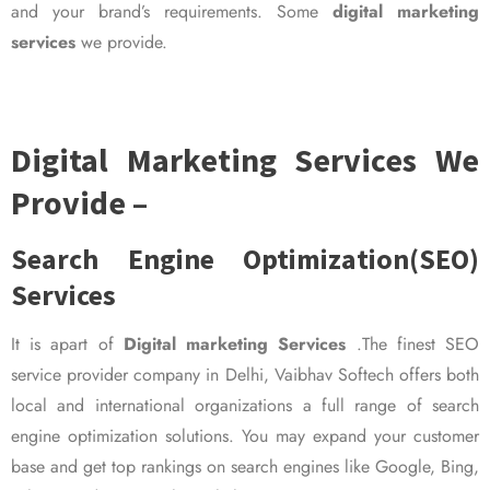
and your brand’s requirements. Some
digital marketing
services
we provide.
Digital Marketing Services We
Provide –
Search Engine Optimization(SEO)
Services
It is apart of
Digital marketing Services
.The finest SEO
service provider company in Delhi, Vaibhav Softech offers both
local and international organizations a full range of search
engine optimization solutions. You may expand your customer
base and get top rankings on search engines like Google, Bing,