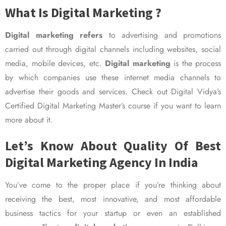
What Is Digital Marketing ?
Digital marketing refers
to advertising and promotions
carried out through digital channels including websites, social
media, mobile devices, etc.
Digital marketing
is the process
by which companies use these internet media channels to
advertise their goods and services. Check out Digital Vidya’s
Certified Digital Marketing Master’s course if you want to learn
more about it.
Let’s Know About Quality Of Best
Digital Marketing Agency In India
You’ve come to the proper place if you’re thinking about
receiving the best, most innovative, and most affordable
business tactics for your startup or even an established