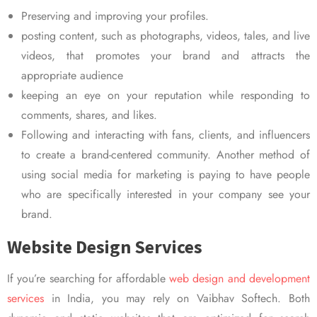
Preserving and improving your profiles.
posting content, such as photographs, videos, tales, and live
videos, that promotes your brand and attracts the
appropriate audience
keeping an eye on your reputation while responding to
comments, shares, and likes.
Following and interacting with fans, clients, and influencers
to create a brand-centered community. Another method of
using social media for marketing is paying to have people
who are specifically interested in your company see your
brand.
Website Design Services
If you’re searching for affordable
web design and development
services
in India, you may rely on Vaibhav Softech. Both