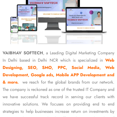
VAIBHAV SOFTECH
, a Leading Digital Marketing Company
In Delhi based in Delhi NCR which is specialized in
Web
Designing, SEO, SMO, PPC, Social Media, Web
Development, Google ads, Mobile APP Development and
& more.
we reach for the global brands from our network.
The company is reckoned as one of the trusted IT Company and
we have successful track record in serving our clients with
innovative solutions. We focuses on providing end to end
strategies to help businesses increase return on investments by