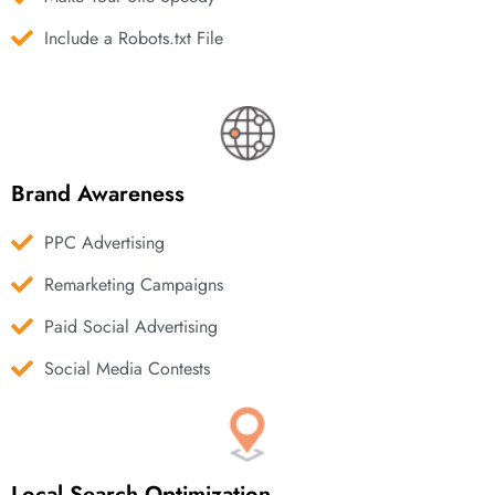
Include a Robots.txt File
Brand Awareness
PPC Advertising
Remarketing Campaigns
Paid Social Advertising
Social Media Contests
Local Search Optimization