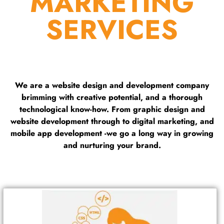
MARKETING
SERVICES
We are a website design and development company
brimming with creative potential, and a thorough
technological know-how. From graphic design and
website development through to digital marketing, and
mobile app development -we go a long way in growing
and nurturing your brand.