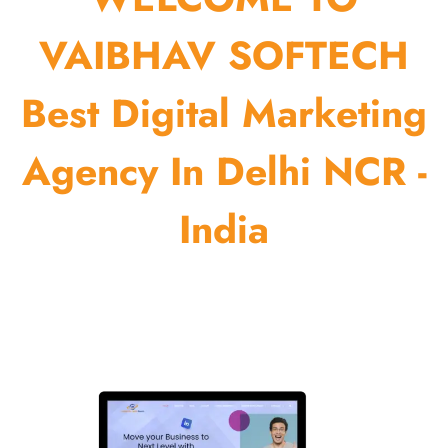
VAIBHAV SOFTECH
Best Digital Marketing
Agency In Delhi NCR -
India