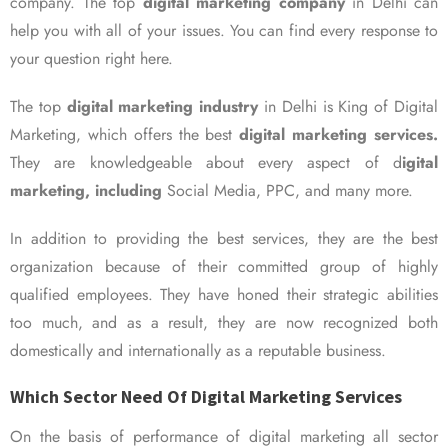
company. The top
digital marketing company
in Delhi can
help you with all of your issues. You can find every response to
your question right here.
The top
digital marketing industry
in Delhi is King of Digital
Marketing, which offers the best
digital marketing services.
They are knowledgeable about every aspect of d
igital
marketing, including
Social Media, PPC, and many more.
In addition to providing the best services, they are the best
organization because of their committed group of highly
qualified employees. They have honed their strategic abilities
too much, and as a result, they are now recognized both
domestically and internationally as a reputable business.
Which Sector Need Of Digital Marketing Services
On the basis of performance of digital marketing all sector