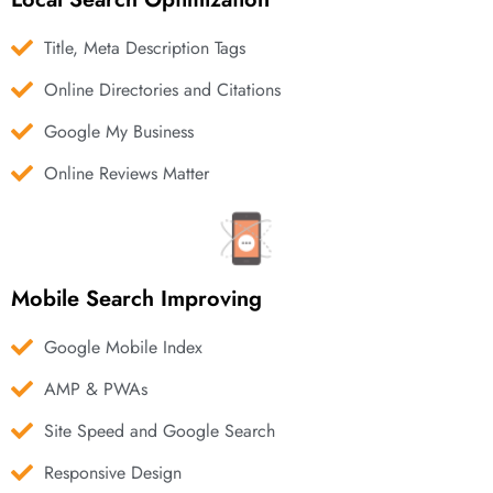
Title, Meta Description Tags
Online Directories and Citations
Google My Business
Online Reviews Matter
Mobile Search Improving
Google Mobile Index
AMP & PWAs
Site Speed and Google Search
Responsive Design