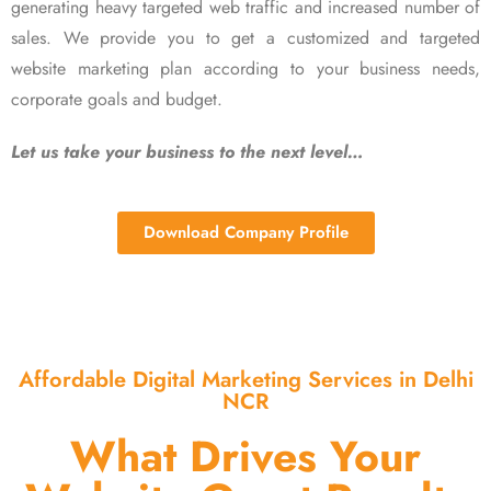
generating heavy targeted web traffic and increased number of
sales. We provide you to get a customized and targeted
website marketing plan according to your business needs,
corporate goals and budget.
Let us take your business to the next level…
Download Company Profile
Affordable Digital Marketing Services in Delhi
NCR
What Drives Your