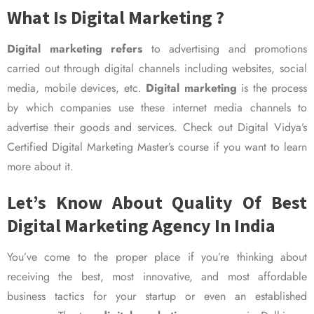
What Is Digital Marketing ?
Digital marketing refers
to advertising and promotions
carried out through digital channels including websites, social
media, mobile devices, etc.
Digital marketing
is the process
by which companies use these internet media channels to
advertise their goods and services. Check out Digital Vidya’s
Certified Digital Marketing Master’s course if you want to learn
more about it.
Let’s Know About Quality Of Best
Digital Marketing Agency In India
You’ve come to the proper place if you’re thinking about
receiving the best, most innovative, and most affordable
business tactics for your startup or even an established