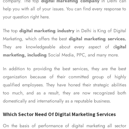
company. The top
digital marketing company
in Delhi can
help you with all of your issues. You can find every response to
your question right here.
The top
digital marketing industry
in Delhi is King of Digital
Marketing, which offers the best
digital marketing services.
They are knowledgeable about every aspect of d
igital
marketing, including
Social Media, PPC, and many more.
In addition to providing the best services, they are the best
organization because of their committed group of highly
qualified employees. They have honed their strategic abilities
too much, and as a result, they are now recognized both
domestically and internationally as a reputable business.
Which Sector Need Of Digital Marketing Services
On the basis of performance of digital marketing all sector