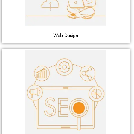
Web Design