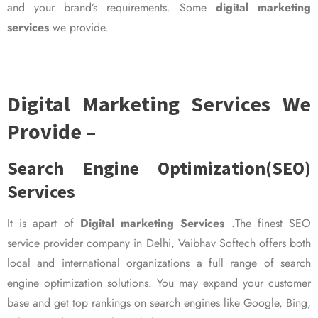
and your brand’s requirements. Some
digital marketing
services
we provide.
Digital Marketing Services We
Provide –
Search Engine Optimization(SEO)
Services
It is apart of
Digital marketing Services
.The finest SEO
service provider company in Delhi, Vaibhav Softech offers both
local and international organizations a full range of search
engine optimization solutions. You may expand your customer
base and get top rankings on search engines like Google, Bing,