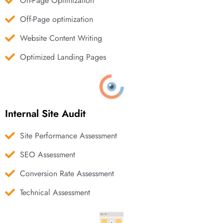
On-Page Optimization
Off-Page optimization
Website Content Writing
Optimized Landing Pages
Internal Site Audit
Site Performance Assessment
SEO Assessment
Conversion Rate Assessment
Technical Assessment