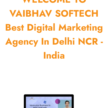
VAIBHAV SOFTECH
Best Digital Marketing
Agency In Delhi NCR -
India