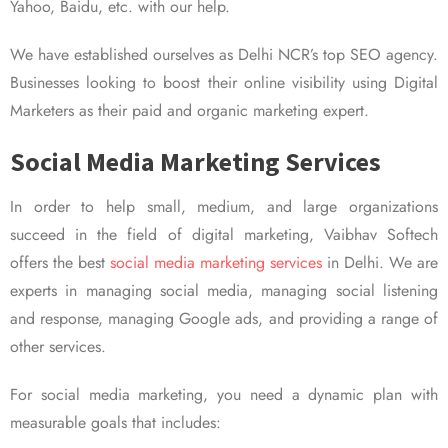
Yahoo, Baidu, etc. with our help.
We have established ourselves as Delhi NCR’s top SEO agency.
Businesses looking to boost their online visibility using Digital
Marketers as their paid and organic marketing expert.
Social Media Marketing Services
In order to help small, medium, and large organizations
succeed in the field of digital marketing, Vaibhav Softech
offers the best
social media marketing services
in Delhi. We are
experts in managing social media, managing social listening
and response, managing Google ads, and providing a range of
other services.
For social media marketing, you need a dynamic plan with
measurable goals that includes: