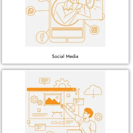
Social Media