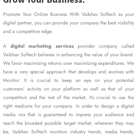
Promote Your Online Business With Vaibhav Softech as your
digital partner, you can provide your company the best visibility
and a competitive edge.
A
digital marketing services
provider company called
Vaibhav Softech believes in enhancing the value of your brand.
We favor maximizing returns over maximizing expenditures. We
have a very special approach that develops and evolves with
Monitor: It is crucial to keep an eye on your potential
customers’ activity on your platform as well as that of your
competitors and the rest of the market. It’s crucial to use the
right mediums for your company. In order to design a digital
media mix that is guaranteed to impress your audience and
reach the broadest possible target market, wherever they may
be, Vaibhav Softech monitors industry trends, media trends,