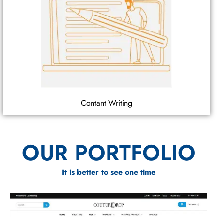
Contant Writing
OUR PORTFOLIO
It is better to see one time