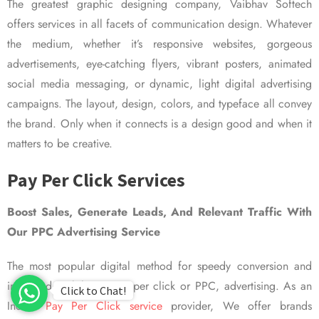
The greatest graphic designing company, Vaibhav Softech
offers services in all facets of communication design. Whatever
the medium, whether it’s responsive websites, gorgeous
advertisements, eye-catching flyers, vibrant posters, animated
social media messaging, or dynamic, light digital advertising
campaigns. The layout, design, colors, and typeface all convey
the brand. Only when it connects is a design good and when it
matters to be creative.
Pay Per Click Services
Boost Sales, Generate Leads, And Relevant Traffic With
Our PPC Advertising Service
The most popular digital method for speedy conversion and
improved visibility is pay per click or PPC, advertising. As an
Click to Chat!
Indian
Pay Per Click service
provider, We offer brands