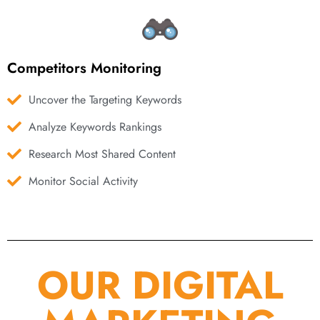
Competitors Monitoring
Uncover the Targeting Keywords
Analyze Keywords Rankings
Research Most Shared Content
Monitor Social Activity
OUR DIGITAL