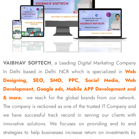
VAIBHAV SOFTECH
, a Leading Digital Marketing Company
In Delhi based in Delhi NCR which is specialized in
Web
Designing, SEO, SMO, PPC, Social Media, Web
Development, Google ads, Mobile APP Development and
& more.
we reach for the global brands from our network.
The company is reckoned as one of the trusted IT Company and
we have successful track record in serving our clients with
innovative solutions. We focuses on providing end to end
strategies to help businesses increase return on investments by