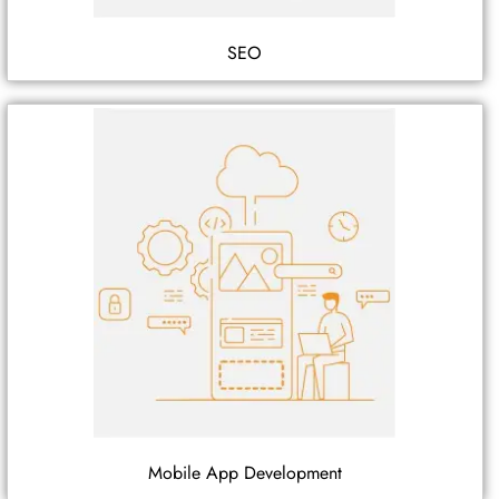
SEO
Mobile App Development