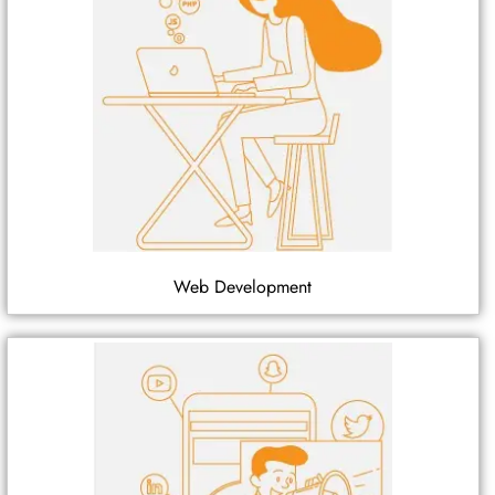
Web Development