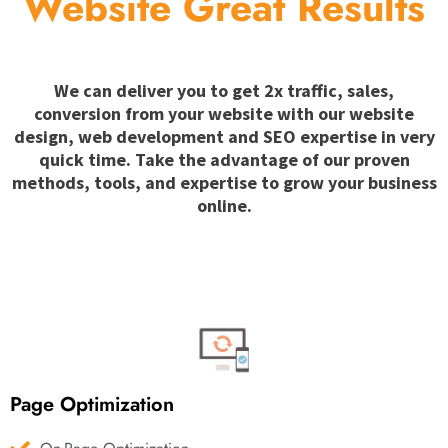
Website Great Results
We can deliver you to get 2x traffic, sales,
conversion from your website with our website
design, web development and SEO expertise in very
quick time. Take the advantage of our proven
methods, tools, and expertise to grow your business
online.
Page Optimization