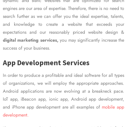
dynamic and static websites that are optimized for search
engines are our area of expertise. Therefore, there is no need to
search further as we can offer you the ideal expertise, talents,
and knowledge to create a website that exceeds your
expectations and our reasonably priced website design &
digital marketing services,
you may significantly increase the
success of your business.
App Development Services
In order to produce a profitable and ideal software for all types
of organizations, we will employ the appropriate approaches.
Android applications are now evolving at a breakneck pace.
IoT app, iBeacon app, ionic app, Android app development,
and iPhone app development are all examples of
mobile app
development.