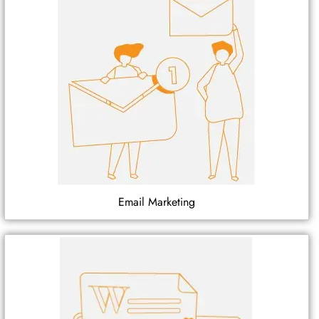
Email Marketing