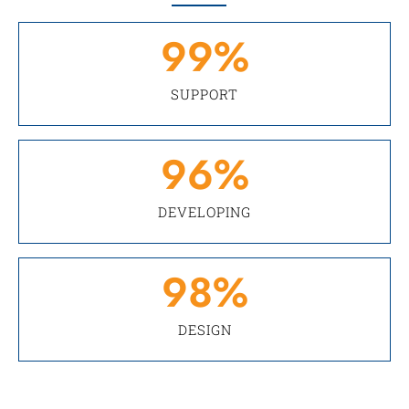
99
%
SUPPORT
96
%
DEVELOPING
98
%
DESIGN