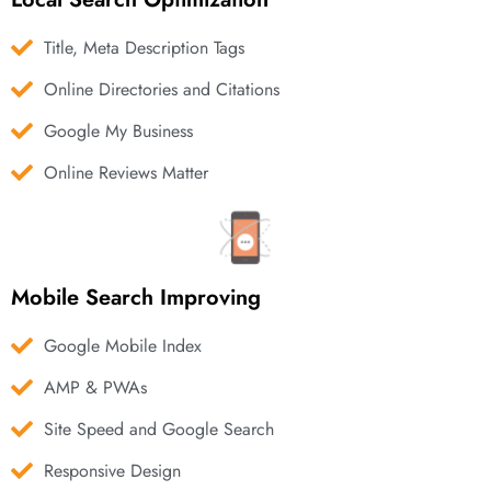
Title, Meta Description Tags
Online Directories and Citations
Google My Business
Online Reviews Matter
Mobile Search Improving
Google Mobile Index
AMP & PWAs
Site Speed and Google Search
Responsive Design