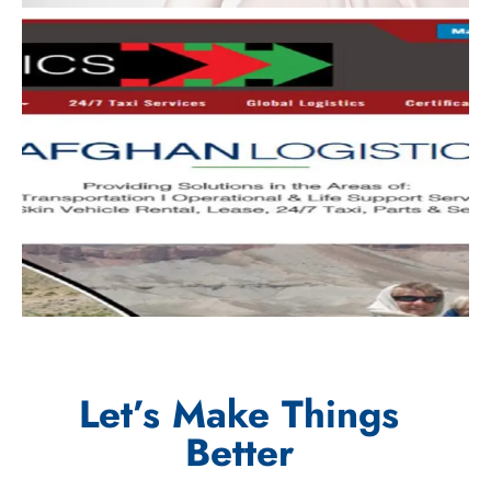
Let’s Make Things
Better