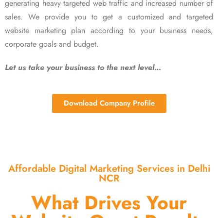
generating heavy targeted web traffic and increased number of
sales. We provide you to get a customized and targeted
website marketing plan according to your business needs,
corporate goals and budget.
Let us take your business to the next level…
Download Company Profile
Affordable Digital Marketing Services in Delhi
NCR
What Drives Your