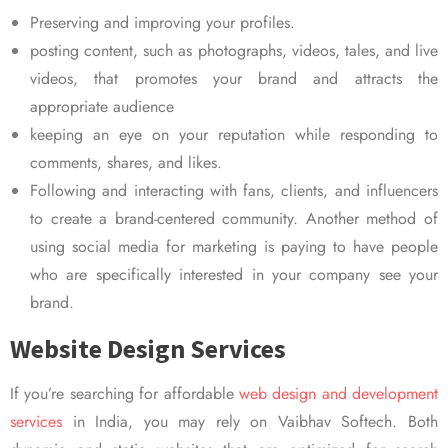
Preserving and improving your profiles.
posting content, such as photographs, videos, tales, and live
videos, that promotes your brand and attracts the
appropriate audience
keeping an eye on your reputation while responding to
comments, shares, and likes.
Following and interacting with fans, clients, and influencers
to create a brand-centered community. Another method of
using social media for marketing is paying to have people
who are specifically interested in your company see your
brand.
Website Design Services
If you’re searching for affordable
web design and development
services
in India, you may rely on Vaibhav Softech. Both