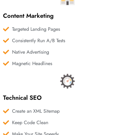
Content Marketing
Targeted Landing Pages
Consistently Run A/B Tests
Native Advertising
Magnetic Headlines
Technical SEO
Create an XML Sitemap
Keep Code Clean
Make Your Site Speedy