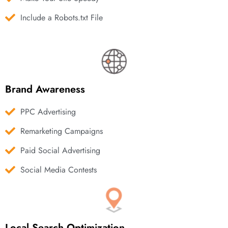
Include a Robots.txt File
Brand Awareness
PPC Advertising
Remarketing Campaigns
Paid Social Advertising
Social Media Contests
Local Search Optimization