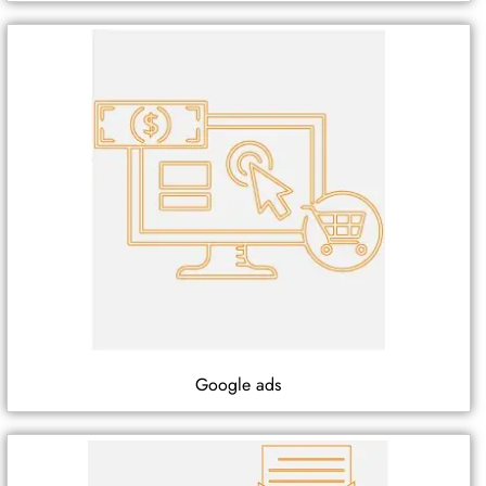
Google ads