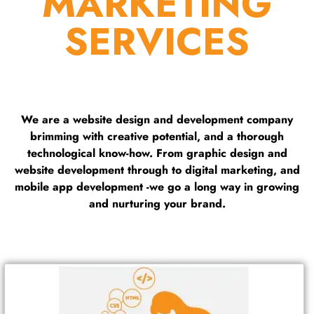
MARKETING
SERVICES
We are a website design and development company
brimming with creative potential, and a thorough
technological know-how. From graphic design and
website development through to digital marketing, and
mobile app development -we go a long way in growing
and nurturing your brand.