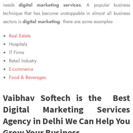
needs
digital marketing services
. A popular business
technique that has become unstoppable in almost all business
sectors is
digital marketing
. there are some examples-
Real Estate
Hospitals
IT Firms
Retail Industry
E-commerce
Food & Beverages
Vaibhav Softech is the Best
Digital Marketing Services
Agency in Delhi We Can Help You
Grow Your Business.