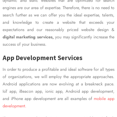
dynamic and static websites that are optimized for search
engines are our area of expertise. Therefore, there is no need to
search further as we can offer you the ideal expertise, talents,
and knowledge to create a website that exceeds your
expectations and our reasonably priced website design &
digital marketing services,
you may significantly increase the
success of your business.
App Development Services
In order to produce a profitable and ideal software for all types
of organizations, we will employ the appropriate approaches.
Android applications are now evolving at a breakneck pace.
IoT app, iBeacon app, ionic app, Android app development,
and iPhone app development are all examples of
mobile app
development.