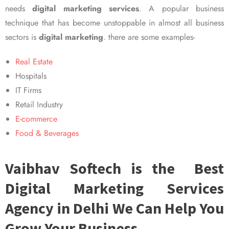
needs
digital marketing services
. A popular business
technique that has become unstoppable in almost all business
sectors is
digital marketing
. there are some examples-
Real Estate
Hospitals
IT Firms
Retail Industry
E-commerce
Food & Beverages
Vaibhav Softech is the Best
Digital Marketing Services
Agency in Delhi We Can Help You
Grow Your Business.