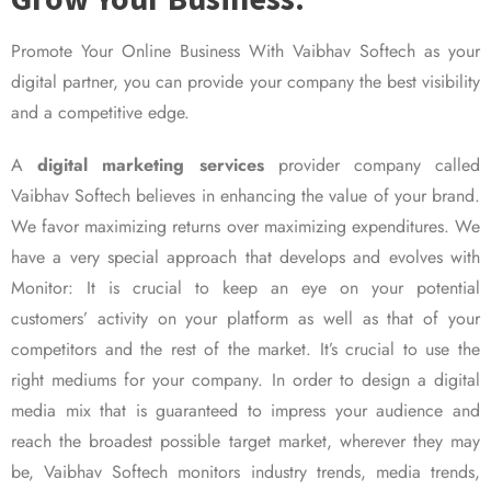
Promote Your Online Business With Vaibhav Softech as your
digital partner, you can provide your company the best visibility
and a competitive edge.
A
digital marketing services
provider company called
Vaibhav Softech believes in enhancing the value of your brand.
We favor maximizing returns over maximizing expenditures. We
have a very special approach that develops and evolves with
Monitor: It is crucial to keep an eye on your potential
customers’ activity on your platform as well as that of your
competitors and the rest of the market. It’s crucial to use the
right mediums for your company. In order to design a digital
media mix that is guaranteed to impress your audience and
reach the broadest possible target market, wherever they may
be, Vaibhav Softech monitors industry trends, media trends,