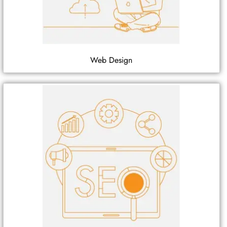
Web Design