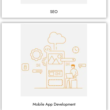
SEO
Mobile App Development