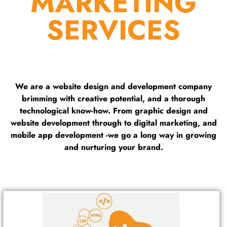
MARKETING
SERVICES
We are a website design and development company
brimming with creative potential, and a thorough
technological know-how. From graphic design and
website development through to digital marketing, and
mobile app development -we go a long way in growing
and nurturing your brand.