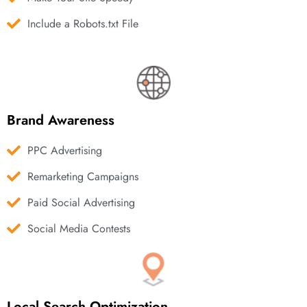
Include a Robots.txt File
Brand Awareness
PPC Advertising
Remarketing Campaigns
Paid Social Advertising
Social Media Contests
Local Search Optimization