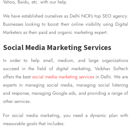
Yahoo, Baidu, etc. with our help.
We have established ourselves as Delhi NCR’s top SEO agency.
Businesses looking to boost their online visibility using Digital
Marketers as their paid and organic marketing expert.
Social Media Marketing Services
In order to help small, medium, and large organizations
succeed in the field of digital marketing, Vaibhav Softech
offers the best
social media marketing services
in Delhi. We are
experts in managing social media, managing social listening
and response, managing Google ads, and providing a range of
other services.
For social media marketing, you need a dynamic plan with
measurable goals that includes: