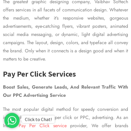
The greatest graphic designing company, Vaibhav Softech
offers services in all facets of communication design. Whatever
the medium, whether it’s responsive websites, gorgeous
advertisements, eye-catching flyers, vibrant posters, animated
social media messaging, or dynamic, light digital advertising
campaigns. The layout, design, colors, and typeface all convey
the brand. Only when it connects is a design good and when it
matters to be creative.
Pay Per Click Services
Boost Sales, Generate Leads, And Relevant Traffic With
Our PPC Advertising Service
The most popular digital method for speedy conversion and
improved visibility is pay per click or PPC, advertising. As an
Click to Chat!
Indian
Pay Per Click service
provider, We offer brands