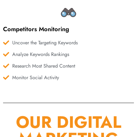
Competitors Monitoring
Uncover the Targeting Keywords
Analyze Keywords Rankings
Research Most Shared Content
Monitor Social Activity
OUR DIGITAL