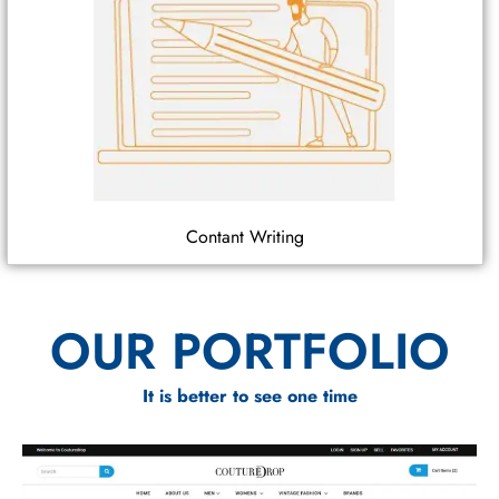
Contant Writing
OUR PORTFOLIO
It is better to see one time