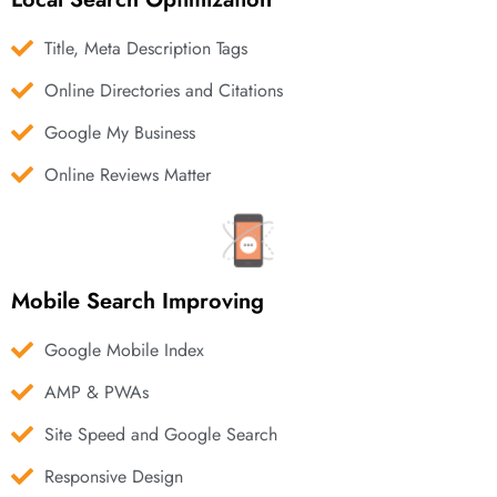
Title, Meta Description Tags
Online Directories and Citations
Google My Business
Online Reviews Matter
Mobile Search Improving
Google Mobile Index
AMP & PWAs
Site Speed and Google Search
Responsive Design