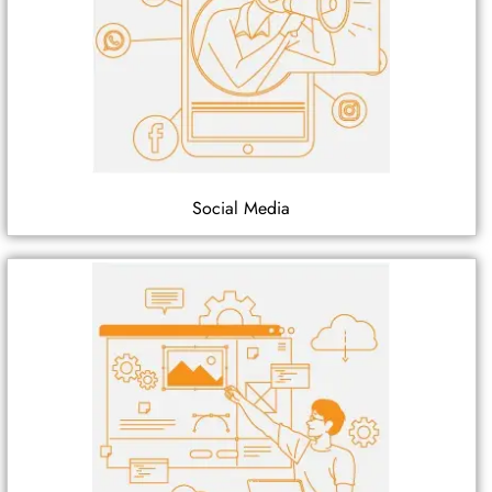
Social Media