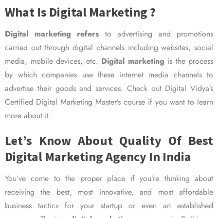
What Is Digital Marketing ?
Digital marketing refers
to advertising and promotions
carried out through digital channels including websites, social
media, mobile devices, etc.
Digital marketing
is the process
by which companies use these internet media channels to
advertise their goods and services. Check out Digital Vidya’s
Certified Digital Marketing Master’s course if you want to learn
more about it.
Let’s Know About Quality Of Best
Digital Marketing Agency In India
You’ve come to the proper place if you’re thinking about
receiving the best, most innovative, and most affordable
business tactics for your startup or even an established