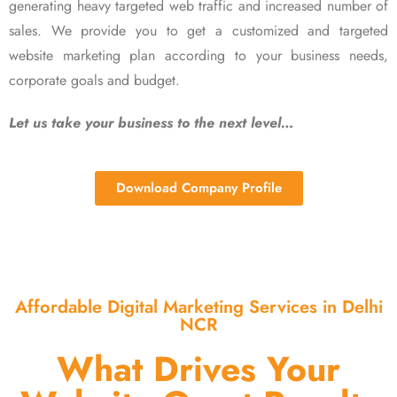
generating heavy targeted web traffic and increased number of
sales. We provide you to get a customized and targeted
website marketing plan according to your business needs,
corporate goals and budget.
Let us take your business to the next level…
Download Company Profile
Affordable Digital Marketing Services in Delhi
NCR
What Drives Your