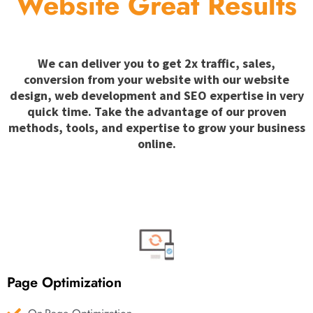
Website Great Results
We can deliver you to get 2x traffic, sales,
conversion from your website with our website
design, web development and SEO expertise in very
quick time. Take the advantage of our proven
methods, tools, and expertise to grow your business
online.
Page Optimization