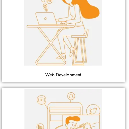
Web Development