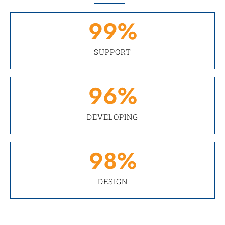
99
%
SUPPORT
96
%
DEVELOPING
98
%
DESIGN