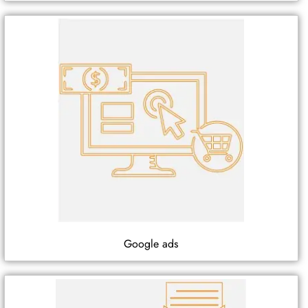
Google ads