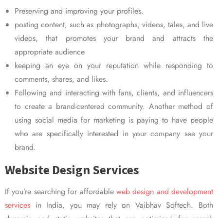
Preserving and improving your profiles.
posting content, such as photographs, videos, tales, and live
videos, that promotes your brand and attracts the
appropriate audience
keeping an eye on your reputation while responding to
comments, shares, and likes.
Following and interacting with fans, clients, and influencers
to create a brand-centered community. Another method of
using social media for marketing is paying to have people
who are specifically interested in your company see your
brand.
Website Design Services
If you’re searching for affordable
web design and development
services
in India, you may rely on Vaibhav Softech. Both