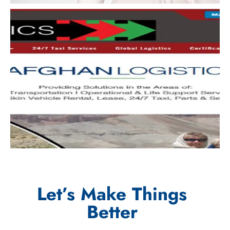
Let’s Make Things
Better