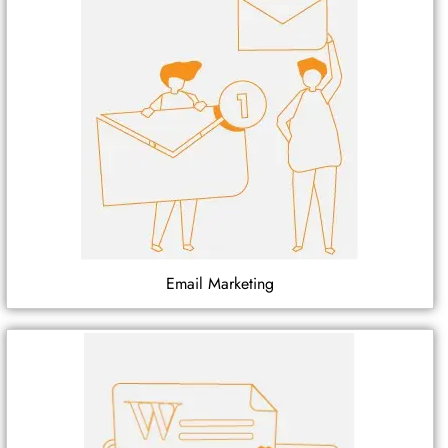
Email Marketing