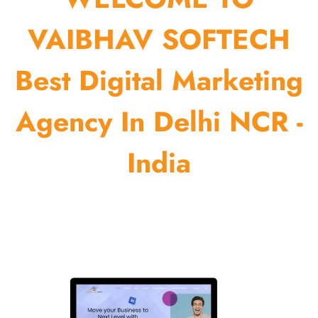
VAIBHAV SOFTECH
Best Digital Marketing
Agency In Delhi NCR -
India