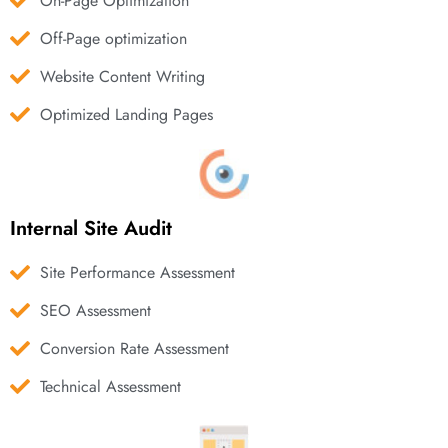
On-Page Optimization
Off-Page optimization
Website Content Writing
Optimized Landing Pages
Internal Site Audit
Site Performance Assessment
SEO Assessment
Conversion Rate Assessment
Technical Assessment