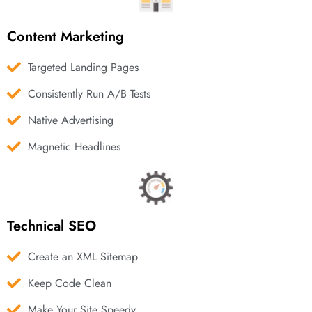
Content Marketing
Targeted Landing Pages
Consistently Run A/B Tests
Native Advertising
Magnetic Headlines
Technical SEO
Create an XML Sitemap
Keep Code Clean
Make Your Site Speedy