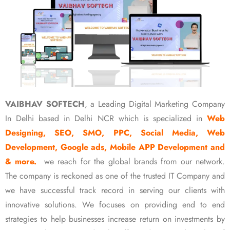
VAIBHAV SOFTECH
, a Leading Digital Marketing Company
In Delhi based in Delhi NCR which is specialized in
Web
Designing, SEO, SMO, PPC, Social Media, Web
Development, Google ads, Mobile APP Development and
& more.
we reach for the global brands from our network.
The company is reckoned as one of the trusted IT Company and
we have successful track record in serving our clients with
innovative solutions. We focuses on providing end to end
strategies to help businesses increase return on investments by