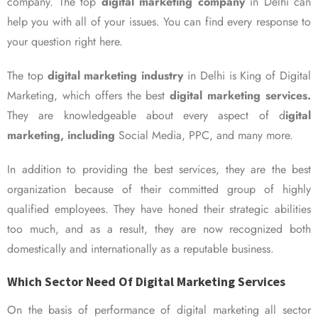
company. The top
digital marketing company
in Delhi can
help you with all of your issues. You can find every response to
your question right here.
The top
digital marketing industry
in Delhi is King of Digital
Marketing, which offers the best
digital marketing services.
They are knowledgeable about every aspect of d
igital
marketing, including
Social Media, PPC, and many more.
In addition to providing the best services, they are the best
organization because of their committed group of highly
qualified employees. They have honed their strategic abilities
too much, and as a result, they are now recognized both
domestically and internationally as a reputable business.
Which Sector Need Of Digital Marketing Services
On the basis of performance of digital marketing all sector