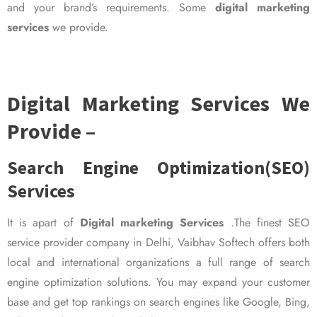
and your brand’s requirements. Some
digital marketing
services
we provide.
Digital Marketing Services We
Provide –
Search Engine Optimization(SEO)
Services
It is apart of
Digital marketing Services
.The finest SEO
service provider company in Delhi, Vaibhav Softech offers both
local and international organizations a full range of search
engine optimization solutions. You may expand your customer
base and get top rankings on search engines like Google, Bing,