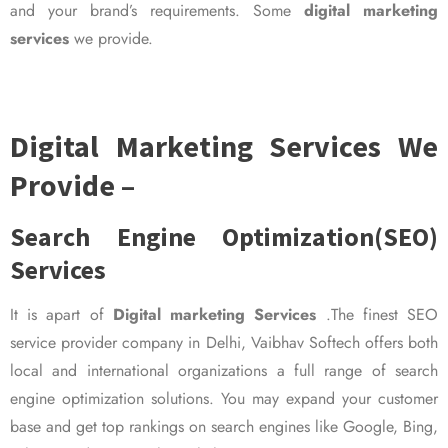
and your brand’s requirements. Some
digital marketing
services
we provide.
Digital Marketing Services We
Provide –
Search Engine Optimization(SEO)
Services
It is apart of
Digital marketing Services
.The finest SEO
service provider company in Delhi, Vaibhav Softech offers both
local and international organizations a full range of search
engine optimization solutions. You may expand your customer
base and get top rankings on search engines like Google, Bing,