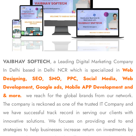
VAIBHAV SOFTECH
, a Leading Digital Marketing Company
In Delhi based in Delhi NCR which is specialized in
Web
Designing, SEO, SMO, PPC, Social Media, Web
Development, Google ads, Mobile APP Development and
& more.
we reach for the global brands from our network.
The company is reckoned as one of the trusted IT Company and
we have successful track record in serving our clients with
innovative solutions. We focuses on providing end to end
strategies to help businesses increase return on investments by