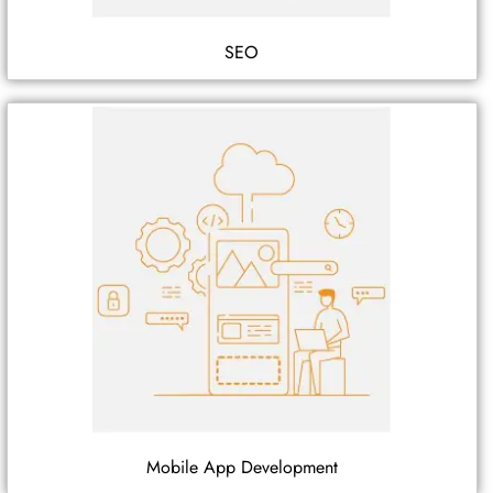
SEO
Mobile App Development