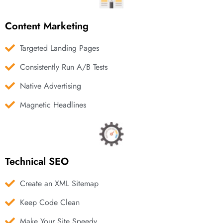
Content Marketing
Targeted Landing Pages
Consistently Run A/B Tests
Native Advertising
Magnetic Headlines
Technical SEO
Create an XML Sitemap
Keep Code Clean
Make Your Site Speedy