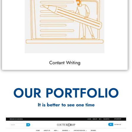
Contant Writing
OUR PORTFOLIO
It is better to see one time