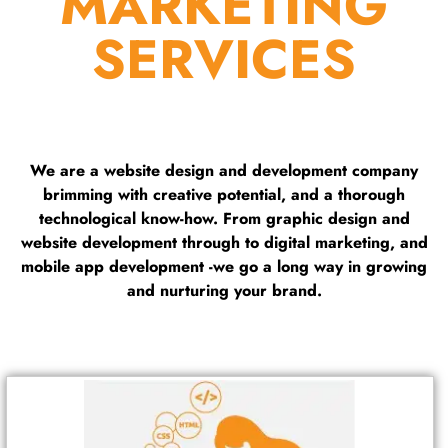
MARKETING
SERVICES
We are a website design and development company
brimming with creative potential, and a thorough
technological know-how. From graphic design and
website development through to digital marketing, and
mobile app development -we go a long way in growing
and nurturing your brand.