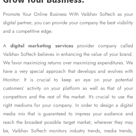
Promote Your Online Business With Vaibhav Softech as your
digital partner, you can provide your company the best visibility
and a competitive edge.
A
digital marketing services
provider company called
Vaibhav Softech believes in enhancing the value of your brand.
We favor maximizing returns over maximizing expenditures. We
have a very special approach that develops and evolves with
Monitor: It is crucial to keep an eye on your potential
customers’ activity on your platform as well as that of your
competitors and the rest of the market. It’s crucial to use the
right mediums for your company. In order to design a digital
media mix that is guaranteed to impress your audience and
reach the broadest possible target market, wherever they may
be, Vaibhav Softech monitors industry trends, media trends,