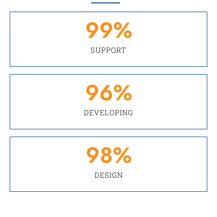
99
%
SUPPORT
96
%
DEVELOPING
98
%
DESIGN