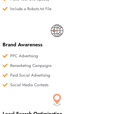
Include a Robots.txt File
Brand Awareness
PPC Advertising
Remarketing Campaigns
Paid Social Advertising
Social Media Contests
Local Search Optimization