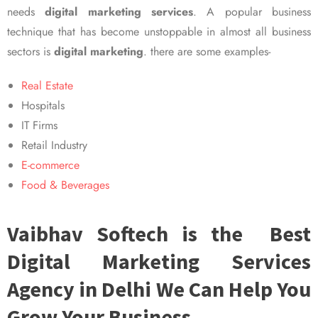
needs
digital marketing services
. A popular business
technique that has become unstoppable in almost all business
sectors is
digital marketing
. there are some examples-
Real Estate
Hospitals
IT Firms
Retail Industry
E-commerce
Food & Beverages
Vaibhav Softech is the Best
Digital Marketing Services
Agency in Delhi We Can Help You
Grow Your Business.