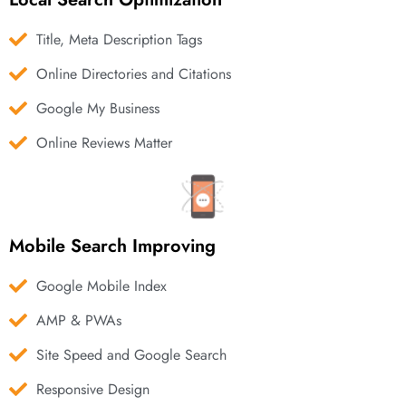
Title, Meta Description Tags
Online Directories and Citations
Google My Business
Online Reviews Matter
Mobile Search Improving
Google Mobile Index
AMP & PWAs
Site Speed and Google Search
Responsive Design