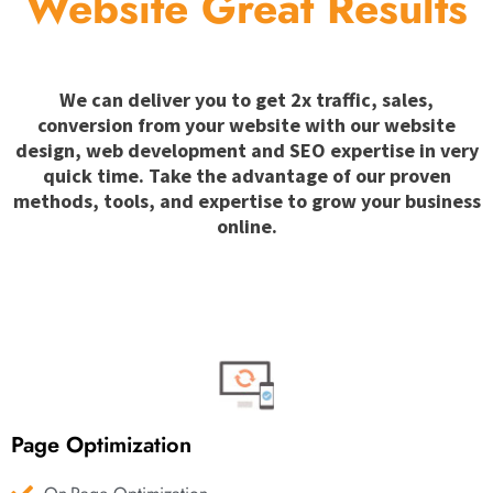
Website Great Results
We can deliver you to get 2x traffic, sales,
conversion from your website with our website
design, web development and SEO expertise in very
quick time. Take the advantage of our proven
methods, tools, and expertise to grow your business
online.
Page Optimization