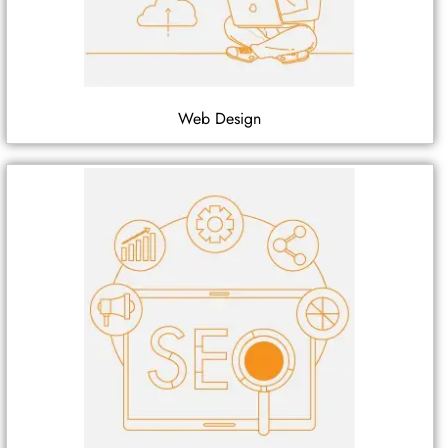
Web Design