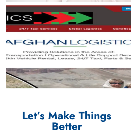
Let’s Make Things
Better