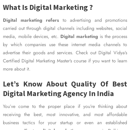
What Is Digital Marketing ?
Digital marketing refers
to advertising and promotions
carried out through digital channels including websites, social
media, mobile devices, etc.
Digital marketing
is the process
by which companies use these internet media channels to
advertise their goods and services. Check out Digital Vidya’s
Certified Digital Marketing Master’s course if you want to learn
more about it.
Let’s Know About Quality Of Best
Digital Marketing Agency In India
You’ve come to the proper place if you’re thinking about
receiving the best, most innovative, and most affordable
business tactics for your startup or even an established