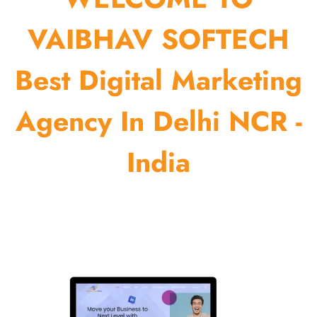
VAIBHAV SOFTECH
Best Digital Marketing
Agency In Delhi NCR -
India