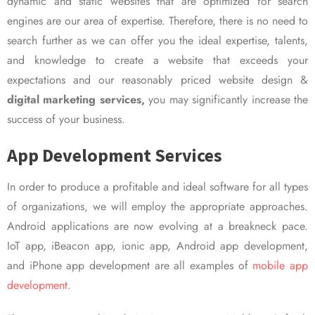
dynamic and static websites that are optimized for search
engines are our area of expertise. Therefore, there is no need to
search further as we can offer you the ideal expertise, talents,
and knowledge to create a website that exceeds your
expectations and our reasonably priced website design &
digital marketing services,
you may significantly increase the
success of your business.
App Development Services
In order to produce a profitable and ideal software for all types
of organizations, we will employ the appropriate approaches.
Android applications are now evolving at a breakneck pace.
IoT app, iBeacon app, ionic app, Android app development,
and iPhone app development are all examples of
mobile app
development.