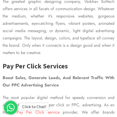
The greatest graphic designing company, Vaibhav Softech
offers services in all facets of communication design. Whatever
the medium, whether it’s responsive websites, gorgeous
advertisements, eye-catching flyers, vibrant posters, animated
social media messaging, or dynamic, light digital advertising
campaigns. The layout, design, colors, and typeface all convey
the brand. Only when it connects is a design good and when it
matters to be creative.
Pay Per Click Services
Boost Sales, Generate Leads, And Relevant Traffic With
Our PPC Advertising Service
The most popular digital method for speedy conversion and
improved visibility is pay per click or PPC, advertising. As an
Click to Chat!
Indian
Pay Per Click service
provider, We offer brands