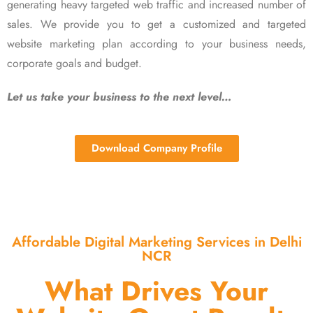
generating heavy targeted web traffic and increased number of
sales. We provide you to get a customized and targeted
website marketing plan according to your business needs,
corporate goals and budget.
Let us take your business to the next level…
Download Company Profile
Affordable Digital Marketing Services in Delhi
NCR
What Drives Your