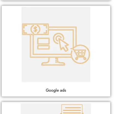
Google ads