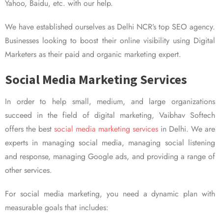
Yahoo, Baidu, etc. with our help.
We have established ourselves as Delhi NCR’s top SEO agency.
Businesses looking to boost their online visibility using Digital
Marketers as their paid and organic marketing expert.
Social Media Marketing Services
In order to help small, medium, and large organizations
succeed in the field of digital marketing, Vaibhav Softech
offers the best
social media marketing services
in Delhi. We are
experts in managing social media, managing social listening
and response, managing Google ads, and providing a range of
other services.
For social media marketing, you need a dynamic plan with
measurable goals that includes: