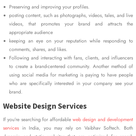
Preserving and improving your profiles.
posting content, such as photographs, videos, tales, and live
videos, that promotes your brand and attracts the
appropriate audience
keeping an eye on your reputation while responding to
comments, shares, and likes.
Following and interacting with fans, clients, and influencers
to create a brand-centered community. Another method of
using social media for marketing is paying to have people
who are specifically interested in your company see your
brand.
Website Design Services
If you’re searching for affordable
web design and development
services
in India, you may rely on Vaibhav Softech. Both