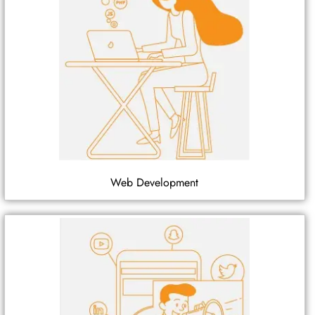
Web Development