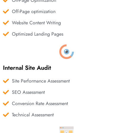
On-Page Optimization
Off-Page optimization
Website Content Writing
Optimized Landing Pages
Internal Site Audit
Site Performance Assessment
SEO Assessment
Conversion Rate Assessment
Technical Assessment