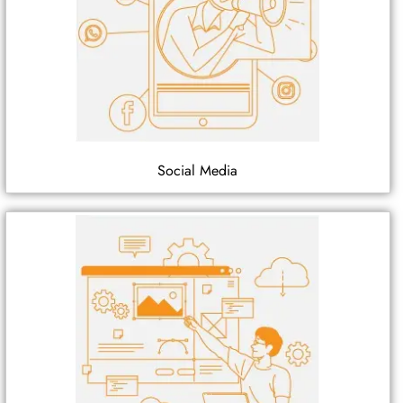
Social Media