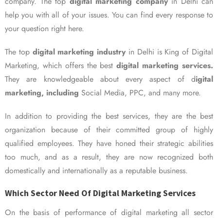
company. The top
digital marketing company
in Delhi can
help you with all of your issues. You can find every response to
your question right here.
The top
digital marketing industry
in Delhi is King of Digital
Marketing, which offers the best
digital marketing services.
They are knowledgeable about every aspect of d
igital
marketing, including
Social Media, PPC, and many more.
In addition to providing the best services, they are the best
organization because of their committed group of highly
qualified employees. They have honed their strategic abilities
too much, and as a result, they are now recognized both
domestically and internationally as a reputable business.
Which Sector Need Of Digital Marketing Services
On the basis of performance of digital marketing all sector