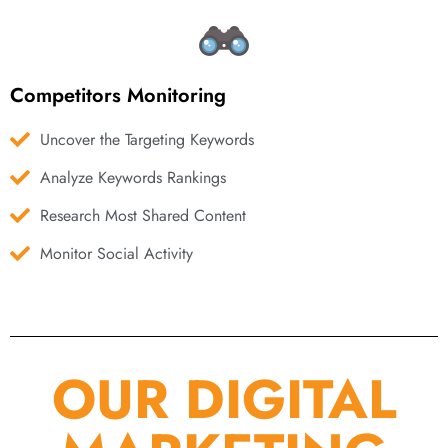
Competitors Monitoring
Uncover the Targeting Keywords
Analyze Keywords Rankings
Research Most Shared Content
Monitor Social Activity
OUR DIGITAL