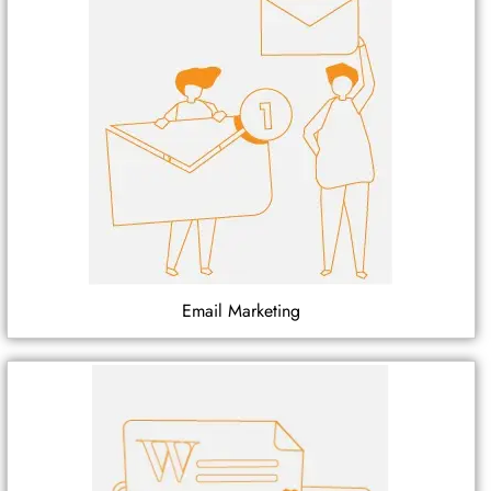
Email Marketing