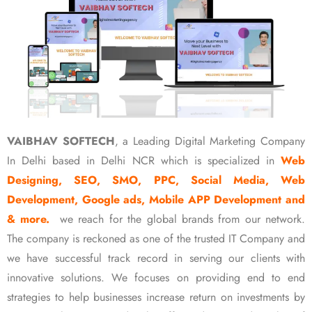
VAIBHAV SOFTECH
, a Leading Digital Marketing Company
In Delhi based in Delhi NCR which is specialized in
Web
Designing, SEO, SMO, PPC, Social Media, Web
Development, Google ads, Mobile APP Development and
& more.
we reach for the global brands from our network.
The company is reckoned as one of the trusted IT Company and
we have successful track record in serving our clients with
innovative solutions. We focuses on providing end to end
strategies to help businesses increase return on investments by