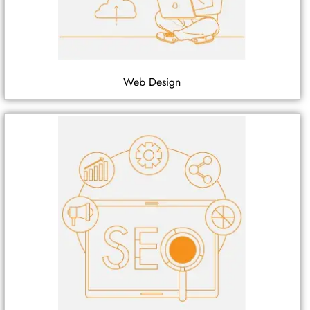
Web Design