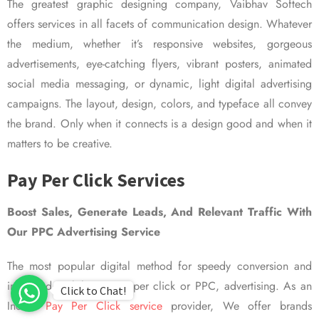
The greatest graphic designing company, Vaibhav Softech
offers services in all facets of communication design. Whatever
the medium, whether it’s responsive websites, gorgeous
advertisements, eye-catching flyers, vibrant posters, animated
social media messaging, or dynamic, light digital advertising
campaigns. The layout, design, colors, and typeface all convey
the brand. Only when it connects is a design good and when it
matters to be creative.
Pay Per Click Services
Boost Sales, Generate Leads, And Relevant Traffic With
Our PPC Advertising Service
The most popular digital method for speedy conversion and
improved visibility is pay per click or PPC, advertising. As an
Click to Chat!
Indian
Pay Per Click service
provider, We offer brands