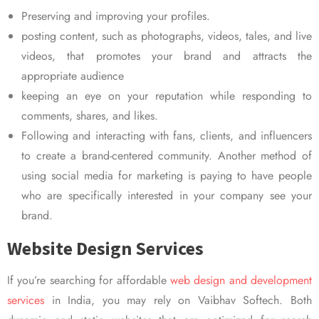
Preserving and improving your profiles.
posting content, such as photographs, videos, tales, and live
videos, that promotes your brand and attracts the
appropriate audience
keeping an eye on your reputation while responding to
comments, shares, and likes.
Following and interacting with fans, clients, and influencers
to create a brand-centered community. Another method of
using social media for marketing is paying to have people
who are specifically interested in your company see your
brand.
Website Design Services
If you’re searching for affordable
web design and development
services
in India, you may rely on Vaibhav Softech. Both