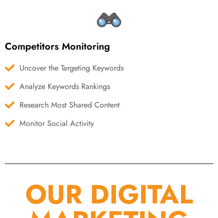
Competitors Monitoring
Uncover the Targeting Keywords
Analyze Keywords Rankings
Research Most Shared Content
Monitor Social Activity
OUR DIGITAL