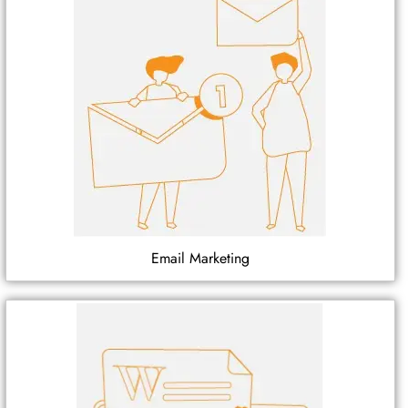
Email Marketing