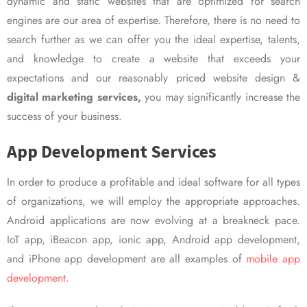
dynamic and static websites that are optimized for search
engines are our area of expertise. Therefore, there is no need to
search further as we can offer you the ideal expertise, talents,
and knowledge to create a website that exceeds your
expectations and our reasonably priced website design &
digital marketing services,
you may significantly increase the
success of your business.
App Development Services
In order to produce a profitable and ideal software for all types
of organizations, we will employ the appropriate approaches.
Android applications are now evolving at a breakneck pace.
IoT app, iBeacon app, ionic app, Android app development,
and iPhone app development are all examples of
mobile app
development.