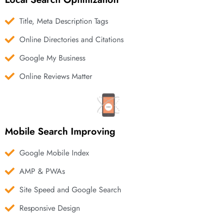
Title, Meta Description Tags
Online Directories and Citations
Google My Business
Online Reviews Matter
Mobile Search Improving
Google Mobile Index
AMP & PWAs
Site Speed and Google Search
Responsive Design