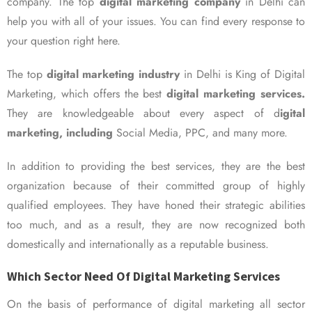
company. The top
digital marketing company
in Delhi can
help you with all of your issues. You can find every response to
your question right here.
The top
digital marketing industry
in Delhi is King of Digital
Marketing, which offers the best
digital marketing services.
They are knowledgeable about every aspect of d
igital
marketing, including
Social Media, PPC, and many more.
In addition to providing the best services, they are the best
organization because of their committed group of highly
qualified employees. They have honed their strategic abilities
too much, and as a result, they are now recognized both
domestically and internationally as a reputable business.
Which Sector Need Of Digital Marketing Services
On the basis of performance of digital marketing all sector