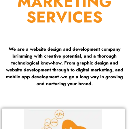
MARKETING
SERVICES
We are a website design and development company
brimming with creative potential, and a thorough
technological know-how. From graphic design and
website development through to digital marketing, and
mobile app development -we go a long way in growing
and nurturing your brand.