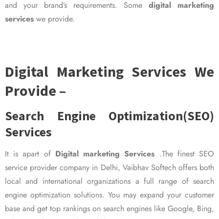
and your brand’s requirements. Some
digital marketing
services
we provide.
Digital Marketing Services We
Provide –
Search Engine Optimization(SEO)
Services
It is apart of
Digital marketing Services
.The finest SEO
service provider company in Delhi, Vaibhav Softech offers both
local and international organizations a full range of search
engine optimization solutions. You may expand your customer
base and get top rankings on search engines like Google, Bing,