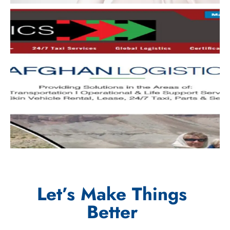
Let’s Make Things
Better