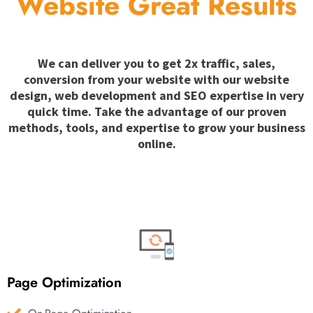
Website Great Results
We can deliver you to get 2x traffic, sales,
conversion from your website with our website
design, web development and SEO expertise in very
quick time. Take the advantage of our proven
methods, tools, and expertise to grow your business
online.
Page Optimization