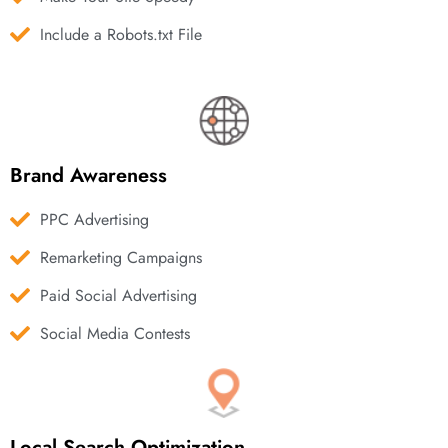
Include a Robots.txt File
Brand Awareness
PPC Advertising
Remarketing Campaigns
Paid Social Advertising
Social Media Contests
Local Search Optimization