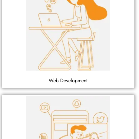
Web Development