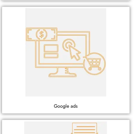
Google ads