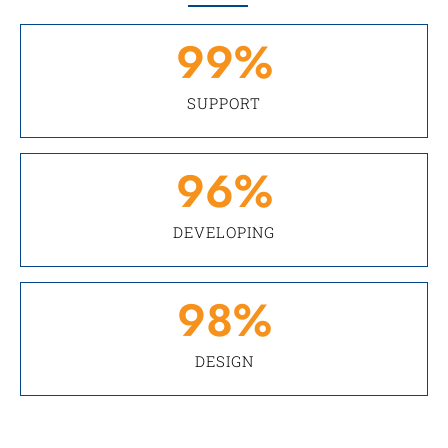
99
%
SUPPORT
96
%
DEVELOPING
98
%
DESIGN