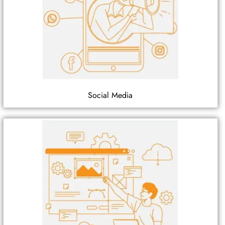
Social Media