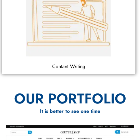
Contant Writing
OUR PORTFOLIO
It is better to see one time