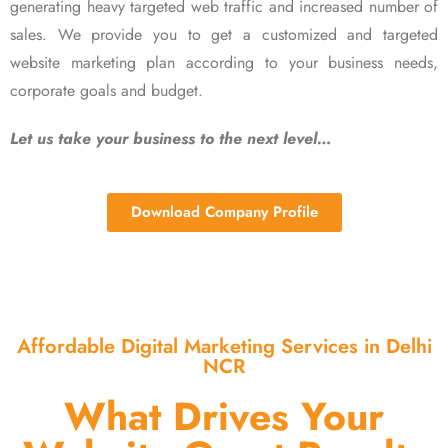
generating heavy targeted web traffic and increased number of
sales. We provide you to get a customized and targeted
website marketing plan according to your business needs,
corporate goals and budget.
Let us take your business to the next level…
Download Company Profile
Affordable Digital Marketing Services in Delhi
NCR
What Drives Your