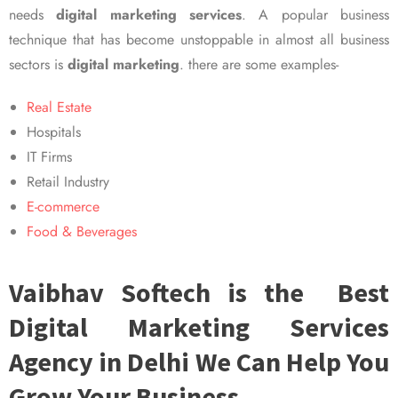
needs
digital marketing services
. A popular business
technique that has become unstoppable in almost all business
sectors is
digital marketing
. there are some examples-
Real Estate
Hospitals
IT Firms
Retail Industry
E-commerce
Food & Beverages
Vaibhav Softech is the Best
Digital Marketing Services
Agency in Delhi We Can Help You
Grow Your Business.