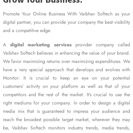
Promote Your Online Business With Vaibhav Softech as your
digital partner, you can provide your company the best visibility
and a competitive edge.
A
digital marketing services
provider company called
Vaibhav Softech believes in enhancing the value of your brand.
We favor maximizing returns over maximizing expenditures. We
have a very special approach that develops and evolves with
Monitor: It is crucial to keep an eye on your potential
customers’ activity on your platform as well as that of your
competitors and the rest of the market. It’s crucial to use the
right mediums for your company. In order to design a digital
media mix that is guaranteed to impress your audience and
reach the broadest possible target market, wherever they may
be, Vaibhav Softech monitors industry trends, media trends,