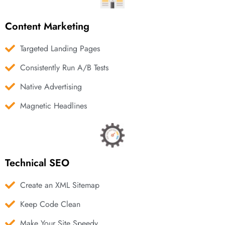
Content Marketing
Targeted Landing Pages
Consistently Run A/B Tests
Native Advertising
Magnetic Headlines
Technical SEO
Create an XML Sitemap
Keep Code Clean
Make Your Site Speedy