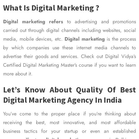
What Is Digital Marketing ?
Digital marketing refers
to advertising and promotions
carried out through digital channels including websites, social
media, mobile devices, etc.
Digital marketing
is the process
by which companies use these internet media channels to
advertise their goods and services. Check out Digital Vidya’s
Certified Digital Marketing Master’s course if you want to learn
more about it.
Let’s Know About Quality Of Best
Digital Marketing Agency In India
You’ve come to the proper place if you’re thinking about
receiving the best, most innovative, and most affordable
business tactics for your startup or even an established