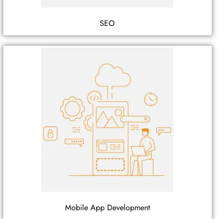
SEO
Mobile App Development