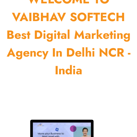
VAIBHAV SOFTECH
Best Digital Marketing
Agency In Delhi NCR -
India