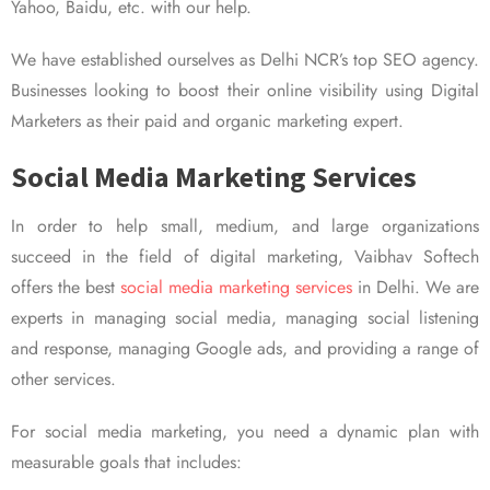
Yahoo, Baidu, etc. with our help.
We have established ourselves as Delhi NCR’s top SEO agency.
Businesses looking to boost their online visibility using Digital
Marketers as their paid and organic marketing expert.
Social Media Marketing Services
In order to help small, medium, and large organizations
succeed in the field of digital marketing, Vaibhav Softech
offers the best
social media marketing services
in Delhi. We are
experts in managing social media, managing social listening
and response, managing Google ads, and providing a range of
other services.
For social media marketing, you need a dynamic plan with
measurable goals that includes: