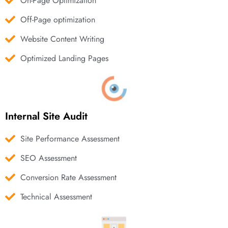
On-Page Optimization
Off-Page optimization
Website Content Writing
Optimized Landing Pages
Internal Site Audit
Site Performance Assessment
SEO Assessment
Conversion Rate Assessment
Technical Assessment