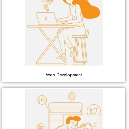
Web Development