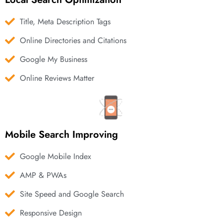
Title, Meta Description Tags
Online Directories and Citations
Google My Business
Online Reviews Matter
Mobile Search Improving
Google Mobile Index
AMP & PWAs
Site Speed and Google Search
Responsive Design