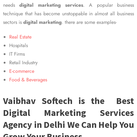
needs
digital marketing services
. A popular business
technique that has become unstoppable in almost all business
sectors is
digital marketing
. there are some examples-
Real Estate
Hospitals
IT Firms
Retail Industry
E-commerce
Food & Beverages
Vaibhav Softech is the Best
Digital Marketing Services
Agency in Delhi We Can Help You
Grow Your Business.