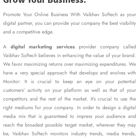
Promote Your Online Business With Vaibhav Softech as your
digital partner, you can provide your company the best visibility
and a competitive edge.
A
digital marketing services
provider company called
Vaibhav Softech believes in enhancing the value of your brand.
We favor maximizing returns over maximizing expenditures. We
have a very special approach that develops and evolves with
Monitor: It is crucial to keep an eye on your potential
customers’ activity on your platform as well as that of your
competitors and the rest of the market. It’s crucial to use the
right mediums for your company. In order to design a digital
media mix that is guaranteed to impress your audience and
reach the broadest possible target market, wherever they may
be, Vaibhav Softech monitors industry trends, media trends,