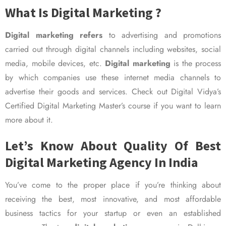
What Is Digital Marketing ?
Digital marketing refers
to advertising and promotions
carried out through digital channels including websites, social
media, mobile devices, etc.
Digital marketing
is the process
by which companies use these internet media channels to
advertise their goods and services. Check out Digital Vidya’s
Certified Digital Marketing Master’s course if you want to learn
more about it.
Let’s Know About Quality Of Best
Digital Marketing Agency In India
You’ve come to the proper place if you’re thinking about
receiving the best, most innovative, and most affordable
business tactics for your startup or even an established