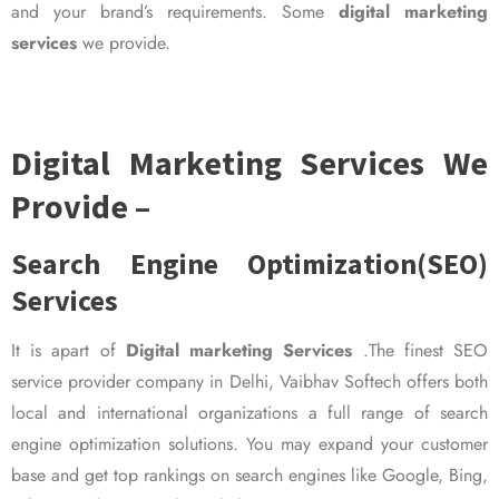
and your brand’s requirements. Some
digital marketing
services
we provide.
Digital Marketing Services We
Provide –
Search Engine Optimization(SEO)
Services
It is apart of
Digital marketing Services
.The finest SEO
service provider company in Delhi, Vaibhav Softech offers both
local and international organizations a full range of search
engine optimization solutions. You may expand your customer
base and get top rankings on search engines like Google, Bing,