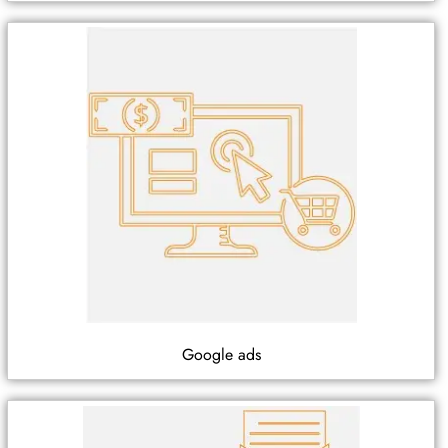
Google ads