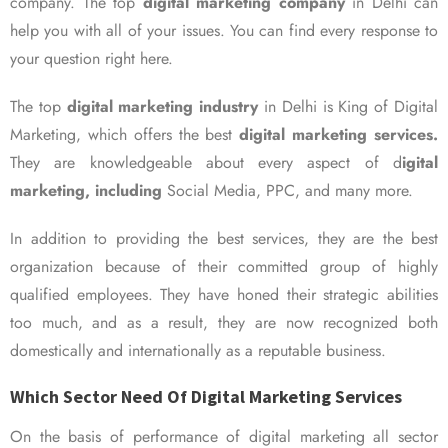
company. The top
digital marketing company
in Delhi can
help you with all of your issues. You can find every response to
your question right here.
The top
digital marketing industry
in Delhi is King of Digital
Marketing, which offers the best
digital marketing services.
They are knowledgeable about every aspect of d
igital
marketing, including
Social Media, PPC, and many more.
In addition to providing the best services, they are the best
organization because of their committed group of highly
qualified employees. They have honed their strategic abilities
too much, and as a result, they are now recognized both
domestically and internationally as a reputable business.
Which Sector Need Of Digital Marketing Services
On the basis of performance of digital marketing all sector