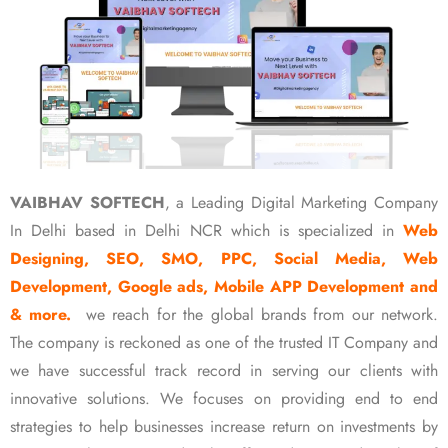
VAIBHAV SOFTECH
, a Leading Digital Marketing Company
In Delhi based in Delhi NCR which is specialized in
Web
Designing, SEO, SMO, PPC, Social Media, Web
Development, Google ads, Mobile APP Development and
& more.
we reach for the global brands from our network.
The company is reckoned as one of the trusted IT Company and
we have successful track record in serving our clients with
innovative solutions. We focuses on providing end to end
strategies to help businesses increase return on investments by