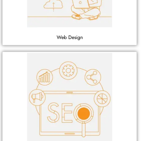
Web Design