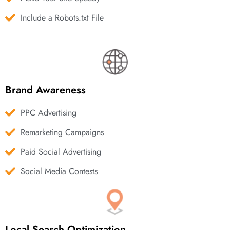
Include a Robots.txt File
Brand Awareness
PPC Advertising
Remarketing Campaigns
Paid Social Advertising
Social Media Contests
Local Search Optimization