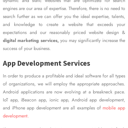
dynamic and static websites that are optimized for search
engines are our area of expertise. Therefore, there is no need to
search further as we can offer you the ideal expertise, talents,
and knowledge to create a website that exceeds your
expectations and our reasonably priced website design &
digital marketing services,
you may significantly increase the
success of your business.
App Development Services
In order to produce a profitable and ideal software for all types
of organizations, we will employ the appropriate approaches.
Android applications are now evolving at a breakneck pace.
IoT app, iBeacon app, ionic app, Android app development,
and iPhone app development are all examples of
mobile app
development.