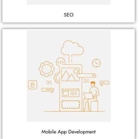
SEO
Mobile App Development