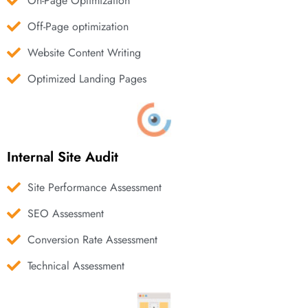
On-Page Optimization
Off-Page optimization
Website Content Writing
Optimized Landing Pages
Internal Site Audit
Site Performance Assessment
SEO Assessment
Conversion Rate Assessment
Technical Assessment