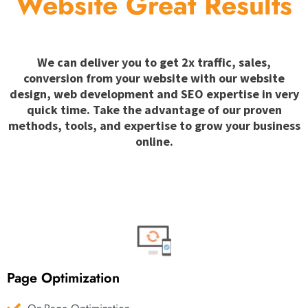
Website Great Results
We can deliver you to get 2x traffic, sales,
conversion from your website with our website
design, web development and SEO expertise in very
quick time. Take the advantage of our proven
methods, tools, and expertise to grow your business
online.
Page Optimization