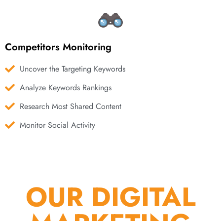
Competitors Monitoring
Uncover the Targeting Keywords
Analyze Keywords Rankings
Research Most Shared Content
Monitor Social Activity
OUR DIGITAL