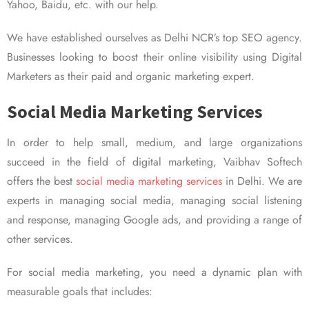
Yahoo, Baidu, etc. with our help.
We have established ourselves as Delhi NCR’s top SEO agency.
Businesses looking to boost their online visibility using Digital
Marketers as their paid and organic marketing expert.
Social Media Marketing Services
In order to help small, medium, and large organizations
succeed in the field of digital marketing, Vaibhav Softech
offers the best
social media marketing services
in Delhi. We are
experts in managing social media, managing social listening
and response, managing Google ads, and providing a range of
other services.
For social media marketing, you need a dynamic plan with
measurable goals that includes: