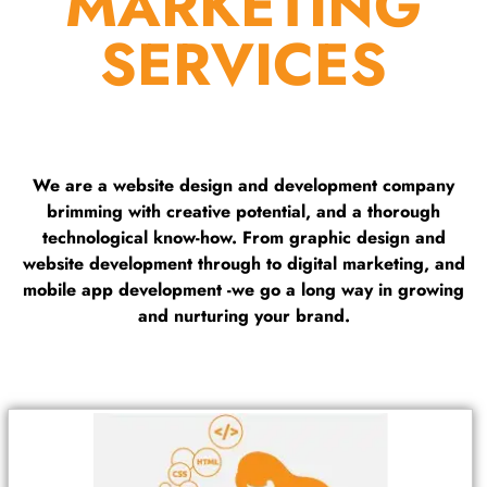
MARKETING
SERVICES
We are a website design and development company
brimming with creative potential, and a thorough
technological know-how. From graphic design and
website development through to digital marketing, and
mobile app development -we go a long way in growing
and nurturing your brand.