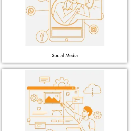
Social Media