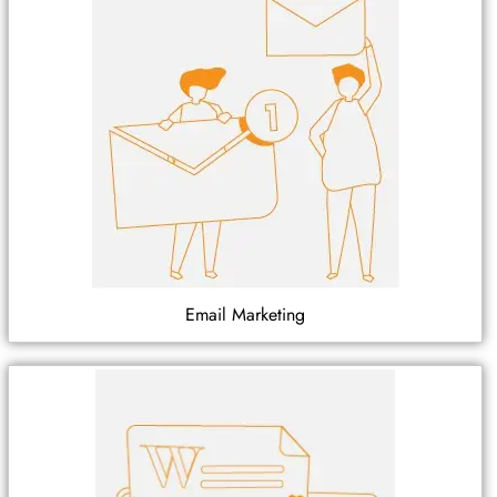
Email Marketing