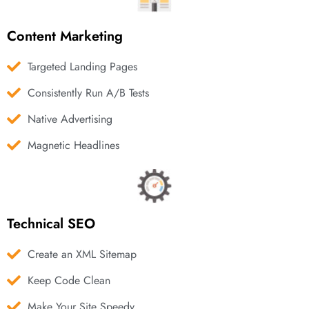
Content Marketing
Targeted Landing Pages
Consistently Run A/B Tests
Native Advertising
Magnetic Headlines
Technical SEO
Create an XML Sitemap
Keep Code Clean
Make Your Site Speedy