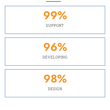
99
%
SUPPORT
96
%
DEVELOPING
98
%
DESIGN