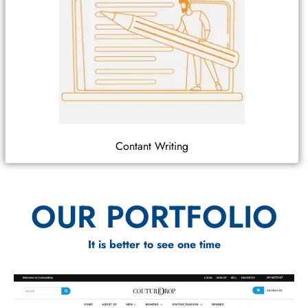
Contant Writing
OUR PORTFOLIO
It is better to see one time