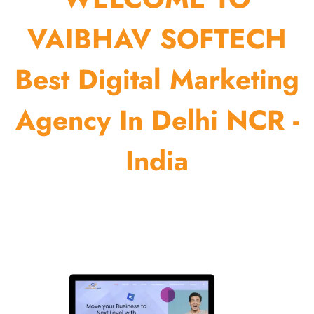
VAIBHAV SOFTECH
Best Digital Marketing
Agency In Delhi NCR -
India