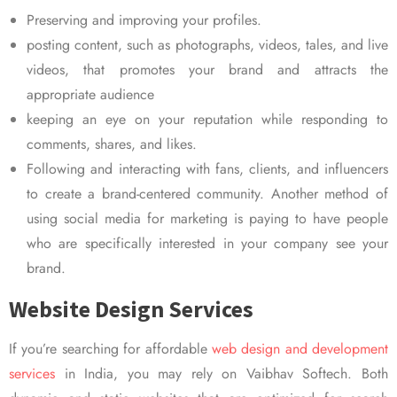
Preserving and improving your profiles.
posting content, such as photographs, videos, tales, and live
videos, that promotes your brand and attracts the
appropriate audience
keeping an eye on your reputation while responding to
comments, shares, and likes.
Following and interacting with fans, clients, and influencers
to create a brand-centered community. Another method of
using social media for marketing is paying to have people
who are specifically interested in your company see your
brand.
Website Design Services
If you’re searching for affordable
web design and development
services
in India, you may rely on Vaibhav Softech. Both