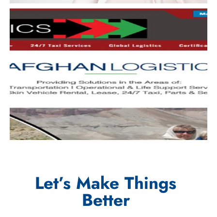
Let’s Make Things
Better