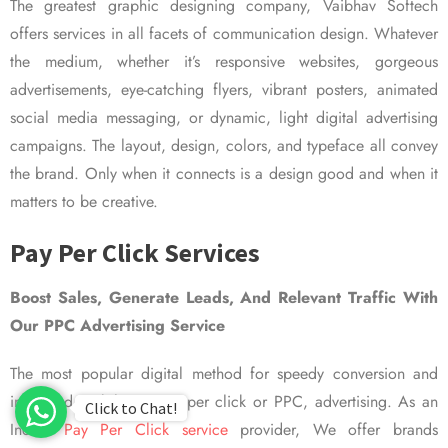
The greatest graphic designing company, Vaibhav Softech
offers services in all facets of communication design. Whatever
the medium, whether it’s responsive websites, gorgeous
advertisements, eye-catching flyers, vibrant posters, animated
social media messaging, or dynamic, light digital advertising
campaigns. The layout, design, colors, and typeface all convey
the brand. Only when it connects is a design good and when it
matters to be creative.
Pay Per Click Services
Boost Sales, Generate Leads, And Relevant Traffic With
Our PPC Advertising Service
The most popular digital method for speedy conversion and
improved visibility is pay per click or PPC, advertising. As an
Click to Chat!
Indian
Pay Per Click service
provider, We offer brands