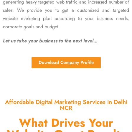
generating heavy targeted web traffic and increased number of
sales. We provide you to get a customized and targeted
website marketing plan according to your business needs,
corporate goals and budget.
Let us take your business to the next level…
Download Company Profile
Affordable Digital Marketing Services in Delhi
NCR
What Drives Your