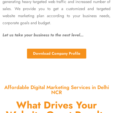
generating heavy targeted web traffic and increased number of
sales. We provide you to get a customized and targeted
website marketing plan according to your business needs,
corporate goals and budget.
Let us take your business to the next level…
Download Company Profile
Affordable Digital Marketing Services in Delhi
NCR
What Drives Your