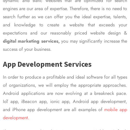
dynamic and static websites that are optimized for search
engines are our area of expertise. Therefore, there is no need to
search further as we can offer you the ideal expertise, talents,
and knowledge to create a website that exceeds your
expectations and our reasonably priced website design &
digital marketing services,
you may significantly increase the
success of your business.
App Development Services
In order to produce a profitable and ideal software for all types
of organizations, we will employ the appropriate approaches.
Android applications are now evolving at a breakneck pace.
IoT app, iBeacon app, ionic app, Android app development,
and iPhone app development are all examples of
mobile app
development.