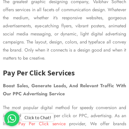
The greatest graphic designing company, Vaibhav Softech
offers services in all facets of communication design. Whatever
the medium, whether it’s responsive websites, gorgeous
advertisements, eye-catching flyers, vibrant posters, animated
social media messaging, or dynamic, light digital advertising
campaigns. The layout, design, colors, and typeface all convey
the brand. Only when it connects is a design good and when it
matters to be creative.
Pay Per Click Services
Boost Sales, Generate Leads, And Relevant Traffic With
Our PPC Advertising Service
The most popular digital method for speedy conversion and
improved visibility is pay per click or PPC, advertising. As an
Click to Chat!
Indian
Pay Per Click service
provider, We offer brands