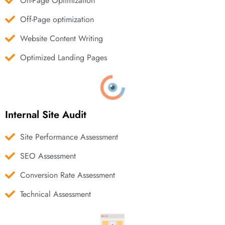
On-Page Optimization
Off-Page optimization
Website Content Writing
Optimized Landing Pages
Internal Site Audit
Site Performance Assessment
SEO Assessment
Conversion Rate Assessment
Technical Assessment