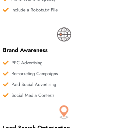
Include a Robots.txt File
Brand Awareness
PPC Advertising
Remarketing Campaigns
Paid Social Advertising
Social Media Contests
Local Search Optimization