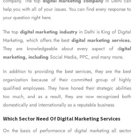
company. The top
digital marketing company
in Delhi can
help you with all of your issues. You can find every response to
your question right here.
The top
digital marketing industry
in Delhi is King of Digital
Marketing, which offers the best
digital marketing services.
They are knowledgeable about every aspect of d
igital
marketing, including
Social Media, PPC, and many more.
In addition to providing the best services, they are the best
organization because of their committed group of highly
qualified employees. They have honed their strategic abilities
too much, and as a result, they are now recognized both
domestically and internationally as a reputable business.
Which Sector Need Of Digital Marketing Services
On the basis of performance of digital marketing all sector