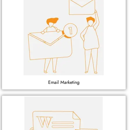
Email Marketing