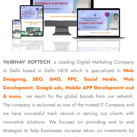
VAIBHAV SOFTECH
, a Leading Digital Marketing Company
In Delhi based in Delhi NCR which is specialized in
Web
Designing, SEO, SMO, PPC, Social Media, Web
Development, Google ads, Mobile APP Development and
& more.
we reach for the global brands from our network.
The company is reckoned as one of the trusted IT Company and
we have successful track record in serving our clients with
innovative solutions. We focuses on providing end to end
strategies to help businesses increase return on investments by