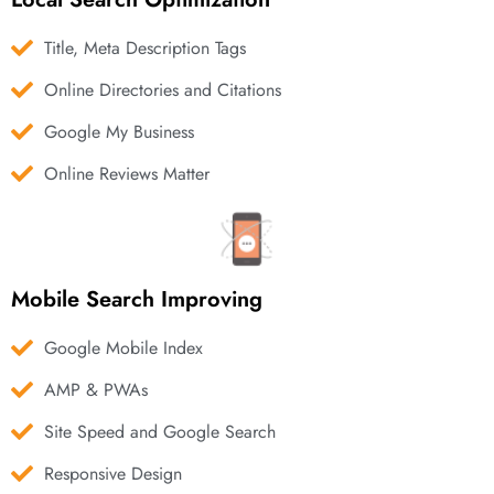
Title, Meta Description Tags
Online Directories and Citations
Google My Business
Online Reviews Matter
Mobile Search Improving
Google Mobile Index
AMP & PWAs
Site Speed and Google Search
Responsive Design