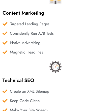
Content Marketing
Targeted Landing Pages
Consistently Run A/B Tests
Native Advertising
Magnetic Headlines
Technical SEO
Create an XML Sitemap
Keep Code Clean
Make Your Site Speedy