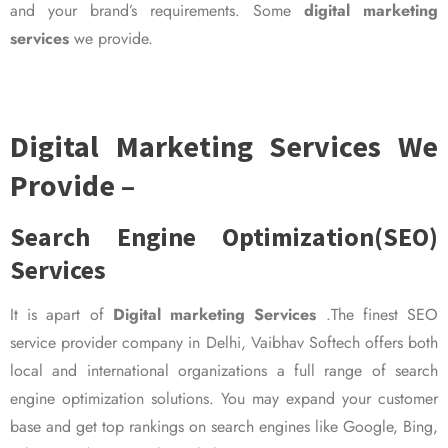
and your brand’s requirements. Some
digital marketing
services
we provide.
Digital Marketing Services We
Provide –
Search Engine Optimization(SEO)
Services
It is apart of
Digital marketing Services
.The finest SEO
service provider company in Delhi, Vaibhav Softech offers both
local and international organizations a full range of search
engine optimization solutions. You may expand your customer
base and get top rankings on search engines like Google, Bing,