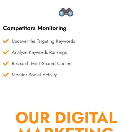
Competitors Monitoring
Uncover the Targeting Keywords
Analyze Keywords Rankings
Research Most Shared Content
Monitor Social Activity
OUR DIGITAL