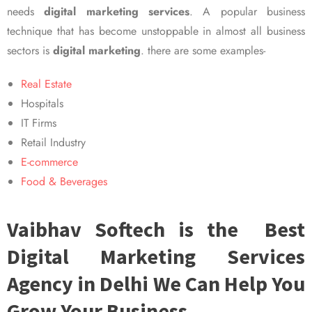
needs
digital marketing services
. A popular business
technique that has become unstoppable in almost all business
sectors is
digital marketing
. there are some examples-
Real Estate
Hospitals
IT Firms
Retail Industry
E-commerce
Food & Beverages
Vaibhav Softech is the Best
Digital Marketing Services
Agency in Delhi We Can Help You
Grow Your Business.