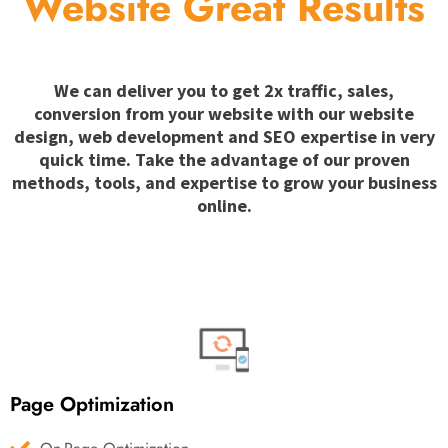
Website Great Results
We can deliver you to get 2x traffic, sales,
conversion from your website with our website
design, web development and SEO expertise in very
quick time. Take the advantage of our proven
methods, tools, and expertise to grow your business
online.
Page Optimization