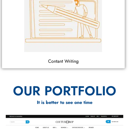
Contant Writing
OUR PORTFOLIO
It is better to see one time