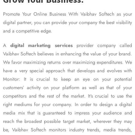
Promote Your Online Business With Vaibhav Softech as your
digital partner, you can provide your company the best visibility
and a competitive edge.
A
digital marketing services
provider company called
Vaibhav Softech believes in enhancing the value of your brand.
We favor maximizing returns over maximizing expenditures. We
have a very special approach that develops and evolves with
Monitor: It is crucial to keep an eye on your potential
customers’ activity on your platform as well as that of your
competitors and the rest of the market. It’s crucial to use the
right mediums for your company. In order to design a digital
media mix that is guaranteed to impress your audience and
reach the broadest possible target market, wherever they may
be, Vaibhav Softech monitors industry trends, media trends,