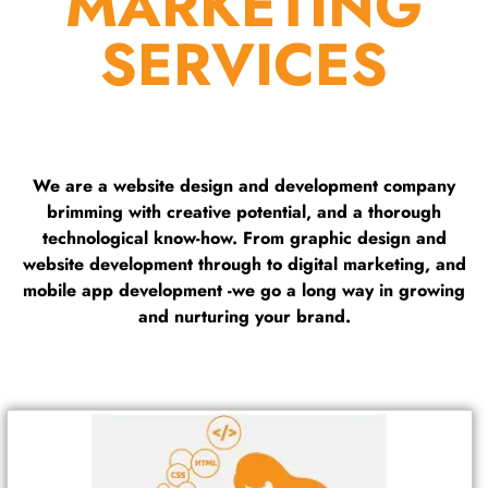
MARKETING
SERVICES
We are a website design and development company
brimming with creative potential, and a thorough
technological know-how. From graphic design and
website development through to digital marketing, and
mobile app development -we go a long way in growing
and nurturing your brand.