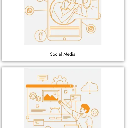
Social Media