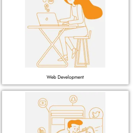
Web Development