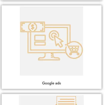
Google ads