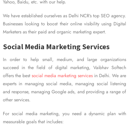
Yahoo, Baidu, etc. with our help.
We have established ourselves as Delhi NCR’s top SEO agency.
Businesses looking to boost their online visibility using Digital
Marketers as their paid and organic marketing expert.
Social Media Marketing Services
In order to help small, medium, and large organizations
succeed in the field of digital marketing, Vaibhav Softech
offers the best
social media marketing services
in Delhi. We are
experts in managing social media, managing social listening
and response, managing Google ads, and providing a range of
other services.
For social media marketing, you need a dynamic plan with
measurable goals that includes: