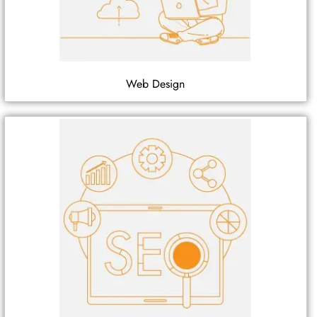
Web Design