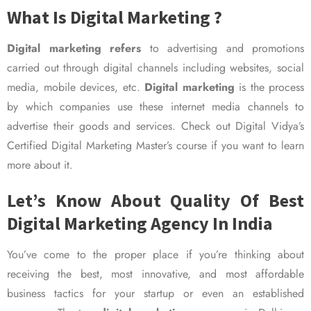
What Is Digital Marketing ?
Digital marketing refers
to advertising and promotions
carried out through digital channels including websites, social
media, mobile devices, etc.
Digital marketing
is the process
by which companies use these internet media channels to
advertise their goods and services. Check out Digital Vidya’s
Certified Digital Marketing Master’s course if you want to learn
more about it.
Let’s Know About Quality Of Best
Digital Marketing Agency In India
You’ve come to the proper place if you’re thinking about
receiving the best, most innovative, and most affordable
business tactics for your startup or even an established