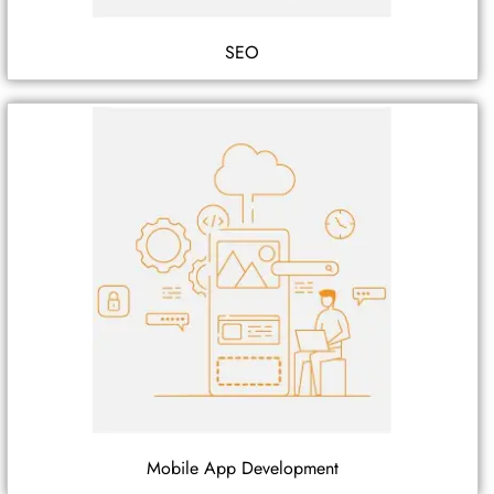
SEO
Mobile App Development