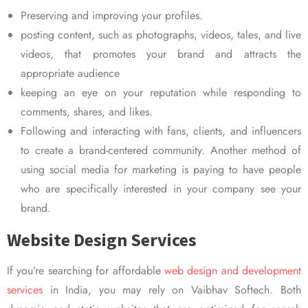
Preserving and improving your profiles.
posting content, such as photographs, videos, tales, and live
videos, that promotes your brand and attracts the
appropriate audience
keeping an eye on your reputation while responding to
comments, shares, and likes.
Following and interacting with fans, clients, and influencers
to create a brand-centered community. Another method of
using social media for marketing is paying to have people
who are specifically interested in your company see your
brand.
Website Design Services
If you’re searching for affordable
web design and development
services
in India, you may rely on Vaibhav Softech. Both