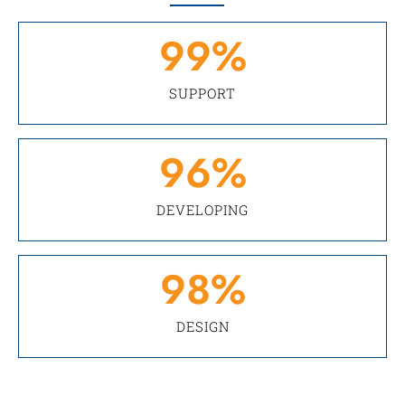
99
%
SUPPORT
96
%
DEVELOPING
98
%
DESIGN