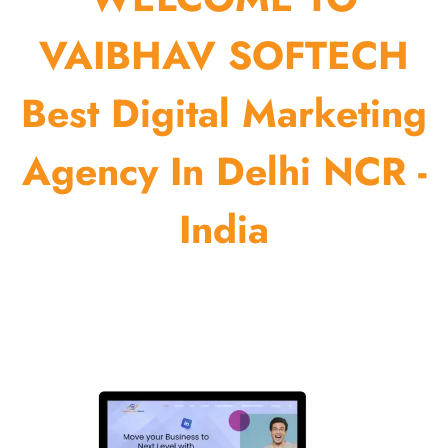
VAIBHAV SOFTECH
Best Digital Marketing
Agency In Delhi NCR -
India