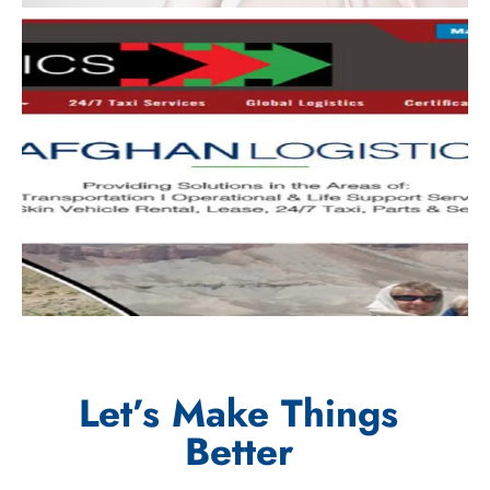
Let’s Make Things
Better