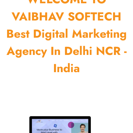
VAIBHAV SOFTECH
Best Digital Marketing
Agency In Delhi NCR -
India