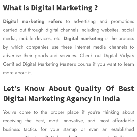
What Is Digital Marketing ?
Digital marketing refers
to advertising and promotions
carried out through digital channels including websites, social
media, mobile devices, etc.
Digital marketing
is the process
by which companies use these internet media channels to
advertise their goods and services. Check out Digital Vidya’s
Certified Digital Marketing Master’s course if you want to learn
more about it.
Let’s Know About Quality Of Best
Digital Marketing Agency In India
You’ve come to the proper place if you’re thinking about
receiving the best, most innovative, and most affordable
business tactics for your startup or even an established