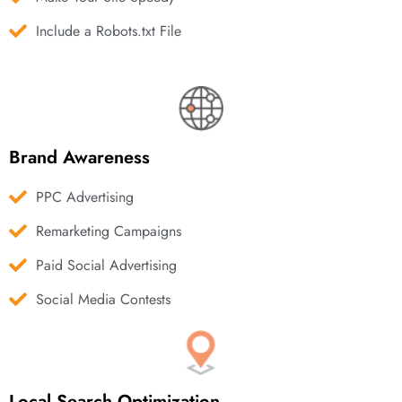
Include a Robots.txt File
Brand Awareness
PPC Advertising
Remarketing Campaigns
Paid Social Advertising
Social Media Contests
Local Search Optimization