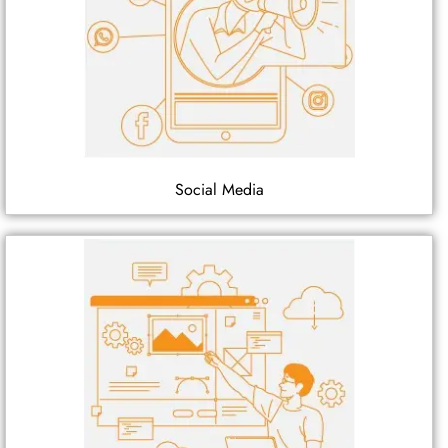
Social Media