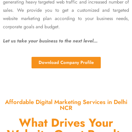
generating heavy targeted web traffic and increased number of
sales. We provide you to get a customized and targeted
website marketing plan according to your business needs,
corporate goals and budget.
Let us take your business to the next level…
Download Company Profile
Affordable Digital Marketing Services in Delhi
NCR
What Drives Your