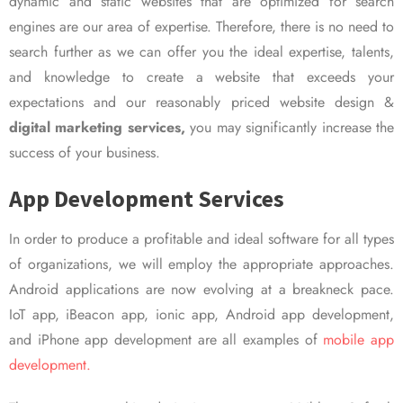
dynamic and static websites that are optimized for search
engines are our area of expertise. Therefore, there is no need to
search further as we can offer you the ideal expertise, talents,
and knowledge to create a website that exceeds your
expectations and our reasonably priced website design &
digital marketing services,
you may significantly increase the
success of your business.
App Development Services
In order to produce a profitable and ideal software for all types
of organizations, we will employ the appropriate approaches.
Android applications are now evolving at a breakneck pace.
IoT app, iBeacon app, ionic app, Android app development,
and iPhone app development are all examples of
mobile app
development.