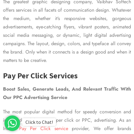
The greatest graphic designing company, Vaibhav Softech
offers services in all facets of communication design. Whatever
the medium, whether it’s responsive websites, gorgeous
advertisements, eye-catching flyers, vibrant posters, animated
social media messaging, or dynamic, light digital advertising
campaigns. The layout, design, colors, and typeface all convey
the brand. Only when it connects is a design good and when it
matters to be creative.
Pay Per Click Services
Boost Sales, Generate Leads, And Relevant Traffic With
Our PPC Advertising Service
The most popular digital method for speedy conversion and
improved visibility is pay per click or PPC, advertising. As an
Click to Chat!
Indian
Pay Per Click service
provider, We offer brands