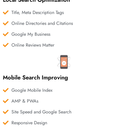
Title, Meta Description Tags
Online Directories and Citations
Google My Business
Online Reviews Matter
Mobile Search Improving
Google Mobile Index
AMP & PWAs
Site Speed and Google Search
Responsive Design