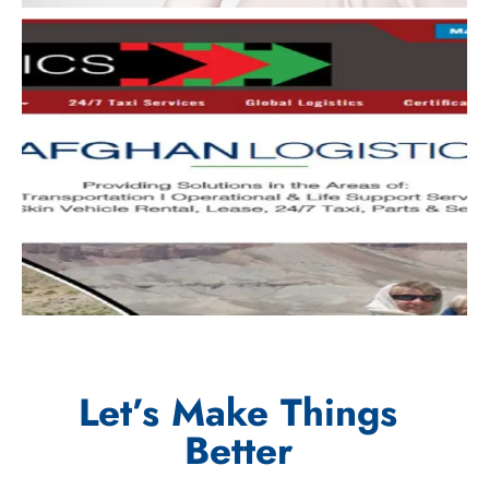
Let’s Make Things
Better