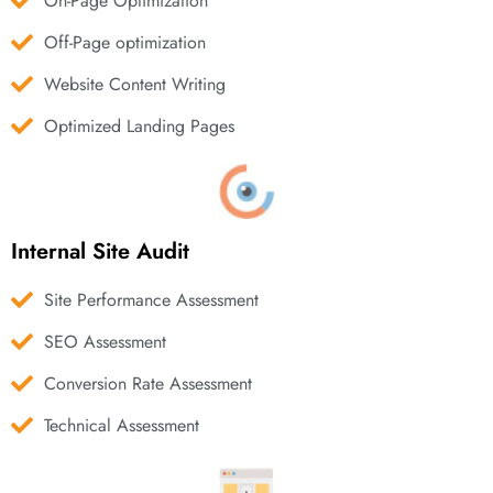
On-Page Optimization
Off-Page optimization
Website Content Writing
Optimized Landing Pages
Internal Site Audit
Site Performance Assessment
SEO Assessment
Conversion Rate Assessment
Technical Assessment