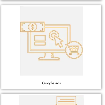
Google ads