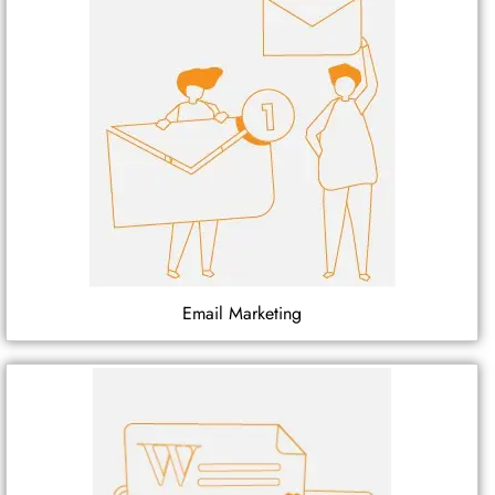
Email Marketing