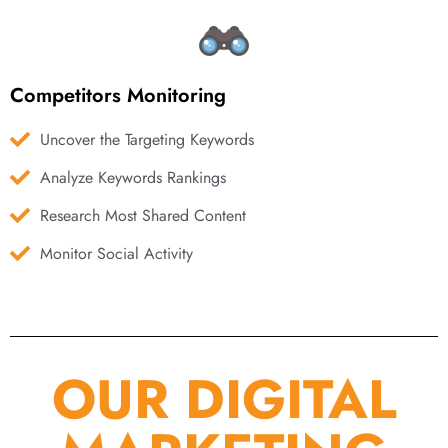
Competitors Monitoring
Uncover the Targeting Keywords
Analyze Keywords Rankings
Research Most Shared Content
Monitor Social Activity
OUR DIGITAL