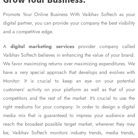
Promote Your Online Business With Vaibhav Softech as your
digital partner, you can provide your company the best visibility
and a competitive edge.
A
digital marketing services
provider company called
Vaibhav Softech believes in enhancing the value of your brand.
We favor maximizing returns over maximizing expenditures. We
have a very special approach that develops and evolves with
Monitor: It is crucial to keep an eye on your potential
customers’ activity on your platform as well as that of your
competitors and the rest of the market. It’s crucial to use the
right mediums for your company. In order to design a digital
media mix that is guaranteed to impress your audience and
reach the broadest possible target market, wherever they may
be, Vaibhav Softech monitors industry trends, media trends,