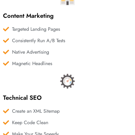
Content Marketing
Targeted Landing Pages
Consistently Run A/B Tests
Native Advertising
Magnetic Headlines
Technical SEO
Create an XML Sitemap
Keep Code Clean
Make Your Site Speedy