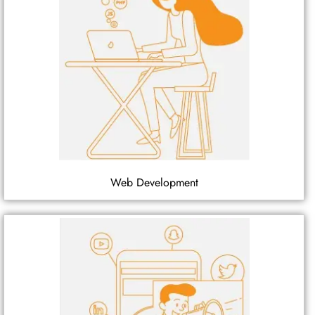
Web Development