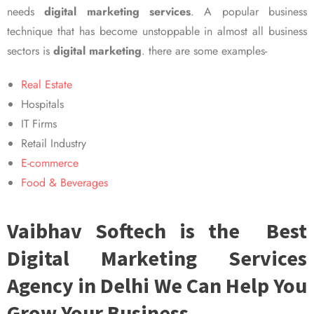
needs
digital marketing services
. A popular business
technique that has become unstoppable in almost all business
sectors is
digital marketing
. there are some examples-
Real Estate
Hospitals
IT Firms
Retail Industry
E-commerce
Food & Beverages
Vaibhav Softech is the Best
Digital Marketing Services
Agency in Delhi We Can Help You
Grow Your Business.