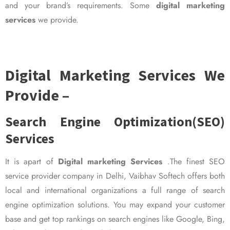
and your brand’s requirements. Some
digital marketing
services
we provide.
Digital Marketing Services We
Provide –
Search Engine Optimization(SEO)
Services
It is apart of
Digital marketing Services
.The finest SEO
service provider company in Delhi, Vaibhav Softech offers both
local and international organizations a full range of search
engine optimization solutions. You may expand your customer
base and get top rankings on search engines like Google, Bing,