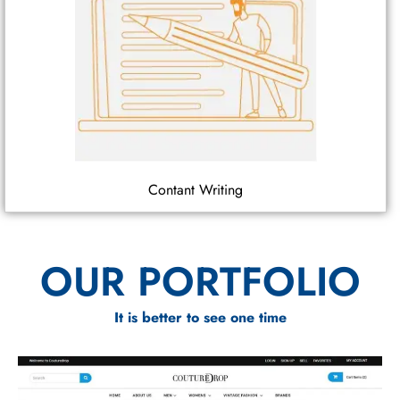
Contant Writing
OUR PORTFOLIO
It is better to see one time