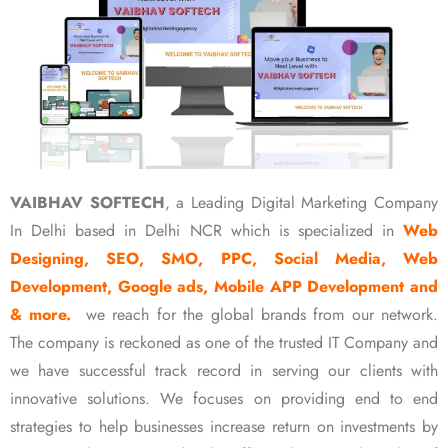
VAIBHAV SOFTECH
, a Leading Digital Marketing Company
In Delhi based in Delhi NCR which is specialized in
Web
Designing, SEO, SMO, PPC, Social Media, Web
Development, Google ads, Mobile APP Development and
& more.
we reach for the global brands from our network.
The company is reckoned as one of the trusted IT Company and
we have successful track record in serving our clients with
innovative solutions. We focuses on providing end to end
strategies to help businesses increase return on investments by