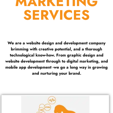
MARKETING
SERVICES
We are a website design and development company
brimming with creative potential, and a thorough
technological know-how. From graphic design and
website development through to digital marketing, and
mobile app development -we go a long way in growing
and nurturing your brand.