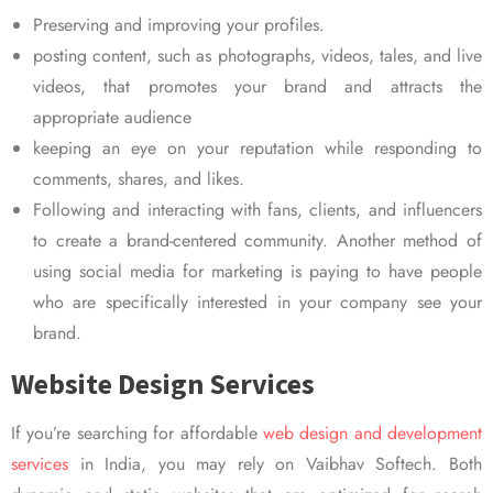
Preserving and improving your profiles.
posting content, such as photographs, videos, tales, and live
videos, that promotes your brand and attracts the
appropriate audience
keeping an eye on your reputation while responding to
comments, shares, and likes.
Following and interacting with fans, clients, and influencers
to create a brand-centered community. Another method of
using social media for marketing is paying to have people
who are specifically interested in your company see your
brand.
Website Design Services
If you’re searching for affordable
web design and development
services
in India, you may rely on Vaibhav Softech. Both