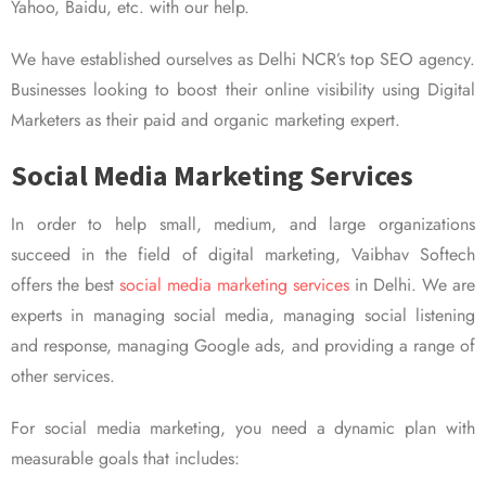
Yahoo, Baidu, etc. with our help.
We have established ourselves as Delhi NCR’s top SEO agency.
Businesses looking to boost their online visibility using Digital
Marketers as their paid and organic marketing expert.
Social Media Marketing Services
In order to help small, medium, and large organizations
succeed in the field of digital marketing, Vaibhav Softech
offers the best
social media marketing services
in Delhi. We are
experts in managing social media, managing social listening
and response, managing Google ads, and providing a range of
other services.
For social media marketing, you need a dynamic plan with
measurable goals that includes: