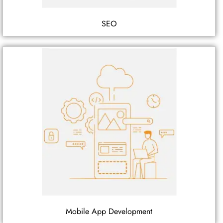
SEO
Mobile App Development