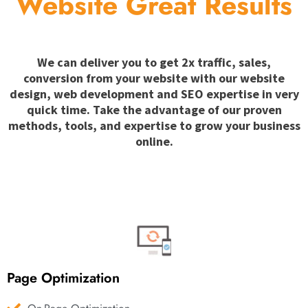
Website Great Results
We can deliver you to get 2x traffic, sales,
conversion from your website with our website
design, web development and SEO expertise in very
quick time. Take the advantage of our proven
methods, tools, and expertise to grow your business
online.
Page Optimization