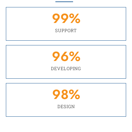
99
%
SUPPORT
96
%
DEVELOPING
98
%
DESIGN