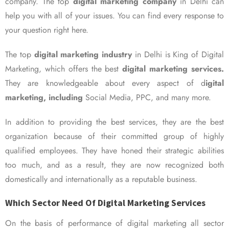
company. The top
digital marketing company
in Delhi can
help you with all of your issues. You can find every response to
your question right here.
The top
digital marketing industry
in Delhi is King of Digital
Marketing, which offers the best
digital marketing services.
They are knowledgeable about every aspect of d
igital
marketing, including
Social Media, PPC, and many more.
In addition to providing the best services, they are the best
organization because of their committed group of highly
qualified employees. They have honed their strategic abilities
too much, and as a result, they are now recognized both
domestically and internationally as a reputable business.
Which Sector Need Of Digital Marketing Services
On the basis of performance of digital marketing all sector