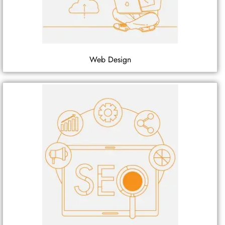
Web Design