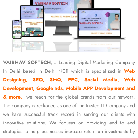
VAIBHAV SOFTECH
, a Leading Digital Marketing Company
In Delhi based in Delhi NCR which is specialized in
Web
Designing, SEO, SMO, PPC, Social Media, Web
Development, Google ads, Mobile APP Development and
& more.
we reach for the global brands from our network.
The company is reckoned as one of the trusted IT Company and
we have successful track record in serving our clients with
innovative solutions. We focuses on providing end to end
strategies to help businesses increase return on investments by