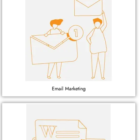
Email Marketing