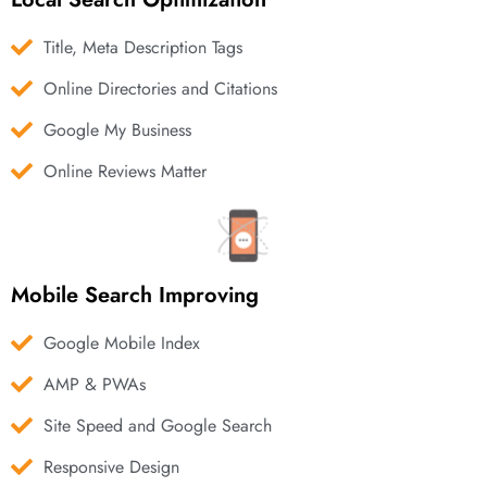
Title, Meta Description Tags
Online Directories and Citations
Google My Business
Online Reviews Matter
Mobile Search Improving
Google Mobile Index
AMP & PWAs
Site Speed and Google Search
Responsive Design