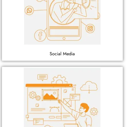
Social Media