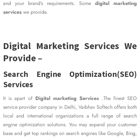
and your brand’s requirements. Some
digital marketing
services
we provide.
Digital Marketing Services We
Provide –
Search Engine Optimization(SEO)
Services
It is apart of
Digital marketing Services
.The finest SEO
service provider company in Delhi, Vaibhav Softech offers both
local and international organizations a full range of search
engine optimization solutions. You may expand your customer
base and get top rankings on search engines like Google, Bing,