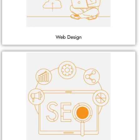
Web Design