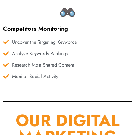
Competitors Monitoring
Uncover the Targeting Keywords
Analyze Keywords Rankings
Research Most Shared Content
Monitor Social Activity
OUR DIGITAL