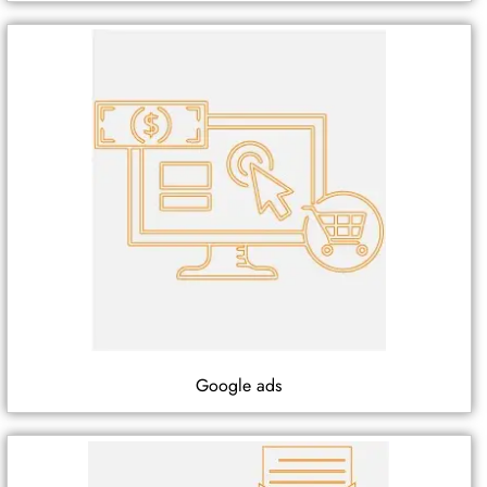
Google ads