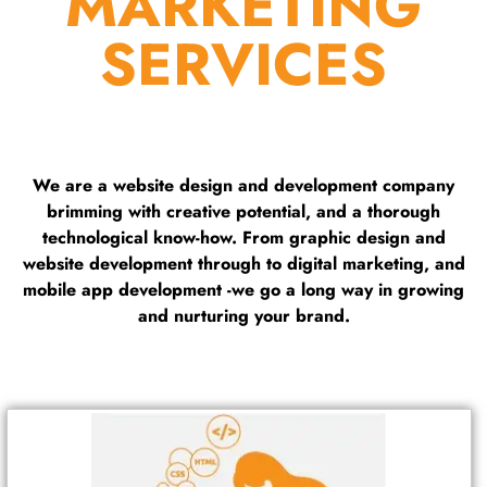
MARKETING
SERVICES
We are a website design and development company
brimming with creative potential, and a thorough
technological know-how. From graphic design and
website development through to digital marketing, and
mobile app development -we go a long way in growing
and nurturing your brand.