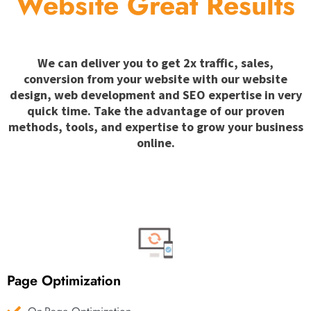
Website Great Results
We can deliver you to get 2x traffic, sales,
conversion from your website with our website
design, web development and SEO expertise in very
quick time. Take the advantage of our proven
methods, tools, and expertise to grow your business
online.
Page Optimization