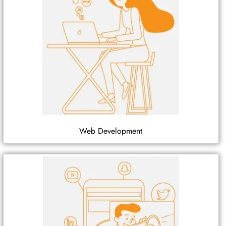
Web Development