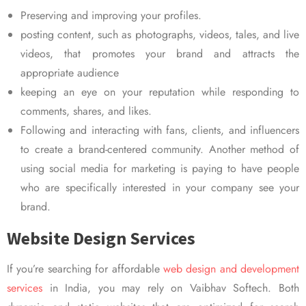
Preserving and improving your profiles.
posting content, such as photographs, videos, tales, and live
videos, that promotes your brand and attracts the
appropriate audience
keeping an eye on your reputation while responding to
comments, shares, and likes.
Following and interacting with fans, clients, and influencers
to create a brand-centered community. Another method of
using social media for marketing is paying to have people
who are specifically interested in your company see your
brand.
Website Design Services
If you’re searching for affordable
web design and development
services
in India, you may rely on Vaibhav Softech. Both