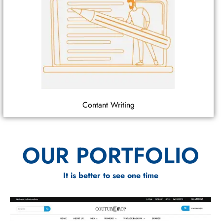
Contant Writing
OUR PORTFOLIO
It is better to see one time