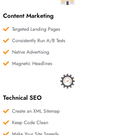
Content Marketing
Targeted Landing Pages
Consistently Run A/B Tests
Native Advertising
Magnetic Headlines
Technical SEO
Create an XML Sitemap
Keep Code Clean
Make Your Site Speedy