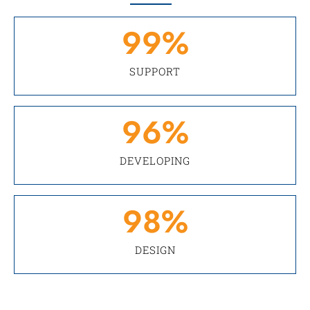
99
%
SUPPORT
96
%
DEVELOPING
98
%
DESIGN