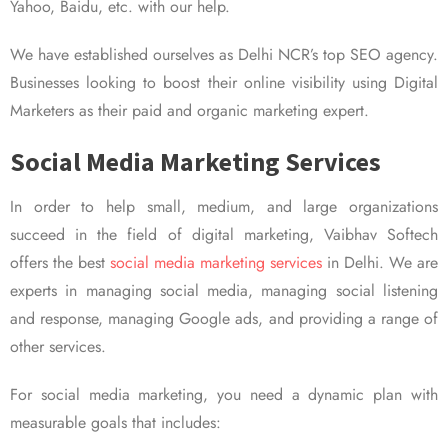
Yahoo, Baidu, etc. with our help.
We have established ourselves as Delhi NCR’s top SEO agency.
Businesses looking to boost their online visibility using Digital
Marketers as their paid and organic marketing expert.
Social Media Marketing Services
In order to help small, medium, and large organizations
succeed in the field of digital marketing, Vaibhav Softech
offers the best
social media marketing services
in Delhi. We are
experts in managing social media, managing social listening
and response, managing Google ads, and providing a range of
other services.
For social media marketing, you need a dynamic plan with
measurable goals that includes: