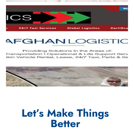
Let’s Make Things
Better