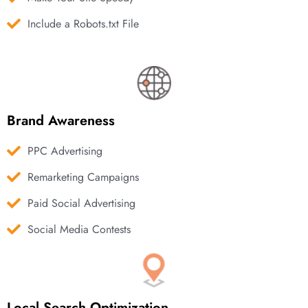
Include a Robots.txt File
Brand Awareness
PPC Advertising
Remarketing Campaigns
Paid Social Advertising
Social Media Contests
Local Search Optimization