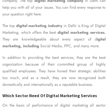
company. The top
digital marketing company
in Delhi can
help you with all of your issues. You can find every response to
your question right here.
The top
digital marketing industry
in Delhi is King of Digital
Marketing, which offers the best
digital marketing services.
They are knowledgeable about every aspect of d
igital
marketing, including
Social Media, PPC, and many more.
In addition to providing the best services, they are the best
organization because of their committed group of highly
qualified employees. They have honed their strategic abilities
too much, and as a result, they are now recognized both
domestically and internationally as a reputable business.
Which Sector Need Of Digital Marketing Services
On the basis of performance of digital marketing all sector