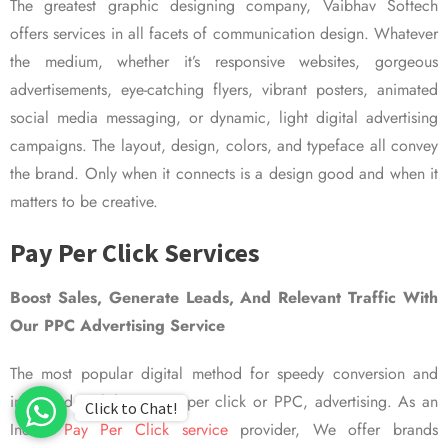
The greatest graphic designing company, Vaibhav Softech
offers services in all facets of communication design. Whatever
the medium, whether it’s responsive websites, gorgeous
advertisements, eye-catching flyers, vibrant posters, animated
social media messaging, or dynamic, light digital advertising
campaigns. The layout, design, colors, and typeface all convey
the brand. Only when it connects is a design good and when it
matters to be creative.
Pay Per Click Services
Boost Sales, Generate Leads, And Relevant Traffic With
Our PPC Advertising Service
The most popular digital method for speedy conversion and
improved visibility is pay per click or PPC, advertising. As an
Click to Chat!
Indian
Pay Per Click service
provider, We offer brands