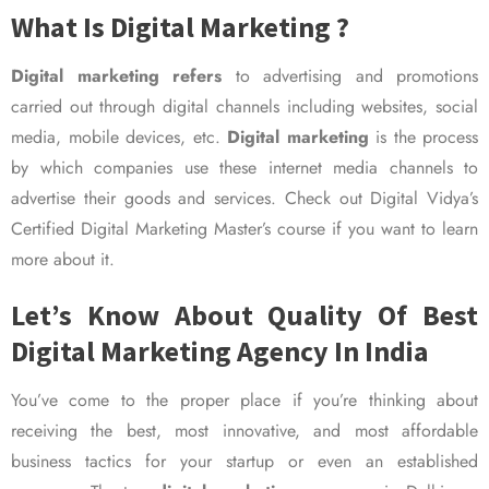
What Is Digital Marketing ?
Digital marketing refers
to advertising and promotions
carried out through digital channels including websites, social
media, mobile devices, etc.
Digital marketing
is the process
by which companies use these internet media channels to
advertise their goods and services. Check out Digital Vidya’s
Certified Digital Marketing Master’s course if you want to learn
more about it.
Let’s Know About Quality Of Best
Digital Marketing Agency In India
You’ve come to the proper place if you’re thinking about
receiving the best, most innovative, and most affordable
business tactics for your startup or even an established