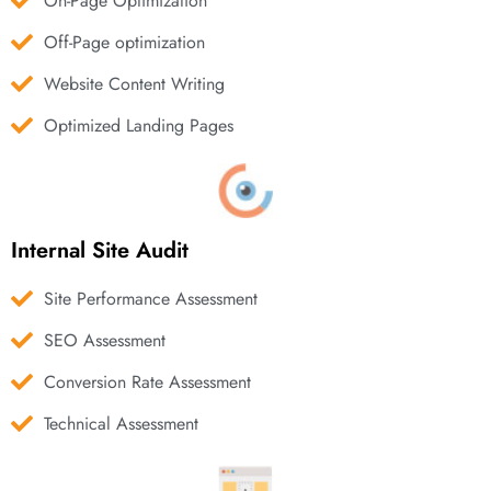
On-Page Optimization
Off-Page optimization
Website Content Writing
Optimized Landing Pages
Internal Site Audit
Site Performance Assessment
SEO Assessment
Conversion Rate Assessment
Technical Assessment