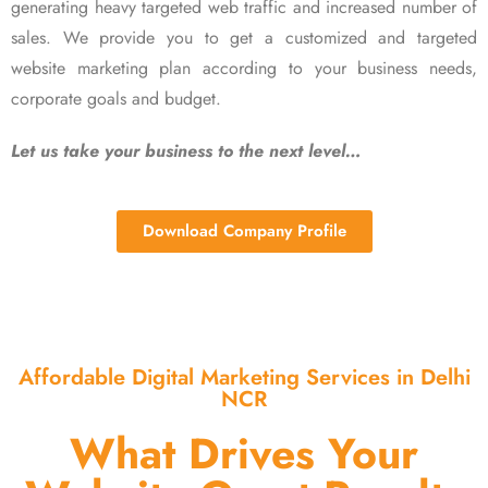
generating heavy targeted web traffic and increased number of
sales. We provide you to get a customized and targeted
website marketing plan according to your business needs,
corporate goals and budget.
Let us take your business to the next level…
Download Company Profile
Affordable Digital Marketing Services in Delhi
NCR
What Drives Your