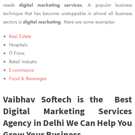
needs
digital marketing services
. A popular business
technique that has become unstoppable in almost all business
sectors is
digital marketing
. there are some examples-
Real Estate
Hospitals
IT Firms
Retail Industry
E-commerce
Food & Beverages
Vaibhav Softech is the Best
Digital Marketing Services
Agency in Delhi We Can Help You
Grow Your Business.