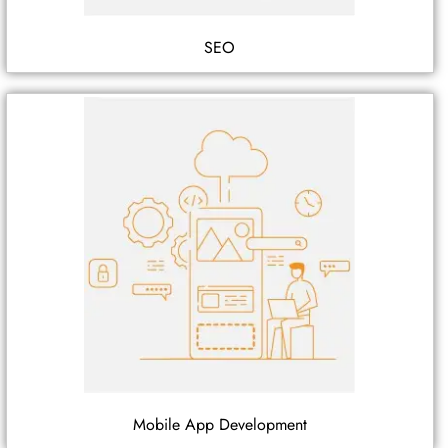
SEO
Mobile App Development