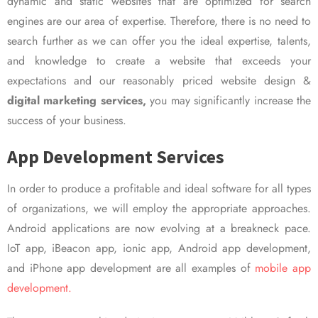
dynamic and static websites that are optimized for search
engines are our area of expertise. Therefore, there is no need to
search further as we can offer you the ideal expertise, talents,
and knowledge to create a website that exceeds your
expectations and our reasonably priced website design &
digital marketing services,
you may significantly increase the
success of your business.
App Development Services
In order to produce a profitable and ideal software for all types
of organizations, we will employ the appropriate approaches.
Android applications are now evolving at a breakneck pace.
IoT app, iBeacon app, ionic app, Android app development,
and iPhone app development are all examples of
mobile app
development.