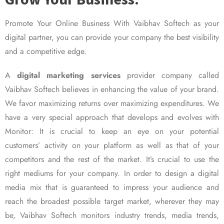
Promote Your Online Business With Vaibhav Softech as your
digital partner, you can provide your company the best visibility
and a competitive edge.
A
digital marketing services
provider company called
Vaibhav Softech believes in enhancing the value of your brand.
We favor maximizing returns over maximizing expenditures. We
have a very special approach that develops and evolves with
Monitor: It is crucial to keep an eye on your potential
customers’ activity on your platform as well as that of your
competitors and the rest of the market. It’s crucial to use the
right mediums for your company. In order to design a digital
media mix that is guaranteed to impress your audience and
reach the broadest possible target market, wherever they may
be, Vaibhav Softech monitors industry trends, media trends,