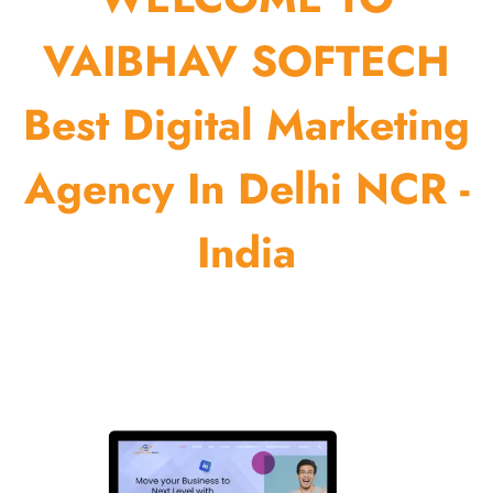
VAIBHAV SOFTECH
Best Digital Marketing
Agency In Delhi NCR -
India