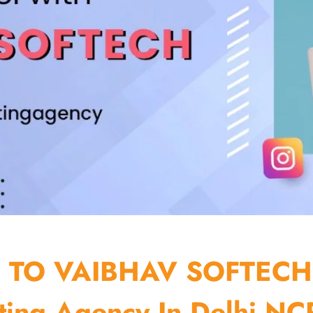
TO VAIBHAV SOFTECH
ting Agency In Delhi NCR