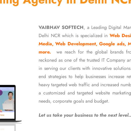
VAIBHAV SOFTECH
, a Leading Digital Ma
Delhi NCR which is specialized in
Web Desi
Media, Web Development, Google ads, 
more.
we reach for the global brands fr
reckoned as one of the trusted IT Company an
in serving our clients with innovative soluti
end strategies to help businesses increase r
heavy targeted web traffic and increased numb
a customized and targeted website marketing
needs, corporate goals and budget.
Let us take your business to the next level