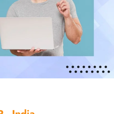
 - India