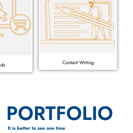
Contant Writing
ads
 PORTFOLIO
It is better to see one time