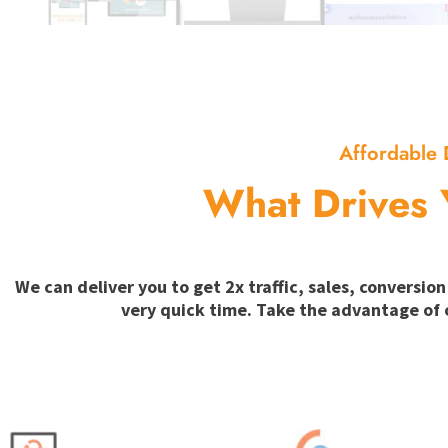
Affordable 
What Drives 
We can deliver you to get 2x traffic, sales, convers
very quick time. Take the advantage of 