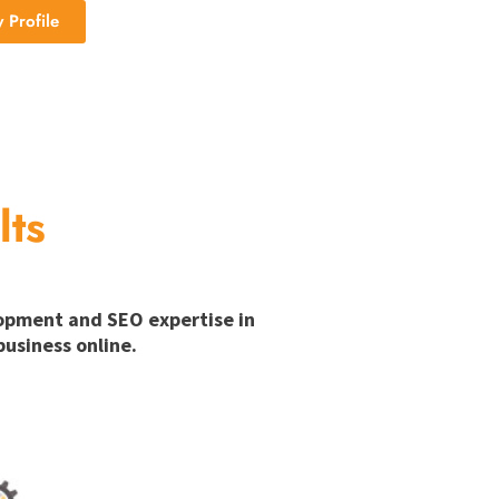
Profile
lts
lopment and SEO expertise in
usiness online.