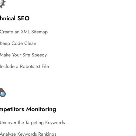
hnical SEO
Create an XML Sitemap
Keep Code Clean
Make Your Site Speedy
Include a Robots.txt File
petitors Monitoring
Uncover the Targeting Keywords
Analyze Keywords Rankings