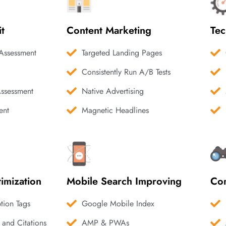
it
Content Marketing
Tec
Assessment
Targeted Landing Pages
Consistently Run A/B Tests
Assessment
Native Advertising
ent
Magnetic Headlines
imization
Mobile Search Improving
Com
ption Tags
Google Mobile Index
 and Citations
AMP & PWAs