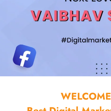
WELCOME 
Best Digital Marke