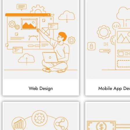
Web Design
Mobile App De