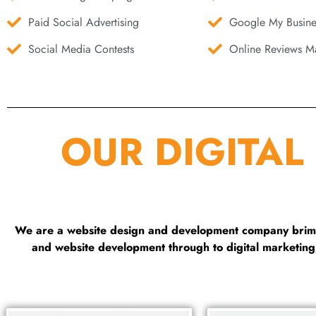
Paid Social Advertising
Google My Busine
Social Media Contests
Online Reviews Ma
OUR DIGITAL
We are a website design and development company brimmi
and website development through to digital marketin