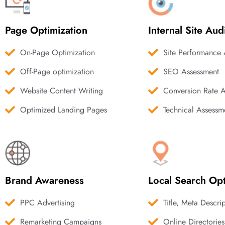
Page Optimization
Internal Site Aud
On-Page Optimization
Site Performance 
Off-Page optimization
SEO Assessment
Website Content Writing
Conversion Rate 
Optimized Landing Pages
Technical Assessm
Brand Awareness
Local Search Opt
PPC Advertising
Title, Meta Descri
Remarketing Campaigns
Online Directories