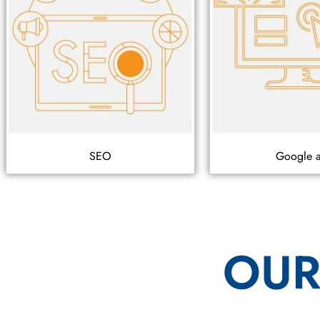
SEO
Google 
OUR