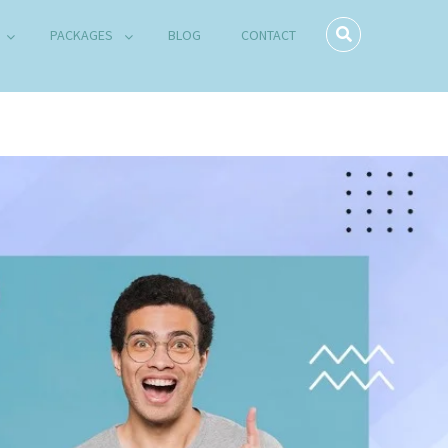
PACKAGES
BLOG
CONTACT