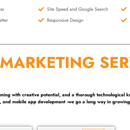
ss
Site Speed and Google Search
tter
Responsive Design
 MARKETING SER
ng with creative potential, and a thorough technological 
g, and mobile app development -we go a long way in growing