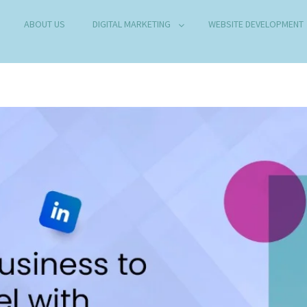
ABOUT US
DIGITAL MARKETING
WEBSITE DEVELOPMENT
B DEVELOPMENT COMPANY IN DELHI
any