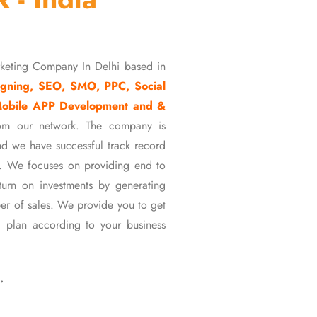
rketing Company In Delhi based in
gning, SEO, SMO, PPC, Social
Mobile APP Development and &
om our network. The company is
d we have successful track record
ons. We focuses on providing end to
eturn on investments by generating
er of sales. We provide you to get
 plan according to your business
…