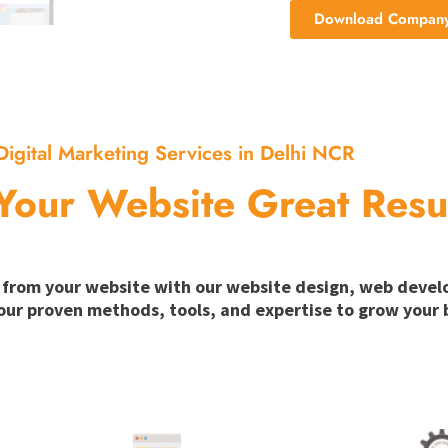
Download Company 
Digital Marketing Services in Delhi NCR
Your Website Great Resu
ion from your website with our website design, web deve
our proven methods, tools, and expertise to grow your b