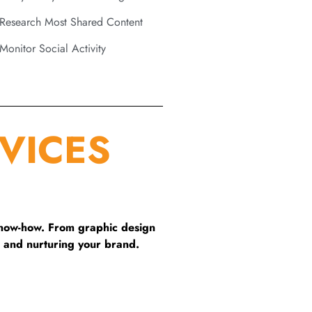
Research Most Shared Content
Monitor Social Activity
VICES
know-how. From graphic design
 and nurturing your brand.