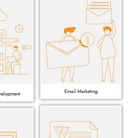
Email Marketing
velopment