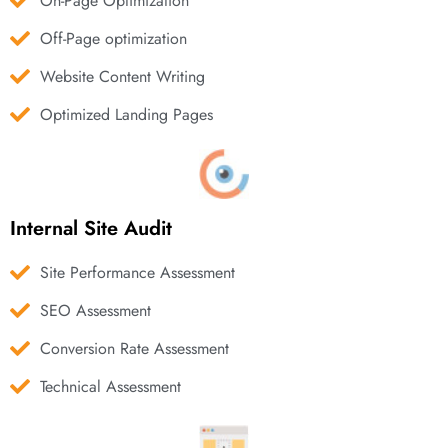
On-Page Optimization
Off-Page optimization
Website Content Writing
Optimized Landing Pages
Internal Site Audit
Site Performance Assessment
SEO Assessment
Conversion Rate Assessment
Technical Assessment