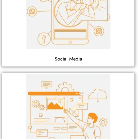
Social Media