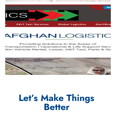
Let’s Make Things
Better