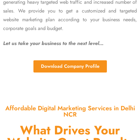
generating heavy targeted web traffic and increased number of
sales. We provide you to get a customized and targeted
website marketing plan according to your business needs,
corporate goals and budget.
Let us take your business to the next level…
Download Company Profile
Affordable Digital Marketing Services in Delhi
NCR
What Drives Your