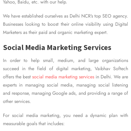
Yahoo, Baidu, etc. with our help.
We have established ourselves as Delhi NCR’s top SEO agency.
Businesses looking to boost their online visibility using Digital
Marketers as their paid and organic marketing expert.
Social Media Marketing Services
In order to help small, medium, and large organizations
succeed in the field of digital marketing, Vaibhav Softech
offers the best
social media marketing services
in Delhi. We are
experts in managing social media, managing social listening
and response, managing Google ads, and providing a range of
other services.
For social media marketing, you need a dynamic plan with
measurable goals that includes: