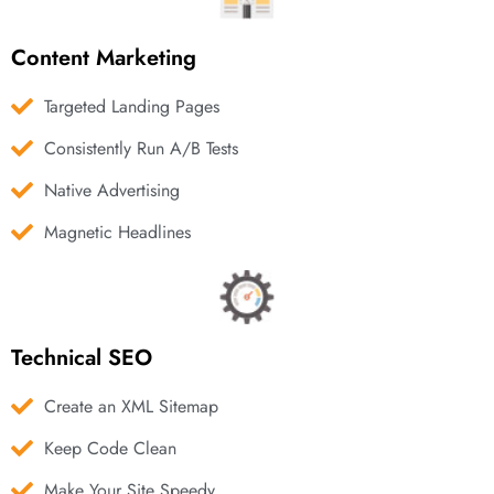
Content Marketing
Targeted Landing Pages
Consistently Run A/B Tests
Native Advertising
Magnetic Headlines
Technical SEO
Create an XML Sitemap
Keep Code Clean
Make Your Site Speedy