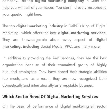
company. The top
digital marketing company
in Delhi can
help you with all of your issues. You can find every response to
your question right here.
The top
digital marketing industry
in Delhi is King of Digital
Marketing, which offers the best
digital marketing services.
They are knowledgeable about every aspect of d
igital
marketing, including
Social Media, PPC, and many more.
In addition to providing the best services, they are the best
organization because of their committed group of highly
qualified employees. They have honed their strategic abilities
too much, and as a result, they are now recognized both
domestically and internationally as a reputable business.
Which Sector Need Of Digital Marketing Services
On the basis of performance of digital marketing all sector