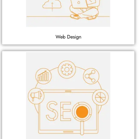
Web Design