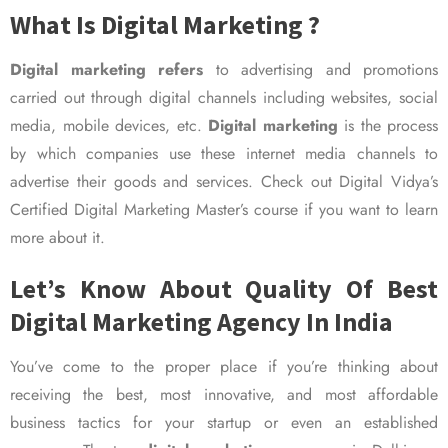
What Is Digital Marketing ?
Digital marketing refers
to advertising and promotions
carried out through digital channels including websites, social
media, mobile devices, etc.
Digital marketing
is the process
by which companies use these internet media channels to
advertise their goods and services. Check out Digital Vidya’s
Certified Digital Marketing Master’s course if you want to learn
more about it.
Let’s Know About Quality Of Best
Digital Marketing Agency In India
You’ve come to the proper place if you’re thinking about
receiving the best, most innovative, and most affordable
business tactics for your startup or even an established