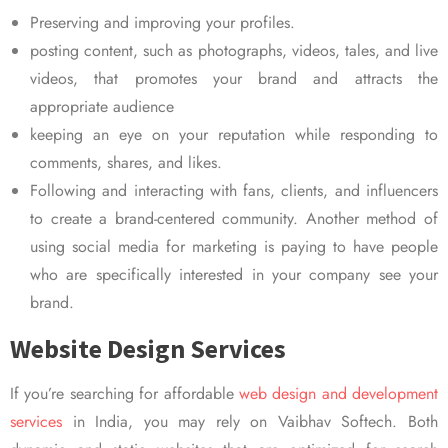
Preserving and improving your profiles.
posting content, such as photographs, videos, tales, and live
videos, that promotes your brand and attracts the
appropriate audience
keeping an eye on your reputation while responding to
comments, shares, and likes.
Following and interacting with fans, clients, and influencers
to create a brand-centered community. Another method of
using social media for marketing is paying to have people
who are specifically interested in your company see your
brand.
Website Design Services
If you’re searching for affordable
web design and development
services
in India, you may rely on Vaibhav Softech. Both