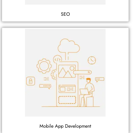
SEO
Mobile App Development