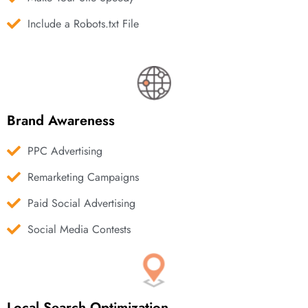
Include a Robots.txt File
Brand Awareness
PPC Advertising
Remarketing Campaigns
Paid Social Advertising
Social Media Contests
Local Search Optimization