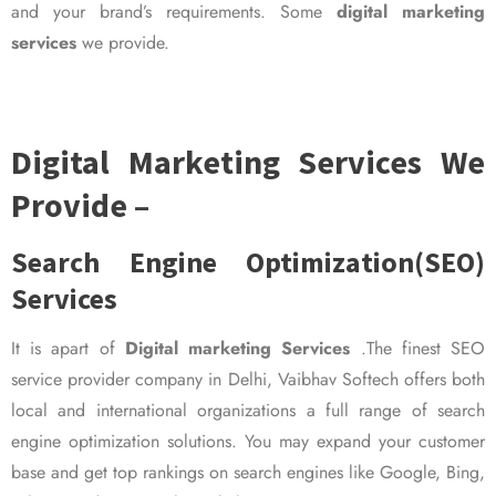
and your brand’s requirements. Some
digital marketing
services
we provide.
Digital Marketing Services We
Provide –
Search Engine Optimization(SEO)
Services
It is apart of
Digital marketing Services
.The finest SEO
service provider company in Delhi, Vaibhav Softech offers both
local and international organizations a full range of search
engine optimization solutions. You may expand your customer
base and get top rankings on search engines like Google, Bing,