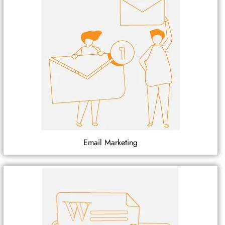
Email Marketing