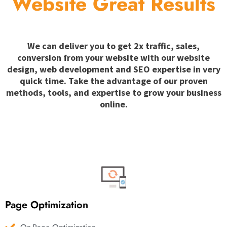
Website Great Results
We can deliver you to get 2x traffic, sales,
conversion from your website with our website
design, web development and SEO expertise in very
quick time. Take the advantage of our proven
methods, tools, and expertise to grow your business
online.
Page Optimization