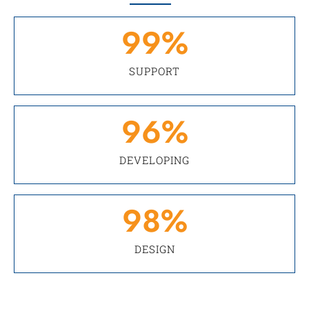
99
%
SUPPORT
96
%
DEVELOPING
98
%
DESIGN