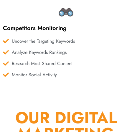
Competitors Monitoring
Uncover the Targeting Keywords
Analyze Keywords Rankings
Research Most Shared Content
Monitor Social Activity
OUR DIGITAL