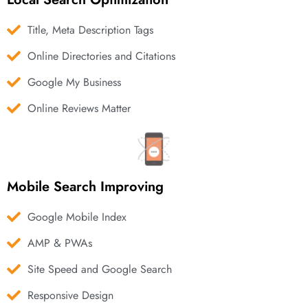
Title, Meta Description Tags
Online Directories and Citations
Google My Business
Online Reviews Matter
Mobile Search Improving
Google Mobile Index
AMP & PWAs
Site Speed and Google Search
Responsive Design