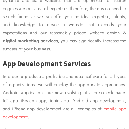
dynamic and static websites that are optimized for search
engines are our area of expertise. Therefore, there is no need to
search further as we can offer you the ideal expertise, talents,
and knowledge to create a website that exceeds your
expectations and our reasonably priced website design &
digital marketing services,
you may significantly increase the
success of your business.
App Development Services
In order to produce a profitable and ideal software for all types
of organizations, we will employ the appropriate approaches.
Android applications are now evolving at a breakneck pace.
IoT app, iBeacon app, ionic app, Android app development,
and iPhone app development are all examples of
mobile app
development.