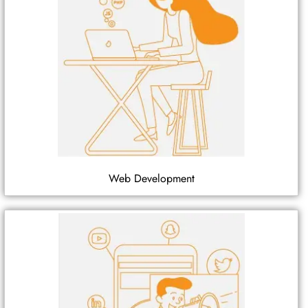
Web Development