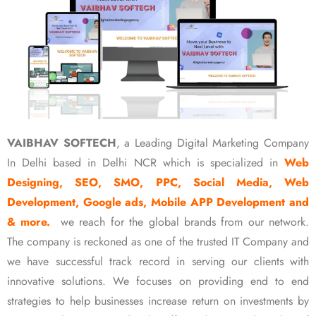
VAIBHAV SOFTECH
, a Leading Digital Marketing Company
In Delhi based in Delhi NCR which is specialized in
Web
Designing, SEO, SMO, PPC, Social Media, Web
Development, Google ads, Mobile APP Development and
& more.
we reach for the global brands from our network.
The company is reckoned as one of the trusted IT Company and
we have successful track record in serving our clients with
innovative solutions. We focuses on providing end to end
strategies to help businesses increase return on investments by