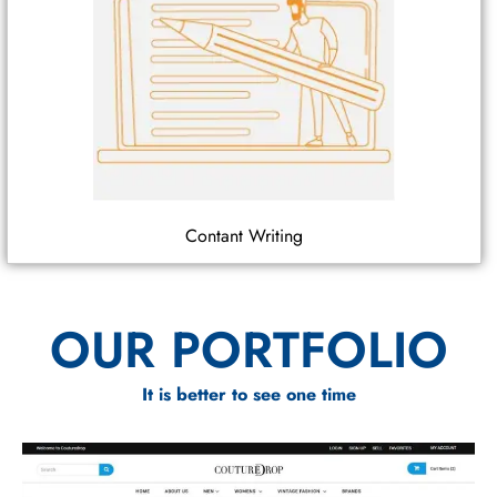
Contant Writing
OUR PORTFOLIO
It is better to see one time