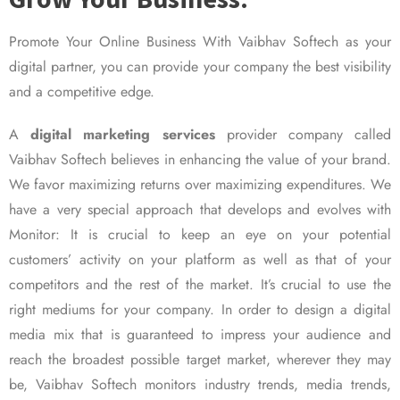
Promote Your Online Business With Vaibhav Softech as your
digital partner, you can provide your company the best visibility
and a competitive edge.
A
digital marketing services
provider company called
Vaibhav Softech believes in enhancing the value of your brand.
We favor maximizing returns over maximizing expenditures. We
have a very special approach that develops and evolves with
Monitor: It is crucial to keep an eye on your potential
customers’ activity on your platform as well as that of your
competitors and the rest of the market. It’s crucial to use the
right mediums for your company. In order to design a digital
media mix that is guaranteed to impress your audience and
reach the broadest possible target market, wherever they may
be, Vaibhav Softech monitors industry trends, media trends,