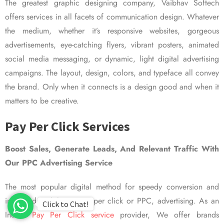
The greatest graphic designing company, Vaibhav Softech
offers services in all facets of communication design. Whatever
the medium, whether it’s responsive websites, gorgeous
advertisements, eye-catching flyers, vibrant posters, animated
social media messaging, or dynamic, light digital advertising
campaigns. The layout, design, colors, and typeface all convey
the brand. Only when it connects is a design good and when it
matters to be creative.
Pay Per Click Services
Boost Sales, Generate Leads, And Relevant Traffic With
Our PPC Advertising Service
The most popular digital method for speedy conversion and
improved visibility is pay per click or PPC, advertising. As an
Click to Chat!
Indian
Pay Per Click service
provider, We offer brands