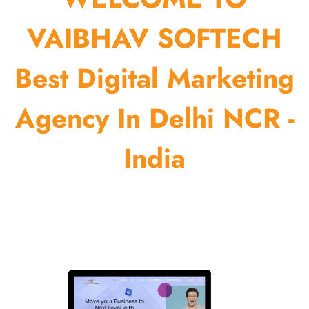
VAIBHAV SOFTECH
Best Digital Marketing
Agency In Delhi NCR -
India