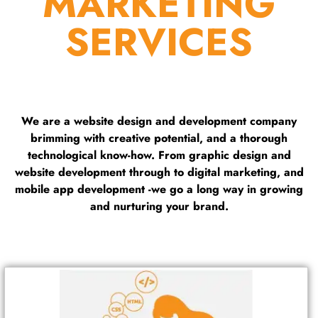
MARKETING
SERVICES
We are a website design and development company
brimming with creative potential, and a thorough
technological know-how. From graphic design and
website development through to digital marketing, and
mobile app development -we go a long way in growing
and nurturing your brand.