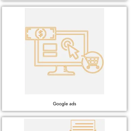
Google ads