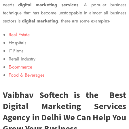
needs
digital marketing services
. A popular business
technique that has become unstoppable in almost all business
sectors is
digital marketing
. there are some examples-
Real Estate
Hospitals
IT Firms
Retail Industry
E-commerce
Food & Beverages
Vaibhav Softech is the Best
Digital Marketing Services
Agency in Delhi We Can Help You
Grow Your Business.