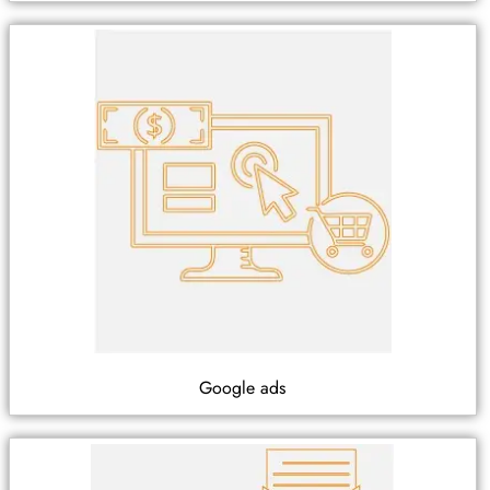
Google ads