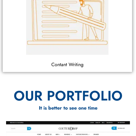
Contant Writing
OUR PORTFOLIO
It is better to see one time