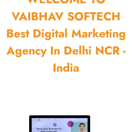
VAIBHAV SOFTECH
Best Digital Marketing
Agency In Delhi NCR -
India