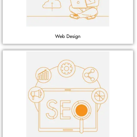
Web Design