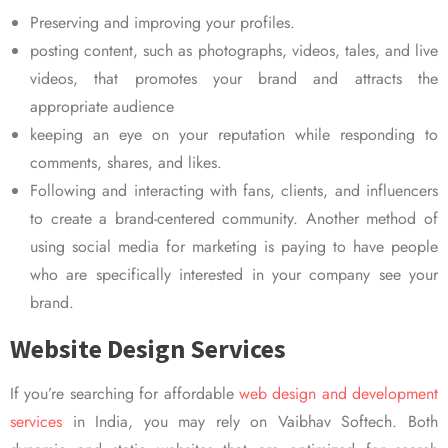
Preserving and improving your profiles.
posting content, such as photographs, videos, tales, and live
videos, that promotes your brand and attracts the
appropriate audience
keeping an eye on your reputation while responding to
comments, shares, and likes.
Following and interacting with fans, clients, and influencers
to create a brand-centered community. Another method of
using social media for marketing is paying to have people
who are specifically interested in your company see your
brand.
Website Design Services
If you’re searching for affordable
web design and development
services
in India, you may rely on Vaibhav Softech. Both