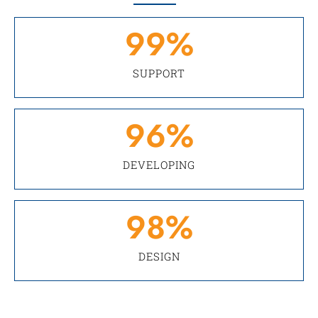
99
%
SUPPORT
96
%
DEVELOPING
98
%
DESIGN