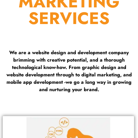
MARKETING
SERVICES
We are a website design and development company
brimming with creative potential, and a thorough
technological know-how. From graphic design and
website development through to digital marketing, and
mobile app development -we go a long way in growing
and nurturing your brand.