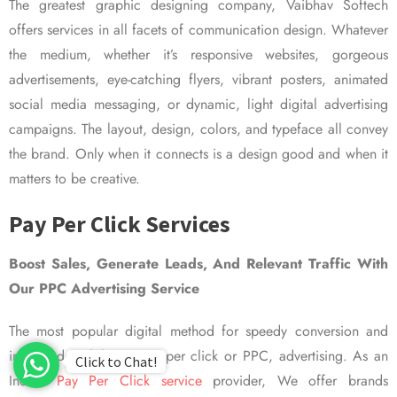
The greatest graphic designing company, Vaibhav Softech
offers services in all facets of communication design. Whatever
the medium, whether it’s responsive websites, gorgeous
advertisements, eye-catching flyers, vibrant posters, animated
social media messaging, or dynamic, light digital advertising
campaigns. The layout, design, colors, and typeface all convey
the brand. Only when it connects is a design good and when it
matters to be creative.
Pay Per Click Services
Boost Sales, Generate Leads, And Relevant Traffic With
Our PPC Advertising Service
The most popular digital method for speedy conversion and
improved visibility is pay per click or PPC, advertising. As an
Click to Chat!
Indian
Pay Per Click service
provider, We offer brands