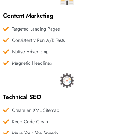
Content Marketing
Targeted Landing Pages
Consistently Run A/B Tests
Native Advertising
Magnetic Headlines
Technical SEO
Create an XML Sitemap
Keep Code Clean
Make Your Site Speedy