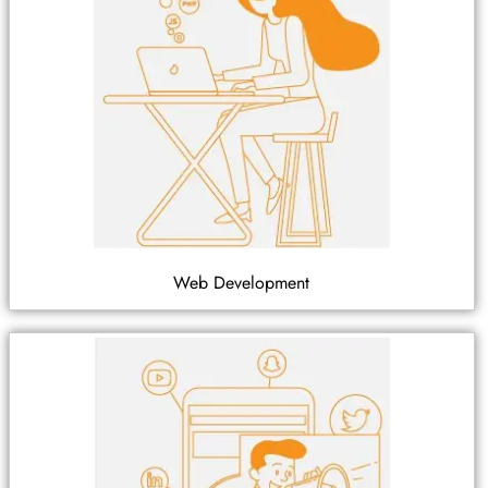
Web Development