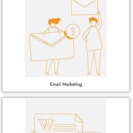
Email Marketing