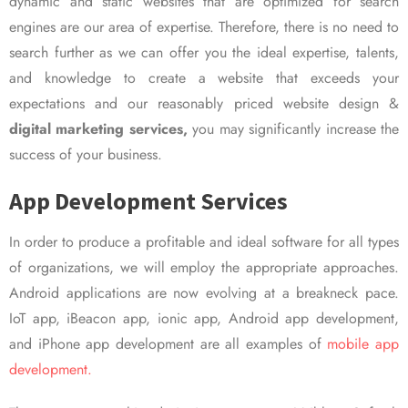
dynamic and static websites that are optimized for search
engines are our area of expertise. Therefore, there is no need to
search further as we can offer you the ideal expertise, talents,
and knowledge to create a website that exceeds your
expectations and our reasonably priced website design &
digital marketing services,
you may significantly increase the
success of your business.
App Development Services
In order to produce a profitable and ideal software for all types
of organizations, we will employ the appropriate approaches.
Android applications are now evolving at a breakneck pace.
IoT app, iBeacon app, ionic app, Android app development,
and iPhone app development are all examples of
mobile app
development.