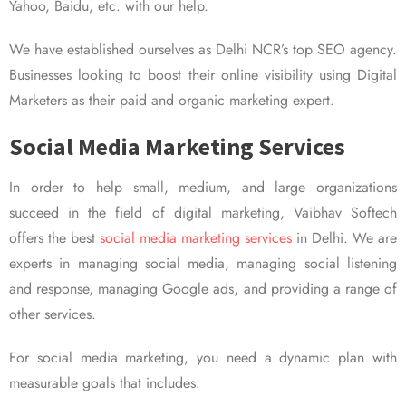
Yahoo, Baidu, etc. with our help.
We have established ourselves as Delhi NCR’s top SEO agency.
Businesses looking to boost their online visibility using Digital
Marketers as their paid and organic marketing expert.
Social Media Marketing Services
In order to help small, medium, and large organizations
succeed in the field of digital marketing, Vaibhav Softech
offers the best
social media marketing services
in Delhi. We are
experts in managing social media, managing social listening
and response, managing Google ads, and providing a range of
other services.
For social media marketing, you need a dynamic plan with
measurable goals that includes: