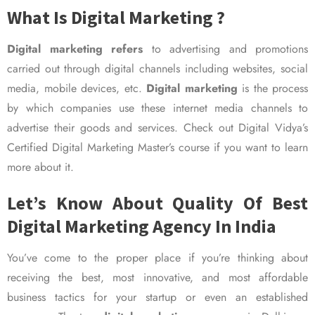
What Is Digital Marketing ?
Digital marketing refers
to advertising and promotions
carried out through digital channels including websites, social
media, mobile devices, etc.
Digital marketing
is the process
by which companies use these internet media channels to
advertise their goods and services. Check out Digital Vidya’s
Certified Digital Marketing Master’s course if you want to learn
more about it.
Let’s Know About Quality Of Best
Digital Marketing Agency In India
You’ve come to the proper place if you’re thinking about
receiving the best, most innovative, and most affordable
business tactics for your startup or even an established