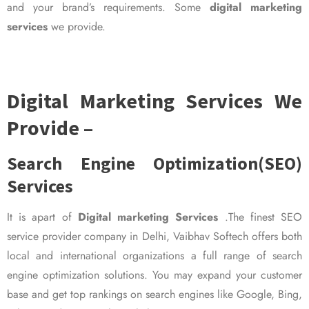
and your brand’s requirements. Some
digital marketing
services
we provide.
Digital Marketing Services We
Provide –
Search Engine Optimization(SEO)
Services
It is apart of
Digital marketing Services
.The finest SEO
service provider company in Delhi, Vaibhav Softech offers both
local and international organizations a full range of search
engine optimization solutions. You may expand your customer
base and get top rankings on search engines like Google, Bing,