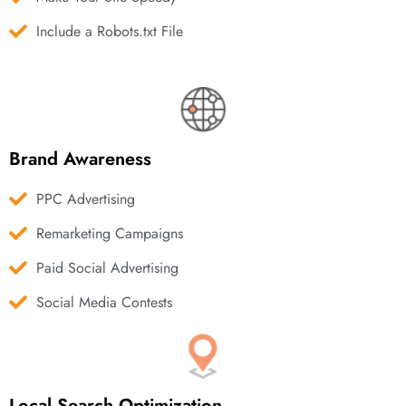
Include a Robots.txt File
Brand Awareness
PPC Advertising
Remarketing Campaigns
Paid Social Advertising
Social Media Contests
Local Search Optimization