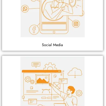
Social Media