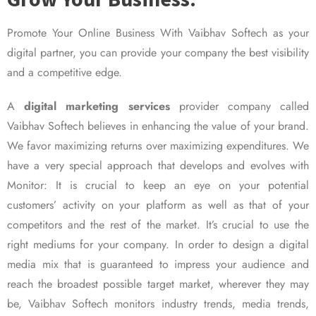
Promote Your Online Business With Vaibhav Softech as your
digital partner, you can provide your company the best visibility
and a competitive edge.
A
digital marketing services
provider company called
Vaibhav Softech believes in enhancing the value of your brand.
We favor maximizing returns over maximizing expenditures. We
have a very special approach that develops and evolves with
Monitor: It is crucial to keep an eye on your potential
customers’ activity on your platform as well as that of your
competitors and the rest of the market. It’s crucial to use the
right mediums for your company. In order to design a digital
media mix that is guaranteed to impress your audience and
reach the broadest possible target market, wherever they may
be, Vaibhav Softech monitors industry trends, media trends,