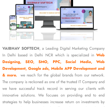
VAIBHAV SOFTECH
, a Leading Digital Marketing Company
In Delhi based in Delhi NCR which is specialized in
Web
Designing, SEO, SMO, PPC, Social Media, Web
Development, Google ads, Mobile APP Development and
& more.
we reach for the global brands from our network.
The company is reckoned as one of the trusted IT Company and
we have successful track record in serving our clients with
innovative solutions. We focuses on providing end to end
strategies to help businesses increase return on investments by