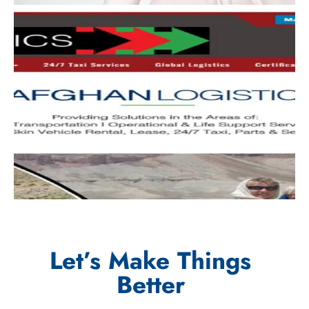
Let’s Make Things
Better