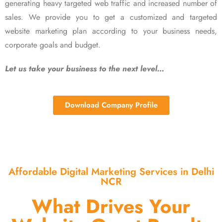
generating heavy targeted web traffic and increased number of
sales. We provide you to get a customized and targeted
website marketing plan according to your business needs,
corporate goals and budget.
Let us take your business to the next level…
Download Company Profile
Affordable Digital Marketing Services in Delhi
NCR
What Drives Your