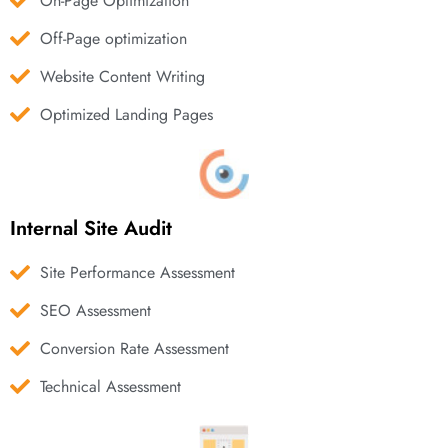
On-Page Optimization
Off-Page optimization
Website Content Writing
Optimized Landing Pages
Internal Site Audit
Site Performance Assessment
SEO Assessment
Conversion Rate Assessment
Technical Assessment