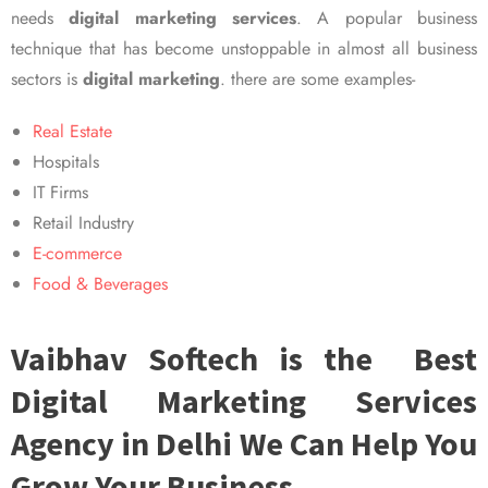
needs
digital marketing services
. A popular business
technique that has become unstoppable in almost all business
sectors is
digital marketing
. there are some examples-
Real Estate
Hospitals
IT Firms
Retail Industry
E-commerce
Food & Beverages
Vaibhav Softech is the Best
Digital Marketing Services
Agency in Delhi We Can Help You
Grow Your Business.