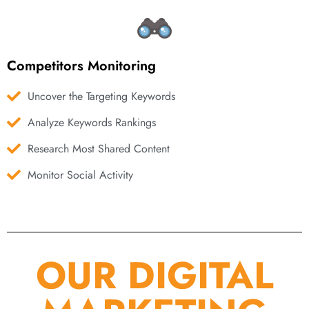
Competitors Monitoring
Uncover the Targeting Keywords
Analyze Keywords Rankings
Research Most Shared Content
Monitor Social Activity
OUR DIGITAL