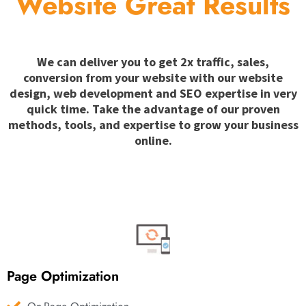
Website Great Results
We can deliver you to get 2x traffic, sales,
conversion from your website with our website
design, web development and SEO expertise in very
quick time. Take the advantage of our proven
methods, tools, and expertise to grow your business
online.
Page Optimization