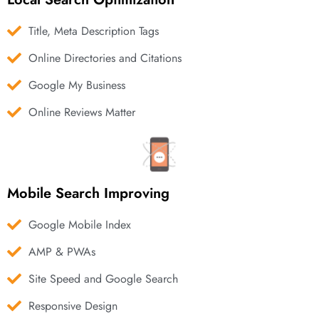
Title, Meta Description Tags
Online Directories and Citations
Google My Business
Online Reviews Matter
Mobile Search Improving
Google Mobile Index
AMP & PWAs
Site Speed and Google Search
Responsive Design