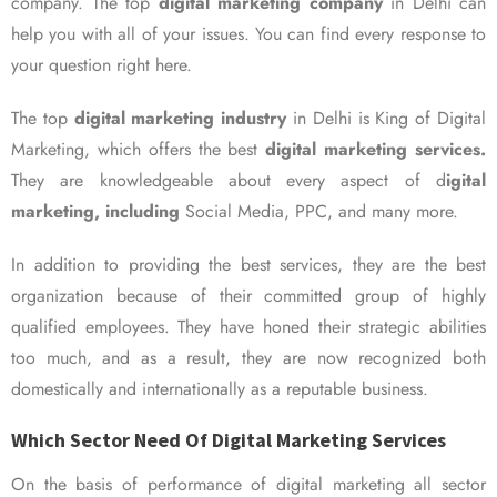
company. The top
digital marketing company
in Delhi can
help you with all of your issues. You can find every response to
your question right here.
The top
digital marketing industry
in Delhi is King of Digital
Marketing, which offers the best
digital marketing services.
They are knowledgeable about every aspect of d
igital
marketing, including
Social Media, PPC, and many more.
In addition to providing the best services, they are the best
organization because of their committed group of highly
qualified employees. They have honed their strategic abilities
too much, and as a result, they are now recognized both
domestically and internationally as a reputable business.
Which Sector Need Of Digital Marketing Services
On the basis of performance of digital marketing all sector