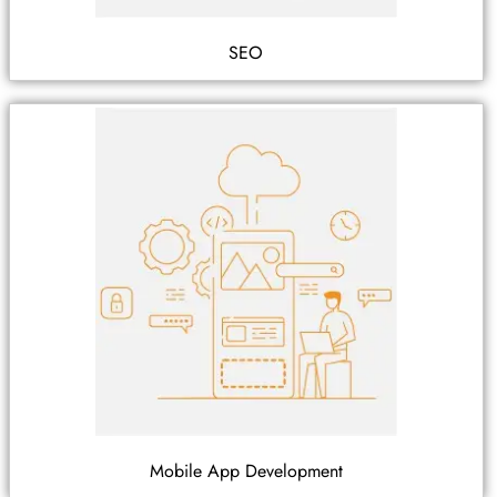
SEO
Mobile App Development