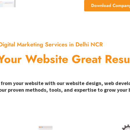
Download Company 
Digital Marketing Services in Delhi NCR
Your Website Great Resu
ion from your website with our website design, web deve
our proven methods, tools, and expertise to grow your b