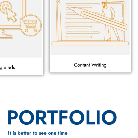
Contant Writing
gle ads
 PORTFOLIO
It is better to see one time