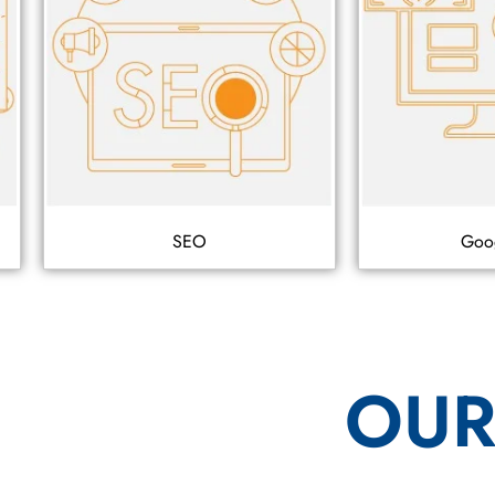
SEO
Goo
OUR