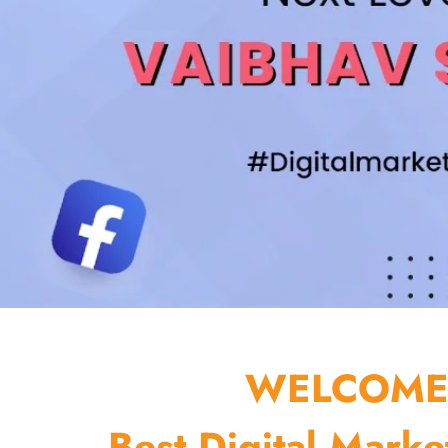
WELCOME 
Best Digital Marke