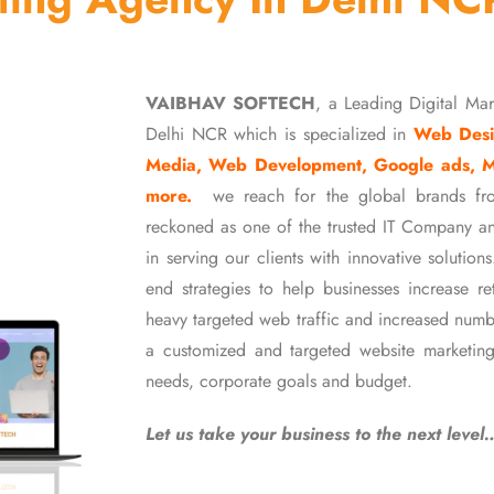
VAIBHAV SOFTECH
, a Leading Digital Ma
Delhi NCR which is specialized in
Web Desi
Media, Web Development, Google ads, 
more.
we reach for the global brands fr
reckoned as one of the trusted IT Company an
in serving our clients with innovative soluti
end strategies to help businesses increase r
heavy targeted web traffic and increased numb
a customized and targeted website marketing
needs, corporate goals and budget.
Let us take your business to the next level