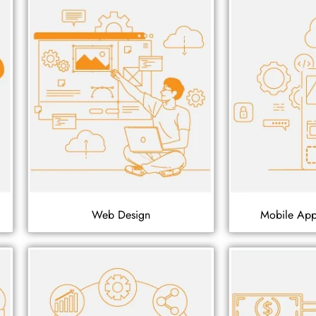
Web Design
Mobile Ap