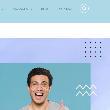
PACKAGES
BLOG
CONTACT