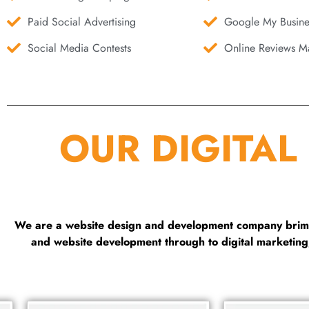
Paid Social Advertising
Google My Busine
Social Media Contests
Online Reviews Ma
OUR DIGITAL
We are a website design and development company brimmi
and website development through to digital marketin