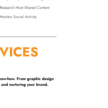
Research Most Shared Content
Monitor Social Activity
VICES
know-how. From graphic design
 and nurturing your brand.