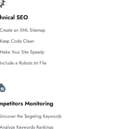
hnical SEO
Create an XML Sitemap
Keep Code Clean
Make Your Site Speedy
Include a Robots.txt File
petitors Monitoring
Uncover the Targeting Keywords
Analyze Keywords Rankings