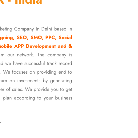
rketing Company In Delhi based in
gning, SEO, SMO, PPC, Social
Mobile APP Development and &
om our network. The company is
d we have successful track record
ons. We focuses on providing end to
eturn on investments by generating
er of sales. We provide you to get
 plan according to your business
…