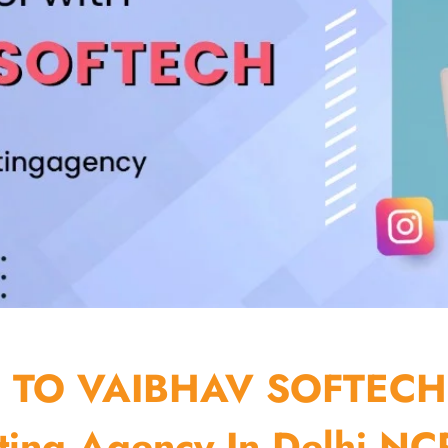
TO VAIBHAV SOFTECH
ting Agency In Delhi NCR