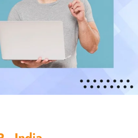
 - India