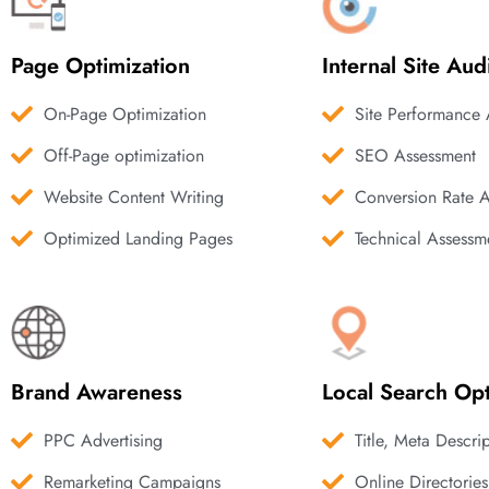
Page Optimization
Internal Site Aud
On-Page Optimization
Site Performance 
Off-Page optimization
SEO Assessment
Website Content Writing
Conversion Rate 
Optimized Landing Pages
Technical Assessm
Brand Awareness
Local Search Opt
PPC Advertising
Title, Meta Descri
Remarketing Campaigns
Online Directories