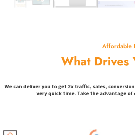
Affordable 
What Drives 
We can deliver you to get 2x traffic, sales, convers
very quick time. Take the advantage of 