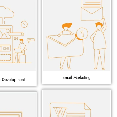
Email Marketing
p Development