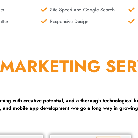
ss
Site Speed and Google Search
tter
Responsive Design
 MARKETING SER
ng with creative potential, and a thorough technological 
g, and mobile app development -we go a long way in growing