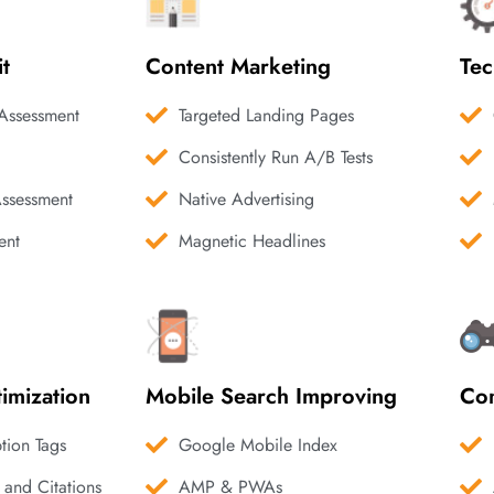
it
Content Marketing
Tec
Assessment
Targeted Landing Pages
Consistently Run A/B Tests
Assessment
Native Advertising
ent
Magnetic Headlines
imization
Mobile Search Improving
Com
ption Tags
Google Mobile Index
 and Citations
AMP & PWAs