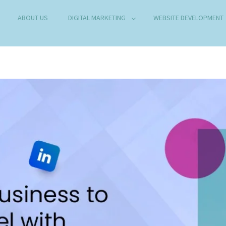
ABOUT US
DIGITAL MARKETING
WEBSITE DEVELOPMENT
B DEVELOPMENT COMPANY IN DELHI
any