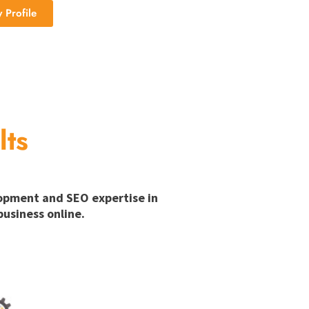
Profile
lts
lopment and SEO expertise in
usiness online.