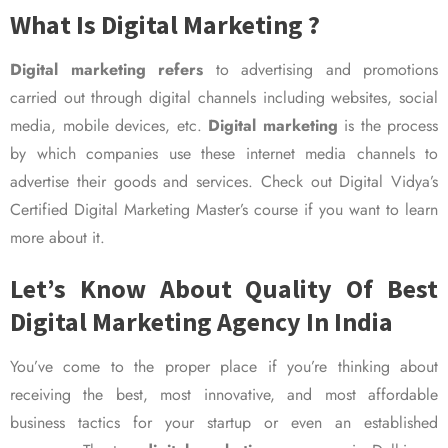
What Is Digital Marketing ?
Digital marketing refers
to advertising and promotions
carried out through digital channels including websites, social
media, mobile devices, etc.
Digital marketing
is the process
by which companies use these internet media channels to
advertise their goods and services. Check out Digital Vidya’s
Certified Digital Marketing Master’s course if you want to learn
more about it.
Let’s Know About Quality Of Best
Digital Marketing Agency In India
You’ve come to the proper place if you’re thinking about
receiving the best, most innovative, and most affordable
business tactics for your startup or even an established