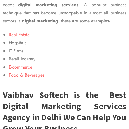
needs
digital marketing services
. A popular business
technique that has become unstoppable in almost all business
sectors is
digital marketing
. there are some examples-
Real Estate
Hospitals
IT Firms
Retail Industry
E-commerce
Food & Beverages
Vaibhav Softech is the Best
Digital Marketing Services
Agency in Delhi We Can Help You
Grow Your Business.