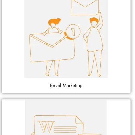
Email Marketing