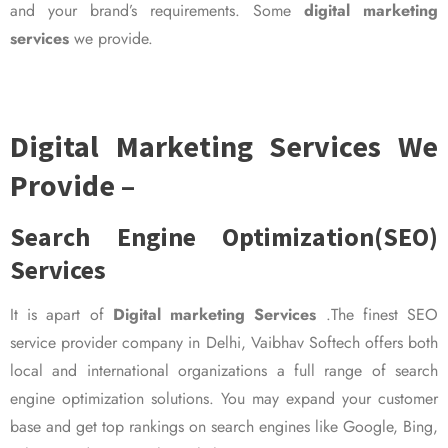
and your brand’s requirements. Some
digital marketing
services
we provide.
Digital Marketing Services We
Provide –
Search Engine Optimization(SEO)
Services
It is apart of
Digital marketing Services
.The finest SEO
service provider company in Delhi, Vaibhav Softech offers both
local and international organizations a full range of search
engine optimization solutions. You may expand your customer
base and get top rankings on search engines like Google, Bing,