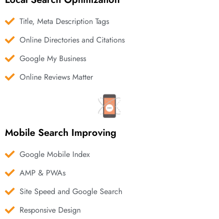
Title, Meta Description Tags
Online Directories and Citations
Google My Business
Online Reviews Matter
Mobile Search Improving
Google Mobile Index
AMP & PWAs
Site Speed and Google Search
Responsive Design