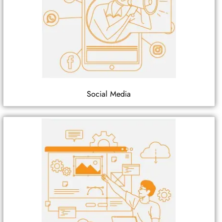
Social Media