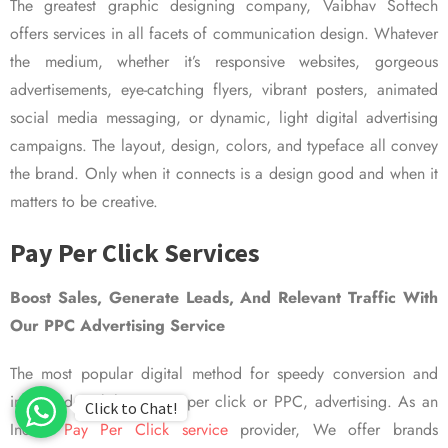
The greatest graphic designing company, Vaibhav Softech
offers services in all facets of communication design. Whatever
the medium, whether it’s responsive websites, gorgeous
advertisements, eye-catching flyers, vibrant posters, animated
social media messaging, or dynamic, light digital advertising
campaigns. The layout, design, colors, and typeface all convey
the brand. Only when it connects is a design good and when it
matters to be creative.
Pay Per Click Services
Boost Sales, Generate Leads, And Relevant Traffic With
Our PPC Advertising Service
The most popular digital method for speedy conversion and
improved visibility is pay per click or PPC, advertising. As an
Click to Chat!
Indian
Pay Per Click service
provider, We offer brands