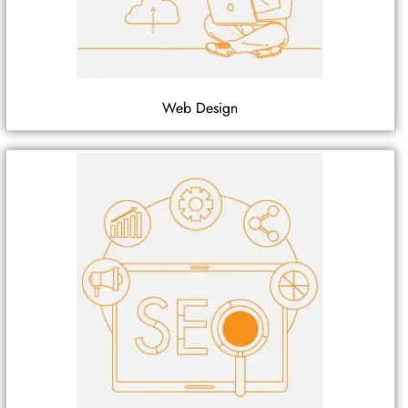
Web Design