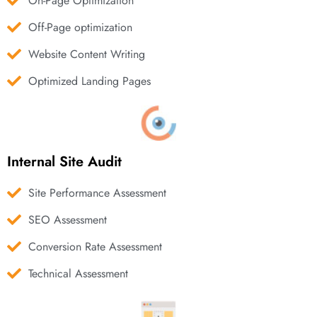
On-Page Optimization
Off-Page optimization
Website Content Writing
Optimized Landing Pages
Internal Site Audit
Site Performance Assessment
SEO Assessment
Conversion Rate Assessment
Technical Assessment