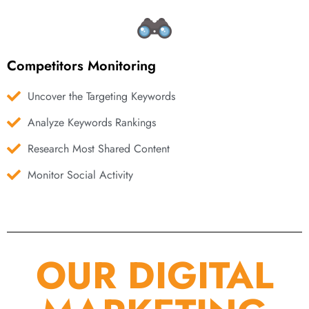
Competitors Monitoring
Uncover the Targeting Keywords
Analyze Keywords Rankings
Research Most Shared Content
Monitor Social Activity
OUR DIGITAL