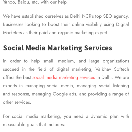
Yahoo, Baidu, etc. with our help.
We have established ourselves as Delhi NCR’s top SEO agency.
Businesses looking to boost their online visibility using Digital
Marketers as their paid and organic marketing expert.
Social Media Marketing Services
In order to help small, medium, and large organizations
succeed in the field of digital marketing, Vaibhav Softech
offers the best
social media marketing services
in Delhi. We are
experts in managing social media, managing social listening
and response, managing Google ads, and providing a range of
other services.
For social media marketing, you need a dynamic plan with
measurable goals that includes: