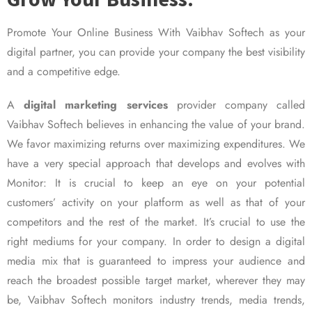
Promote Your Online Business With Vaibhav Softech as your
digital partner, you can provide your company the best visibility
and a competitive edge.
A
digital marketing services
provider company called
Vaibhav Softech believes in enhancing the value of your brand.
We favor maximizing returns over maximizing expenditures. We
have a very special approach that develops and evolves with
Monitor: It is crucial to keep an eye on your potential
customers’ activity on your platform as well as that of your
competitors and the rest of the market. It’s crucial to use the
right mediums for your company. In order to design a digital
media mix that is guaranteed to impress your audience and
reach the broadest possible target market, wherever they may
be, Vaibhav Softech monitors industry trends, media trends,