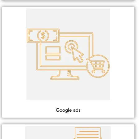
Google ads