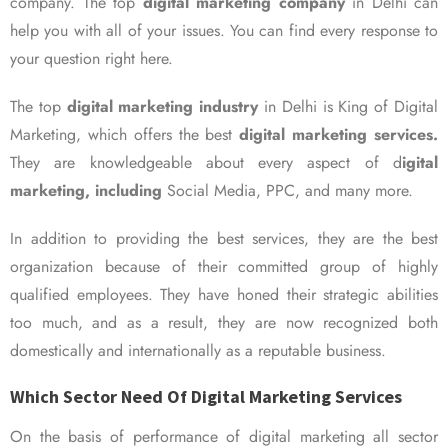
company. The top
digital marketing company
in Delhi can
help you with all of your issues. You can find every response to
your question right here.
The top
digital marketing industry
in Delhi is King of Digital
Marketing, which offers the best
digital marketing services.
They are knowledgeable about every aspect of d
igital
marketing, including
Social Media, PPC, and many more.
In addition to providing the best services, they are the best
organization because of their committed group of highly
qualified employees. They have honed their strategic abilities
too much, and as a result, they are now recognized both
domestically and internationally as a reputable business.
Which Sector Need Of Digital Marketing Services
On the basis of performance of digital marketing all sector