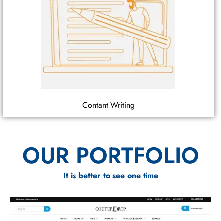
Contant Writing
OUR PORTFOLIO
It is better to see one time