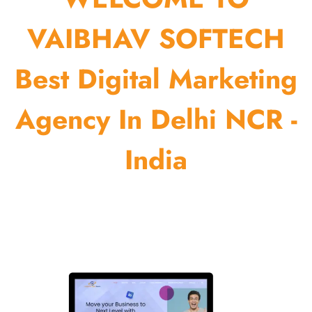
VAIBHAV SOFTECH
Best Digital Marketing
Agency In Delhi NCR -
India