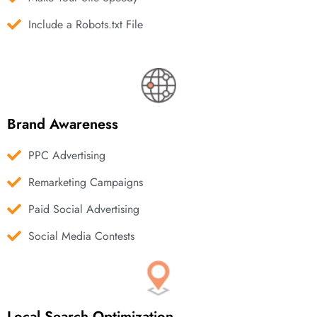
Include a Robots.txt File
Brand Awareness
PPC Advertising
Remarketing Campaigns
Paid Social Advertising
Social Media Contests
Local Search Optimization