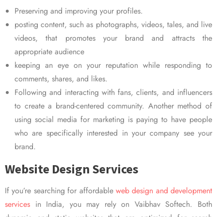
Preserving and improving your profiles.
posting content, such as photographs, videos, tales, and live
videos, that promotes your brand and attracts the
appropriate audience
keeping an eye on your reputation while responding to
comments, shares, and likes.
Following and interacting with fans, clients, and influencers
to create a brand-centered community. Another method of
using social media for marketing is paying to have people
who are specifically interested in your company see your
brand.
Website Design Services
If you’re searching for affordable
web design and development
services
in India, you may rely on Vaibhav Softech. Both