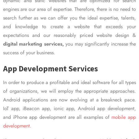
dynamic and static websites that are optimized for search
engines are our area of expertise. Therefore, there is no need to
search further as we can offer you the ideal expertise, talents,
and knowledge to create a website that exceeds your
expectations and our reasonably priced website design &
digital marketing services,
you may significantly increase the
success of your business.
App Development Services
In order to produce a profitable and ideal software for all types
of organizations, we will employ the appropriate approaches.
Android applications are now evolving at a breakneck pace.
IoT app, iBeacon app, ionic app, Android app development,
and iPhone app development are all examples of
mobile app
development.