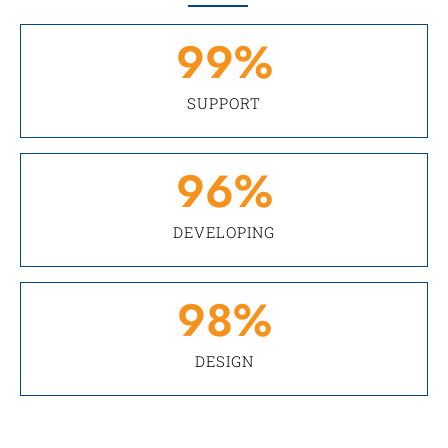
99
%
SUPPORT
96
%
DEVELOPING
98
%
DESIGN