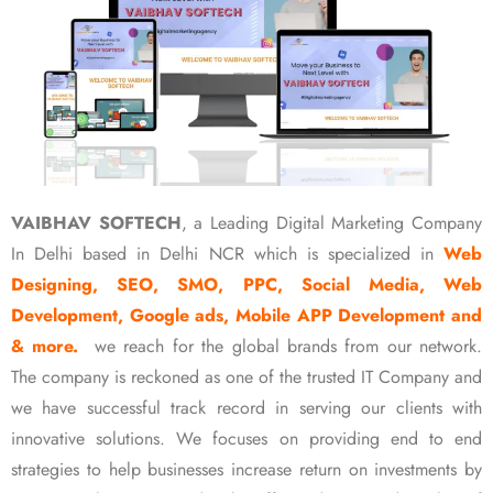
VAIBHAV SOFTECH
, a Leading Digital Marketing Company
In Delhi based in Delhi NCR which is specialized in
Web
Designing, SEO, SMO, PPC, Social Media, Web
Development, Google ads, Mobile APP Development and
& more.
we reach for the global brands from our network.
The company is reckoned as one of the trusted IT Company and
we have successful track record in serving our clients with
innovative solutions. We focuses on providing end to end
strategies to help businesses increase return on investments by