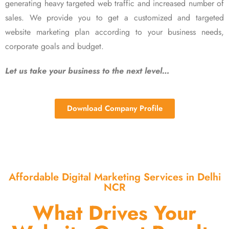
generating heavy targeted web traffic and increased number of
sales. We provide you to get a customized and targeted
website marketing plan according to your business needs,
corporate goals and budget.
Let us take your business to the next level…
Download Company Profile
Affordable Digital Marketing Services in Delhi
NCR
What Drives Your