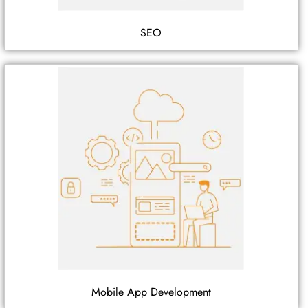
SEO
Mobile App Development