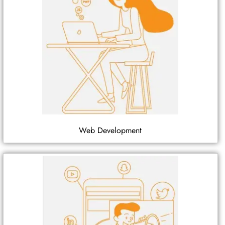
Web Development