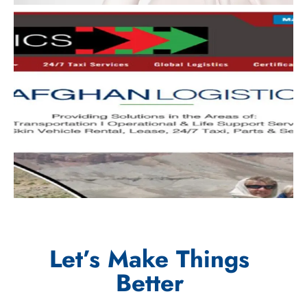
Let’s Make Things
Better