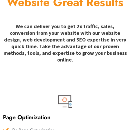
Website Great Results
We can deliver you to get 2x traffic, sales,
conversion from your website with our website
design, web development and SEO expertise in very
quick time. Take the advantage of our proven
methods, tools, and expertise to grow your business
online.
Page Optimization