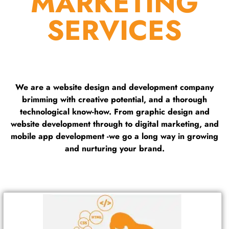
MARKETING
SERVICES
We are a website design and development company
brimming with creative potential, and a thorough
technological know-how. From graphic design and
website development through to digital marketing, and
mobile app development -we go a long way in growing
and nurturing your brand.