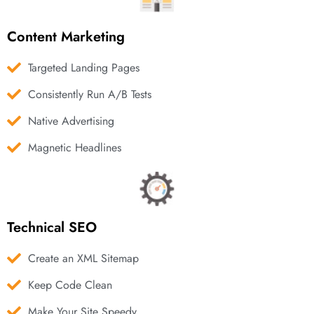
Content Marketing
Targeted Landing Pages
Consistently Run A/B Tests
Native Advertising
Magnetic Headlines
Technical SEO
Create an XML Sitemap
Keep Code Clean
Make Your Site Speedy