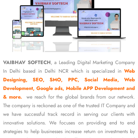
VAIBHAV SOFTECH
, a Leading Digital Marketing Company
In Delhi based in Delhi NCR which is specialized in
Web
Designing, SEO, SMO, PPC, Social Media, Web
Development, Google ads, Mobile APP Development and
& more.
we reach for the global brands from our network.
The company is reckoned as one of the trusted IT Company and
we have successful track record in serving our clients with
innovative solutions. We focuses on providing end to end
strategies to help businesses increase return on investments by