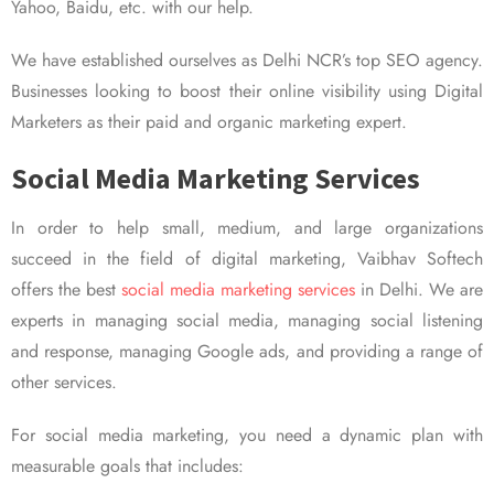
Yahoo, Baidu, etc. with our help.
We have established ourselves as Delhi NCR’s top SEO agency.
Businesses looking to boost their online visibility using Digital
Marketers as their paid and organic marketing expert.
Social Media Marketing Services
In order to help small, medium, and large organizations
succeed in the field of digital marketing, Vaibhav Softech
offers the best
social media marketing services
in Delhi. We are
experts in managing social media, managing social listening
and response, managing Google ads, and providing a range of
other services.
For social media marketing, you need a dynamic plan with
measurable goals that includes: