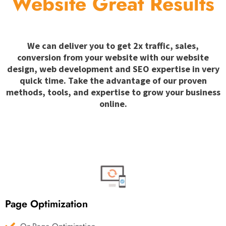
Website Great Results
We can deliver you to get 2x traffic, sales,
conversion from your website with our website
design, web development and SEO expertise in very
quick time. Take the advantage of our proven
methods, tools, and expertise to grow your business
online.
Page Optimization