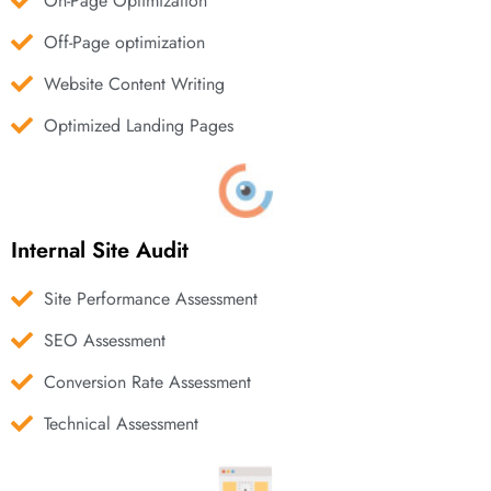
On-Page Optimization
Off-Page optimization
Website Content Writing
Optimized Landing Pages
Internal Site Audit
Site Performance Assessment
SEO Assessment
Conversion Rate Assessment
Technical Assessment