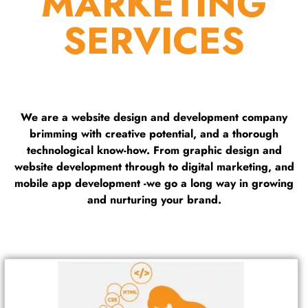
MARKETING
SERVICES
We are a website design and development company
brimming with creative potential, and a thorough
technological know-how. From graphic design and
website development through to digital marketing, and
mobile app development -we go a long way in growing
and nurturing your brand.