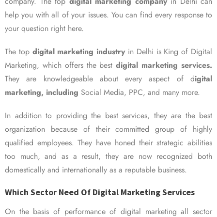
company. The top
digital marketing company
in Delhi can
help you with all of your issues. You can find every response to
your question right here.
The top
digital marketing industry
in Delhi is King of Digital
Marketing, which offers the best
digital marketing services.
They are knowledgeable about every aspect of d
igital
marketing, including
Social Media, PPC, and many more.
In addition to providing the best services, they are the best
organization because of their committed group of highly
qualified employees. They have honed their strategic abilities
too much, and as a result, they are now recognized both
domestically and internationally as a reputable business.
Which Sector Need Of Digital Marketing Services
On the basis of performance of digital marketing all sector