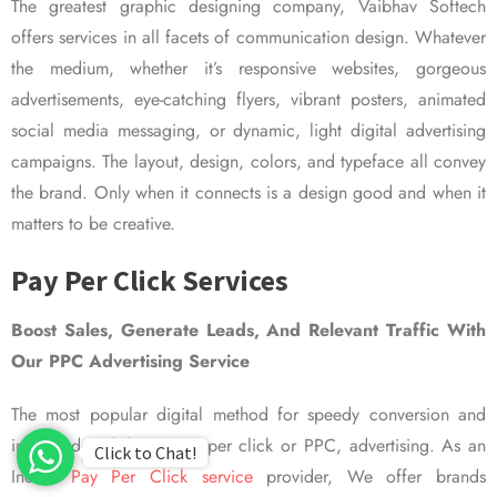
The greatest graphic designing company, Vaibhav Softech
offers services in all facets of communication design. Whatever
the medium, whether it’s responsive websites, gorgeous
advertisements, eye-catching flyers, vibrant posters, animated
social media messaging, or dynamic, light digital advertising
campaigns. The layout, design, colors, and typeface all convey
the brand. Only when it connects is a design good and when it
matters to be creative.
Pay Per Click Services
Boost Sales, Generate Leads, And Relevant Traffic With
Our PPC Advertising Service
The most popular digital method for speedy conversion and
improved visibility is pay per click or PPC, advertising. As an
Click to Chat!
Indian
Pay Per Click service
provider, We offer brands