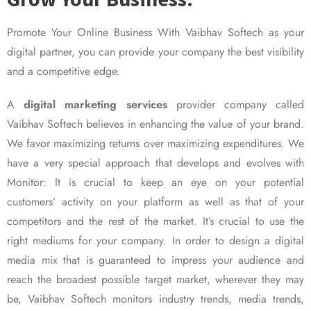
Promote Your Online Business With Vaibhav Softech as your
digital partner, you can provide your company the best visibility
and a competitive edge.
A
digital marketing services
provider company called
Vaibhav Softech believes in enhancing the value of your brand.
We favor maximizing returns over maximizing expenditures. We
have a very special approach that develops and evolves with
Monitor: It is crucial to keep an eye on your potential
customers’ activity on your platform as well as that of your
competitors and the rest of the market. It’s crucial to use the
right mediums for your company. In order to design a digital
media mix that is guaranteed to impress your audience and
reach the broadest possible target market, wherever they may
be, Vaibhav Softech monitors industry trends, media trends,