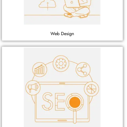
Web Design