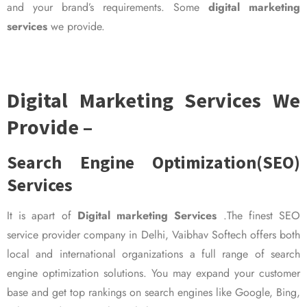
and your brand’s requirements. Some
digital marketing
services
we provide.
Digital Marketing Services We
Provide –
Search Engine Optimization(SEO)
Services
It is apart of
Digital marketing Services
.The finest SEO
service provider company in Delhi, Vaibhav Softech offers both
local and international organizations a full range of search
engine optimization solutions. You may expand your customer
base and get top rankings on search engines like Google, Bing,