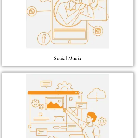
Social Media