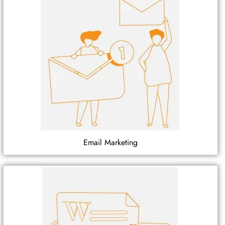
Email Marketing