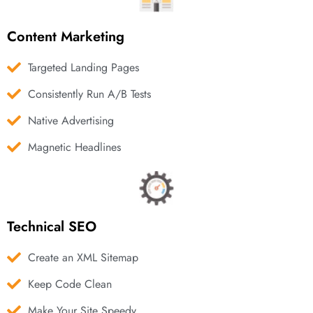
Content Marketing
Targeted Landing Pages
Consistently Run A/B Tests
Native Advertising
Magnetic Headlines
Technical SEO
Create an XML Sitemap
Keep Code Clean
Make Your Site Speedy