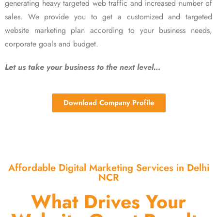
generating heavy targeted web traffic and increased number of
sales. We provide you to get a customized and targeted
website marketing plan according to your business needs,
corporate goals and budget.
Let us take your business to the next level…
Download Company Profile
Affordable Digital Marketing Services in Delhi
NCR
What Drives Your