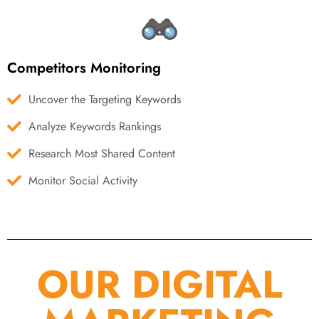
Competitors Monitoring
Uncover the Targeting Keywords
Analyze Keywords Rankings
Research Most Shared Content
Monitor Social Activity
OUR DIGITAL