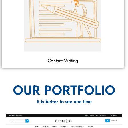
Contant Writing
OUR PORTFOLIO
It is better to see one time