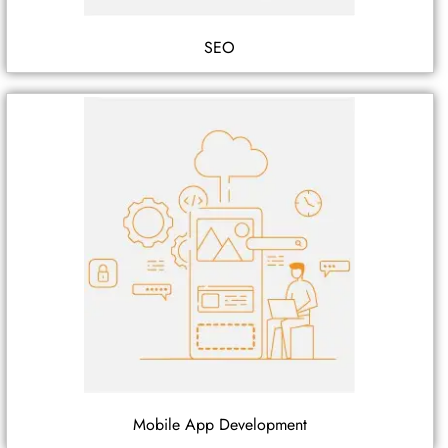
SEO
Mobile App Development