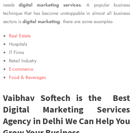
needs
digital marketing services
. A popular business
technique that has become unstoppable in almost all business
sectors is
digital marketing
. there are some examples-
Real Estate
Hospitals
IT Firms
Retail Industry
E-commerce
Food & Beverages
Vaibhav Softech is the Best
Digital Marketing Services
Agency in Delhi We Can Help You
Grow Your Business.