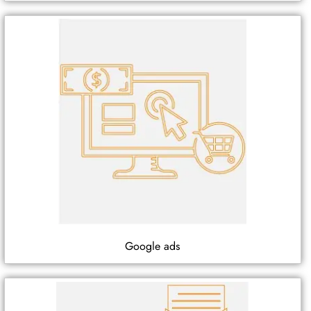
Google ads