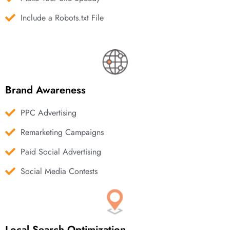
Include a Robots.txt File
Brand Awareness
PPC Advertising
Remarketing Campaigns
Paid Social Advertising
Social Media Contests
Local Search Optimization