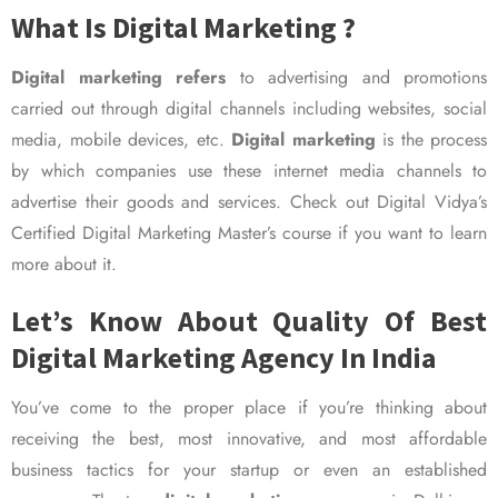
What Is Digital Marketing ?
Digital marketing refers
to advertising and promotions
carried out through digital channels including websites, social
media, mobile devices, etc.
Digital marketing
is the process
by which companies use these internet media channels to
advertise their goods and services. Check out Digital Vidya’s
Certified Digital Marketing Master’s course if you want to learn
more about it.
Let’s Know About Quality Of Best
Digital Marketing Agency In India
You’ve come to the proper place if you’re thinking about
receiving the best, most innovative, and most affordable
business tactics for your startup or even an established