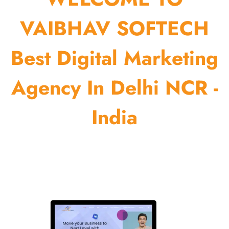
VAIBHAV SOFTECH
Best Digital Marketing
Agency In Delhi NCR -
India