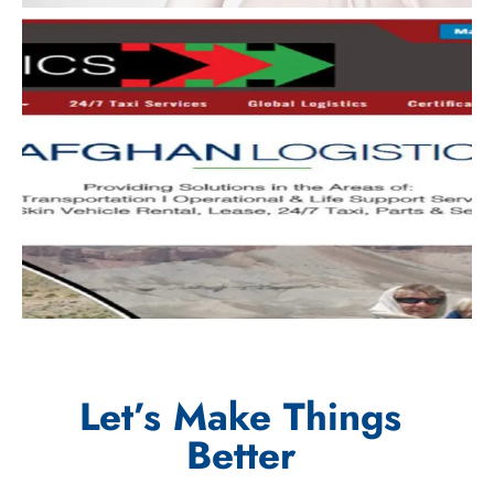
Let’s Make Things
Better