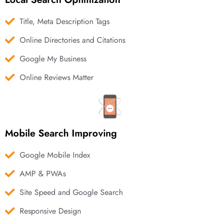
Title, Meta Description Tags
Online Directories and Citations
Google My Business
Online Reviews Matter
Mobile Search Improving
Google Mobile Index
AMP & PWAs
Site Speed and Google Search
Responsive Design