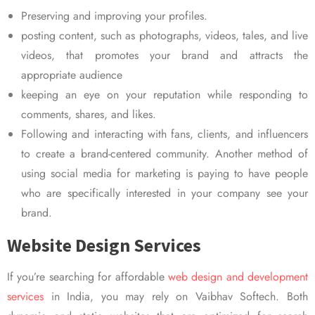
Preserving and improving your profiles.
posting content, such as photographs, videos, tales, and live
videos, that promotes your brand and attracts the
appropriate audience
keeping an eye on your reputation while responding to
comments, shares, and likes.
Following and interacting with fans, clients, and influencers
to create a brand-centered community. Another method of
using social media for marketing is paying to have people
who are specifically interested in your company see your
brand.
Website Design Services
If you’re searching for affordable
web design and development
services
in India, you may rely on Vaibhav Softech. Both