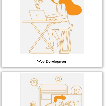
Web Development