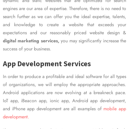
dynamic and static websites that are optimized for search
engines are our area of expertise. Therefore, there is no need to
search further as we can offer you the ideal expertise, talents,
and knowledge to create a website that exceeds your
expectations and our reasonably priced website design &
digital marketing services,
you may significantly increase the
success of your business.
App Development Services
In order to produce a profitable and ideal software for all types
of organizations, we will employ the appropriate approaches.
Android applications are now evolving at a breakneck pace.
IoT app, iBeacon app, ionic app, Android app development,
and iPhone app development are all examples of
mobile app
development.