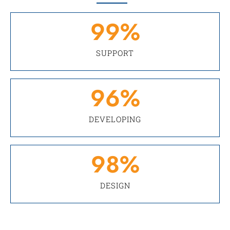
99
%
SUPPORT
96
%
DEVELOPING
98
%
DESIGN