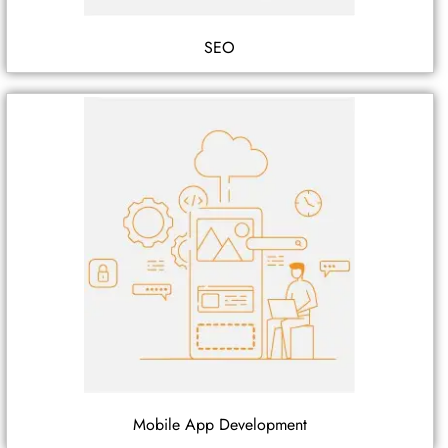
SEO
Mobile App Development