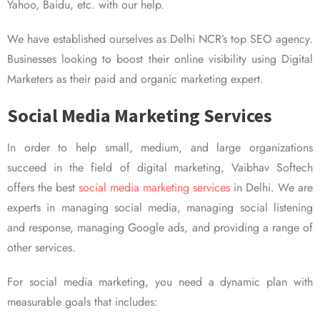
Yahoo, Baidu, etc. with our help.
We have established ourselves as Delhi NCR’s top SEO agency.
Businesses looking to boost their online visibility using Digital
Marketers as their paid and organic marketing expert.
Social Media Marketing Services
In order to help small, medium, and large organizations
succeed in the field of digital marketing, Vaibhav Softech
offers the best
social media marketing services
in Delhi. We are
experts in managing social media, managing social listening
and response, managing Google ads, and providing a range of
other services.
For social media marketing, you need a dynamic plan with
measurable goals that includes: