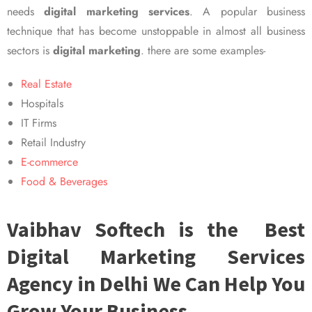
needs
digital marketing services
. A popular business
technique that has become unstoppable in almost all business
sectors is
digital marketing
. there are some examples-
Real Estate
Hospitals
IT Firms
Retail Industry
E-commerce
Food & Beverages
Vaibhav Softech is the Best
Digital Marketing Services
Agency in Delhi We Can Help You
Grow Your Business.