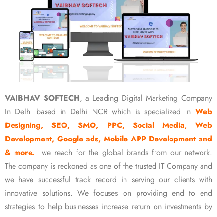
VAIBHAV SOFTECH
, a Leading Digital Marketing Company
In Delhi based in Delhi NCR which is specialized in
Web
Designing, SEO, SMO, PPC, Social Media, Web
Development, Google ads, Mobile APP Development and
& more.
we reach for the global brands from our network.
The company is reckoned as one of the trusted IT Company and
we have successful track record in serving our clients with
innovative solutions. We focuses on providing end to end
strategies to help businesses increase return on investments by