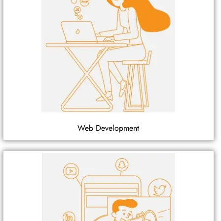
Web Development