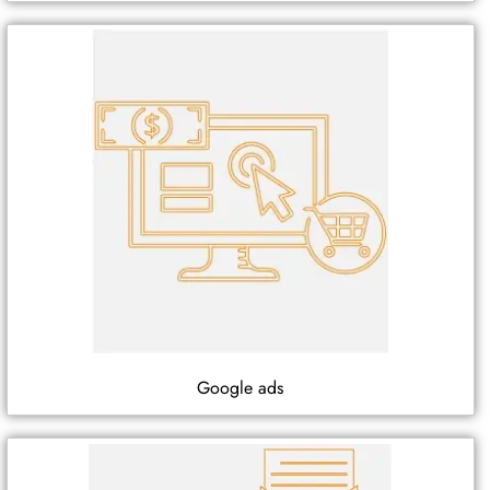
Google ads