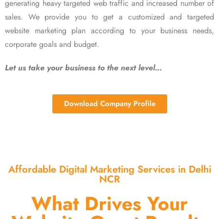
generating heavy targeted web traffic and increased number of
sales. We provide you to get a customized and targeted
website marketing plan according to your business needs,
corporate goals and budget.
Let us take your business to the next level…
Download Company Profile
Affordable Digital Marketing Services in Delhi
NCR
What Drives Your