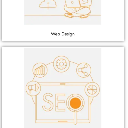
Web Design