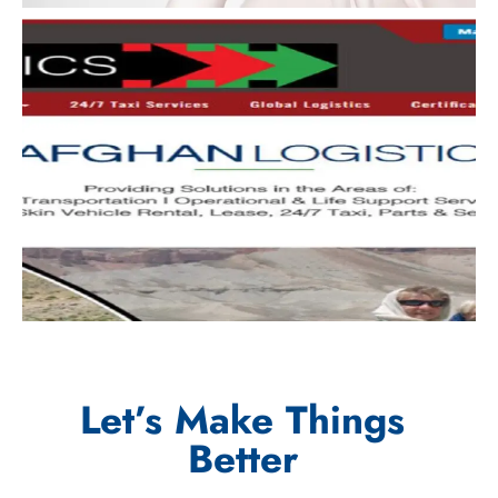
Let’s Make Things
Better