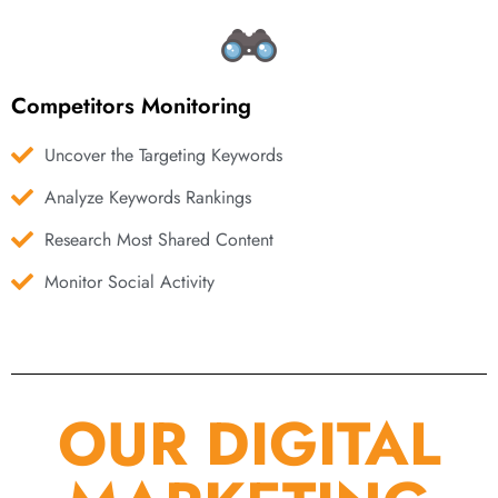
Competitors Monitoring
Uncover the Targeting Keywords
Analyze Keywords Rankings
Research Most Shared Content
Monitor Social Activity
OUR DIGITAL