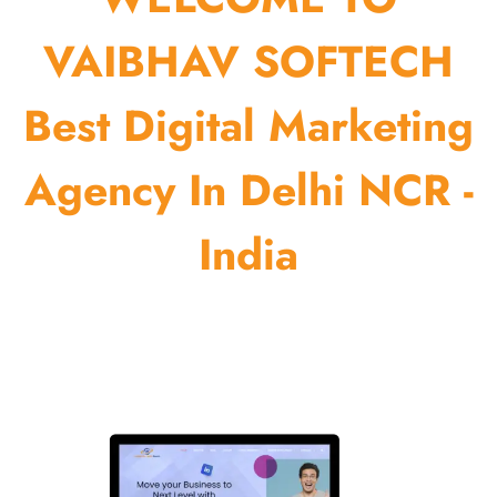
VAIBHAV SOFTECH
Best Digital Marketing
Agency In Delhi NCR -
India