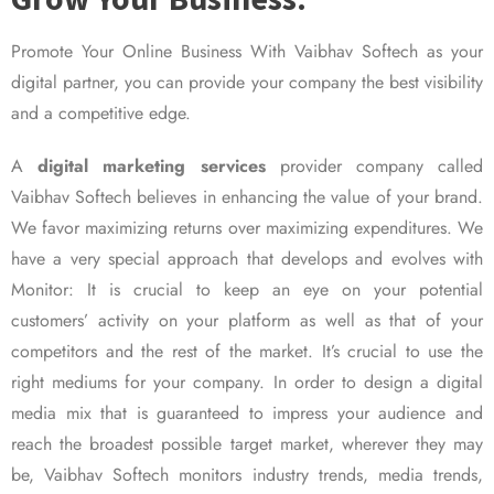
Promote Your Online Business With Vaibhav Softech as your
digital partner, you can provide your company the best visibility
and a competitive edge.
A
digital marketing services
provider company called
Vaibhav Softech believes in enhancing the value of your brand.
We favor maximizing returns over maximizing expenditures. We
have a very special approach that develops and evolves with
Monitor: It is crucial to keep an eye on your potential
customers’ activity on your platform as well as that of your
competitors and the rest of the market. It’s crucial to use the
right mediums for your company. In order to design a digital
media mix that is guaranteed to impress your audience and
reach the broadest possible target market, wherever they may
be, Vaibhav Softech monitors industry trends, media trends,