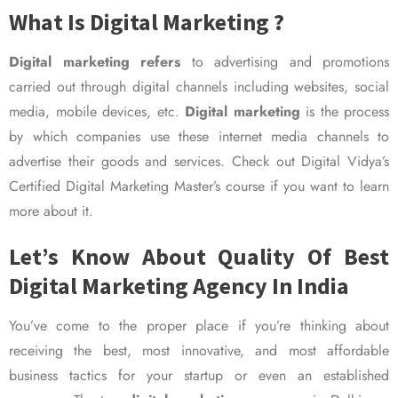
What Is Digital Marketing ?
Digital marketing refers
to advertising and promotions
carried out through digital channels including websites, social
media, mobile devices, etc.
Digital marketing
is the process
by which companies use these internet media channels to
advertise their goods and services. Check out Digital Vidya’s
Certified Digital Marketing Master’s course if you want to learn
more about it.
Let’s Know About Quality Of Best
Digital Marketing Agency In India
You’ve come to the proper place if you’re thinking about
receiving the best, most innovative, and most affordable
business tactics for your startup or even an established