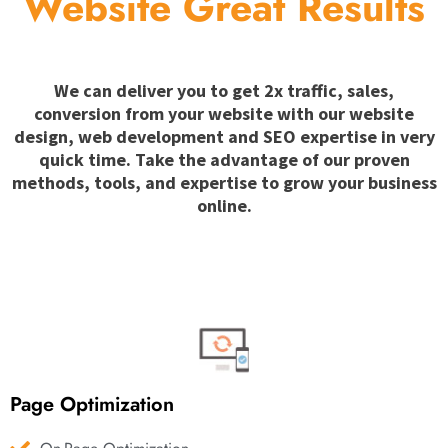
Website Great Results
We can deliver you to get 2x traffic, sales,
conversion from your website with our website
design, web development and SEO expertise in very
quick time. Take the advantage of our proven
methods, tools, and expertise to grow your business
online.
Page Optimization