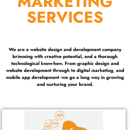
MARKETING
SERVICES
We are a website design and development company
brimming with creative potential, and a thorough
technological know-how. From graphic design and
website development through to digital marketing, and
mobile app development -we go a long way in growing
and nurturing your brand.