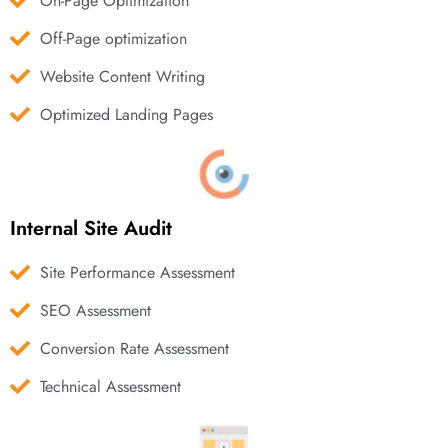
On-Page Optimization
Off-Page optimization
Website Content Writing
Optimized Landing Pages
Internal Site Audit
Site Performance Assessment
SEO Assessment
Conversion Rate Assessment
Technical Assessment