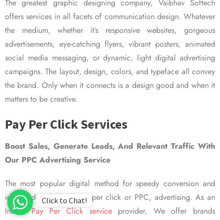
The greatest graphic designing company, Vaibhav Softech
offers services in all facets of communication design. Whatever
the medium, whether it’s responsive websites, gorgeous
advertisements, eye-catching flyers, vibrant posters, animated
social media messaging, or dynamic, light digital advertising
campaigns. The layout, design, colors, and typeface all convey
the brand. Only when it connects is a design good and when it
matters to be creative.
Pay Per Click Services
Boost Sales, Generate Leads, And Relevant Traffic With
Our PPC Advertising Service
The most popular digital method for speedy conversion and
improved visibility is pay per click or PPC, advertising. As an
Click to Chat!
Indian
Pay Per Click service
provider, We offer brands