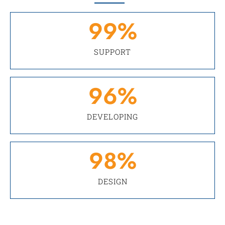
99
%
SUPPORT
96
%
DEVELOPING
98
%
DESIGN