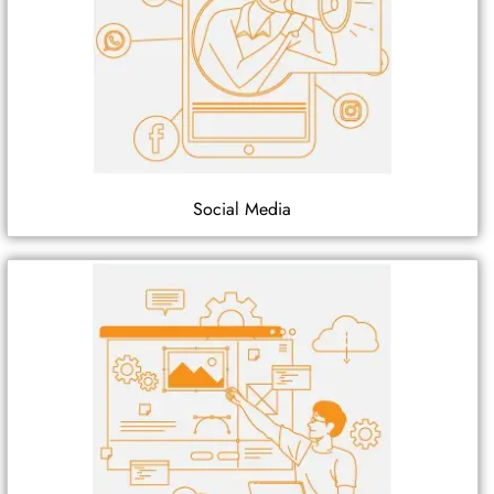
Social Media