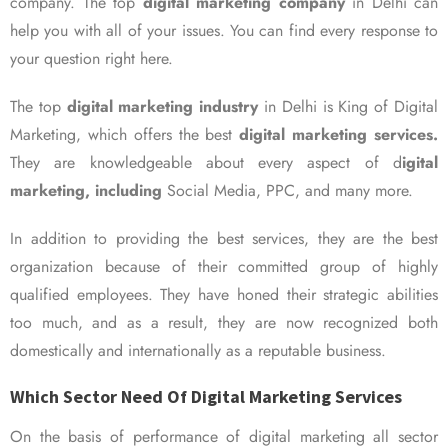
company. The top
digital marketing company
in Delhi can
help you with all of your issues. You can find every response to
your question right here.
The top
digital marketing industry
in Delhi is King of Digital
Marketing, which offers the best
digital marketing services.
They are knowledgeable about every aspect of d
igital
marketing, including
Social Media, PPC, and many more.
In addition to providing the best services, they are the best
organization because of their committed group of highly
qualified employees. They have honed their strategic abilities
too much, and as a result, they are now recognized both
domestically and internationally as a reputable business.
Which Sector Need Of Digital Marketing Services
On the basis of performance of digital marketing all sector