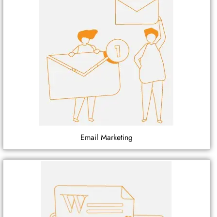
Email Marketing