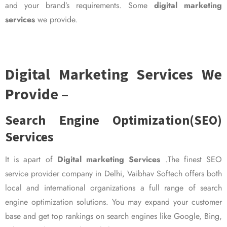
and your brand’s requirements. Some
digital marketing
services
we provide.
Digital Marketing Services We
Provide –
Search Engine Optimization(SEO)
Services
It is apart of
Digital marketing Services
.The finest SEO
service provider company in Delhi, Vaibhav Softech offers both
local and international organizations a full range of search
engine optimization solutions. You may expand your customer
base and get top rankings on search engines like Google, Bing,