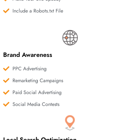
Include a Robots.txt File
Brand Awareness
PPC Advertising
Remarketing Campaigns
Paid Social Advertising
Social Media Contests
Local Search Optimization