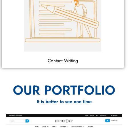
Contant Writing
OUR PORTFOLIO
It is better to see one time