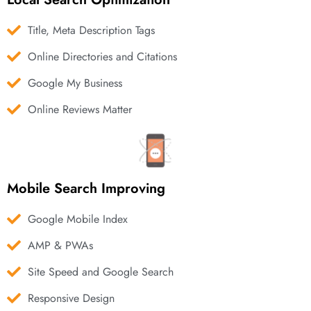
Title, Meta Description Tags
Online Directories and Citations
Google My Business
Online Reviews Matter
Mobile Search Improving
Google Mobile Index
AMP & PWAs
Site Speed and Google Search
Responsive Design