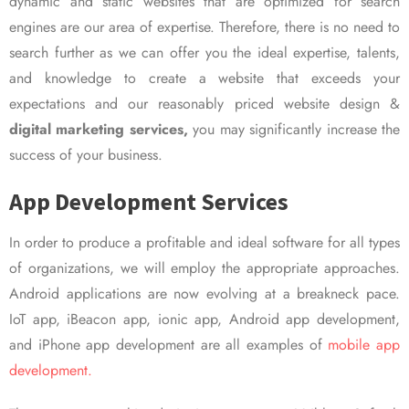
dynamic and static websites that are optimized for search
engines are our area of expertise. Therefore, there is no need to
search further as we can offer you the ideal expertise, talents,
and knowledge to create a website that exceeds your
expectations and our reasonably priced website design &
digital marketing services,
you may significantly increase the
success of your business.
App Development Services
In order to produce a profitable and ideal software for all types
of organizations, we will employ the appropriate approaches.
Android applications are now evolving at a breakneck pace.
IoT app, iBeacon app, ionic app, Android app development,
and iPhone app development are all examples of
mobile app
development.