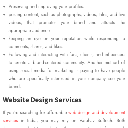
Preserving and improving your profiles.
posting content, such as photographs, videos, tales, and live
videos, that promotes your brand and attracts the
appropriate audience
keeping an eye on your reputation while responding to
comments, shares, and likes.
Following and interacting with fans, clients, and influencers
to create a brand-centered community. Another method of
using social media for marketing is paying to have people
who are specifically interested in your company see your
brand.
Website Design Services
If you’re searching for affordable
web design and development
services
in India, you may rely on Vaibhav Softech. Both