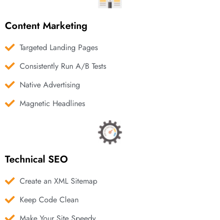
Content Marketing
Targeted Landing Pages
Consistently Run A/B Tests
Native Advertising
Magnetic Headlines
Technical SEO
Create an XML Sitemap
Keep Code Clean
Make Your Site Speedy