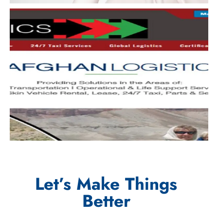
Let’s Make Things
Better