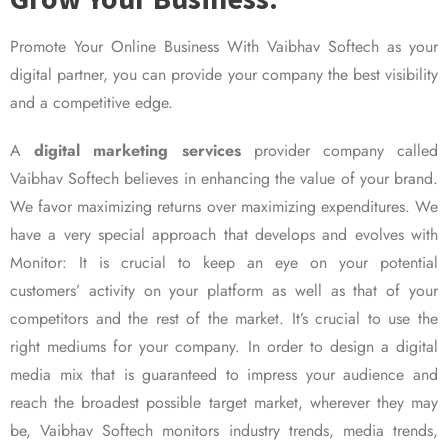
Promote Your Online Business With Vaibhav Softech as your
digital partner, you can provide your company the best visibility
and a competitive edge.
A
digital marketing services
provider company called
Vaibhav Softech believes in enhancing the value of your brand.
We favor maximizing returns over maximizing expenditures. We
have a very special approach that develops and evolves with
Monitor: It is crucial to keep an eye on your potential
customers’ activity on your platform as well as that of your
competitors and the rest of the market. It’s crucial to use the
right mediums for your company. In order to design a digital
media mix that is guaranteed to impress your audience and
reach the broadest possible target market, wherever they may
be, Vaibhav Softech monitors industry trends, media trends,