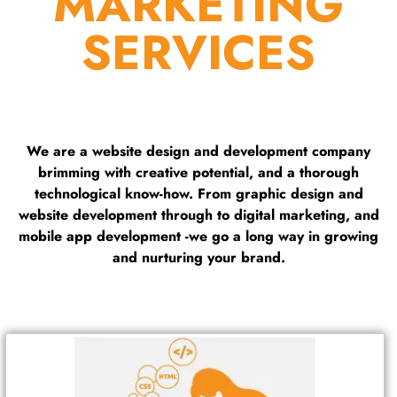
MARKETING
SERVICES
We are a website design and development company
brimming with creative potential, and a thorough
technological know-how. From graphic design and
website development through to digital marketing, and
mobile app development -we go a long way in growing
and nurturing your brand.