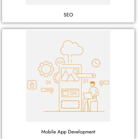
SEO
Mobile App Development