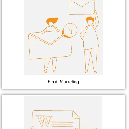
Email Marketing