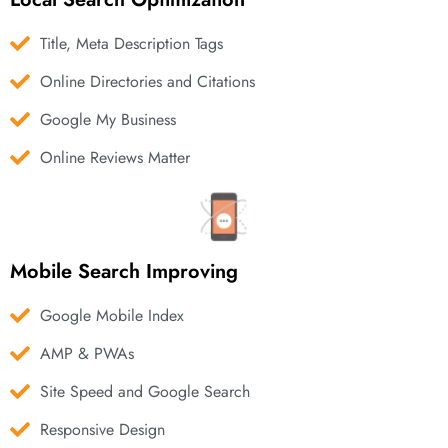
Title, Meta Description Tags
Online Directories and Citations
Google My Business
Online Reviews Matter
Mobile Search Improving
Google Mobile Index
AMP & PWAs
Site Speed and Google Search
Responsive Design