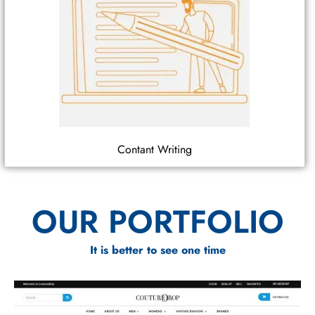
Contant Writing
OUR PORTFOLIO
It is better to see one time