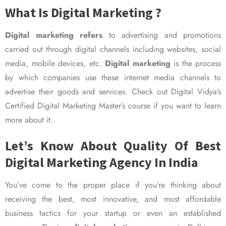
What Is Digital Marketing ?
Digital marketing refers
to advertising and promotions
carried out through digital channels including websites, social
media, mobile devices, etc.
Digital marketing
is the process
by which companies use these internet media channels to
advertise their goods and services. Check out Digital Vidya’s
Certified Digital Marketing Master’s course if you want to learn
more about it.
Let’s Know About Quality Of Best
Digital Marketing Agency In India
You’ve come to the proper place if you’re thinking about
receiving the best, most innovative, and most affordable
business tactics for your startup or even an established