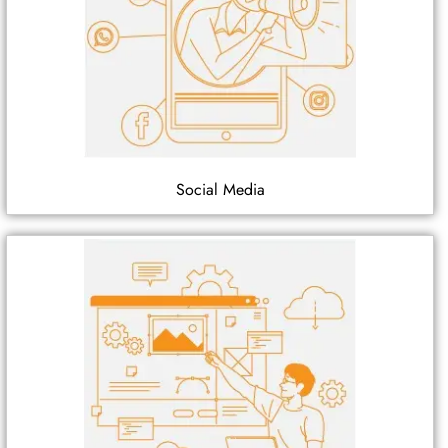
Social Media