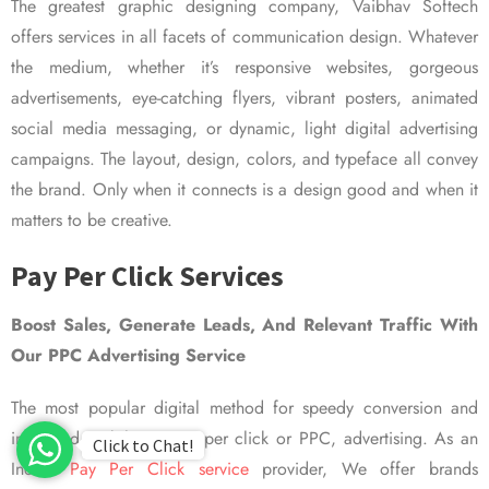
The greatest graphic designing company, Vaibhav Softech
offers services in all facets of communication design. Whatever
the medium, whether it’s responsive websites, gorgeous
advertisements, eye-catching flyers, vibrant posters, animated
social media messaging, or dynamic, light digital advertising
campaigns. The layout, design, colors, and typeface all convey
the brand. Only when it connects is a design good and when it
matters to be creative.
Pay Per Click Services
Boost Sales, Generate Leads, And Relevant Traffic With
Our PPC Advertising Service
The most popular digital method for speedy conversion and
improved visibility is pay per click or PPC, advertising. As an
Click to Chat!
Indian
Pay Per Click service
provider, We offer brands