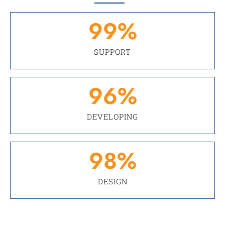
99
%
SUPPORT
96
%
DEVELOPING
98
%
DESIGN