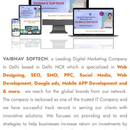
VAIBHAV SOFTECH
, a Leading Digital Marketing Company
In Delhi based in Delhi NCR which is specialized in
Web
Designing, SEO, SMO, PPC, Social Media, Web
Development, Google ads, Mobile APP Development and
& more.
we reach for the global brands from our network.
The company is reckoned as one of the trusted IT Company and
we have successful track record in serving our clients with
innovative solutions. We focuses on providing end to end
strategies to help businesses increase return on investments by