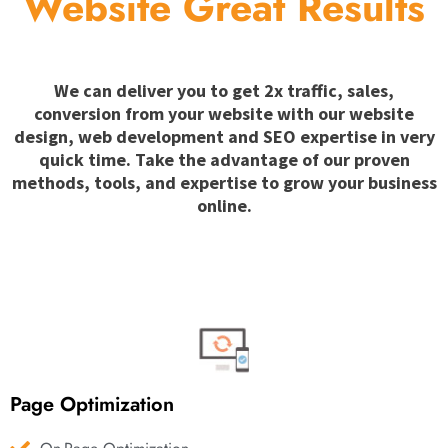
Website Great Results
We can deliver you to get 2x traffic, sales,
conversion from your website with our website
design, web development and SEO expertise in very
quick time. Take the advantage of our proven
methods, tools, and expertise to grow your business
online.
Page Optimization