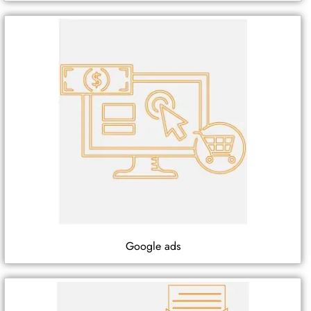
Google ads