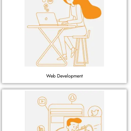
Web Development