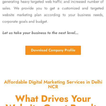
generating heavy targeted web traffic and increased number of
sales. We provide you to get a customized and targeted
website marketing plan according to your business needs,
corporate goals and budget.
Let us take your business to the next level…
Download Company Profile
Affordable Digital Marketing Services in Delhi
NCR
What Drives Your