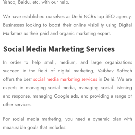
Yahoo, Baidu, etc. with our help.
We have established ourselves as Delhi NCR’s top SEO agency.
Businesses looking to boost their online visibility using Digital
Marketers as their paid and organic marketing expert.
Social Media Marketing Services
In order to help small, medium, and large organizations
succeed in the field of digital marketing, Vaibhav Softech
offers the best
social media marketing services
in Delhi. We are
experts in managing social media, managing social listening
and response, managing Google ads, and providing a range of
other services.
For social media marketing, you need a dynamic plan with
measurable goals that includes: