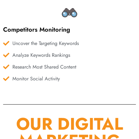
Competitors Monitoring
Uncover the Targeting Keywords
Analyze Keywords Rankings
Research Most Shared Content
Monitor Social Activity
OUR DIGITAL