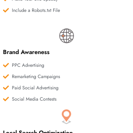
Include a Robots.txt File
Brand Awareness
PPC Advertising
Remarketing Campaigns
Paid Social Advertising
Social Media Contests
Local Search Optimization