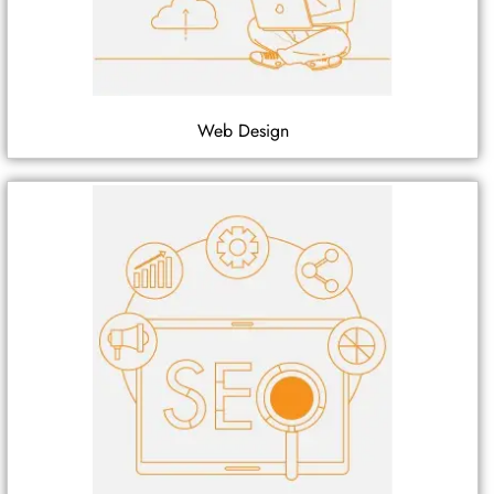
Web Design