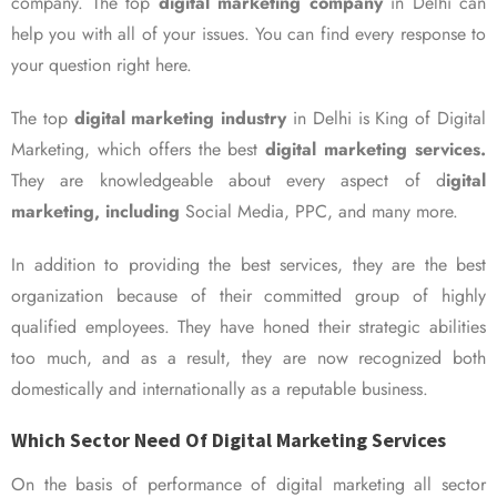
company. The top
digital marketing company
in Delhi can
help you with all of your issues. You can find every response to
your question right here.
The top
digital marketing industry
in Delhi is King of Digital
Marketing, which offers the best
digital marketing services.
They are knowledgeable about every aspect of d
igital
marketing, including
Social Media, PPC, and many more.
In addition to providing the best services, they are the best
organization because of their committed group of highly
qualified employees. They have honed their strategic abilities
too much, and as a result, they are now recognized both
domestically and internationally as a reputable business.
Which Sector Need Of Digital Marketing Services
On the basis of performance of digital marketing all sector