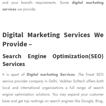
and your brand’s requirements. Some
digital marketing
services
we provide.
Digital Marketing Services We
Provide –
Search Engine Optimization(SEO)
Services
It is apart of
Digital marketing Services
.The finest SEO
service provider company in Delhi, Vaibhav Softech offers both
local and international organizations a full range of search
engine optimization solutions. You may expand your customer
base and get top rankings on search engines like Google, Bing,