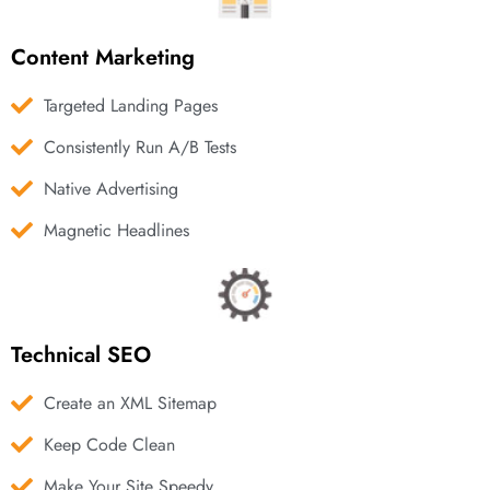
Content Marketing
Targeted Landing Pages
Consistently Run A/B Tests
Native Advertising
Magnetic Headlines
Technical SEO
Create an XML Sitemap
Keep Code Clean
Make Your Site Speedy