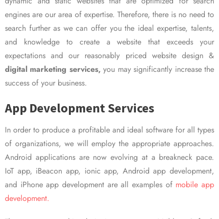
dynamic and static websites that are optimized for search
engines are our area of expertise. Therefore, there is no need to
search further as we can offer you the ideal expertise, talents,
and knowledge to create a website that exceeds your
expectations and our reasonably priced website design &
digital marketing services,
you may significantly increase the
success of your business.
App Development Services
In order to produce a profitable and ideal software for all types
of organizations, we will employ the appropriate approaches.
Android applications are now evolving at a breakneck pace.
IoT app, iBeacon app, ionic app, Android app development,
and iPhone app development are all examples of
mobile app
development.