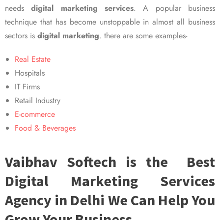
needs
digital marketing services
. A popular business
technique that has become unstoppable in almost all business
sectors is
digital marketing
. there are some examples-
Real Estate
Hospitals
IT Firms
Retail Industry
E-commerce
Food & Beverages
Vaibhav Softech is the Best
Digital Marketing Services
Agency in Delhi We Can Help You
Grow Your Business.