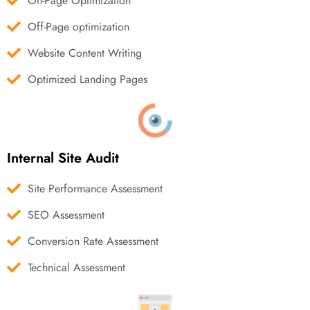
On-Page Optimization
Off-Page optimization
Website Content Writing
Optimized Landing Pages
Internal Site Audit
Site Performance Assessment
SEO Assessment
Conversion Rate Assessment
Technical Assessment