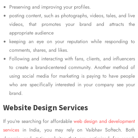
Preserving and improving your profiles.
posting content, such as photographs, videos, tales, and live
videos, that promotes your brand and attracts the
appropriate audience
keeping an eye on your reputation while responding to
comments, shares, and likes.
Following and interacting with fans, clients, and influencers
to create a brand-centered community. Another method of
using social media for marketing is paying to have people
who are specifically interested in your company see your
brand.
Website Design Services
If you’re searching for affordable
web design and development
services
in India, you may rely on Vaibhav Softech. Both