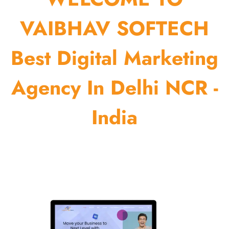
VAIBHAV SOFTECH
Best Digital Marketing
Agency In Delhi NCR -
India