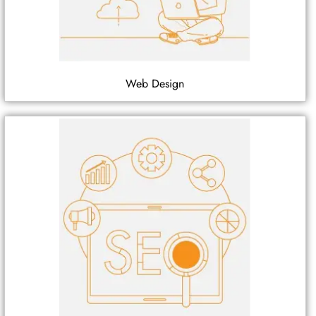
Web Design