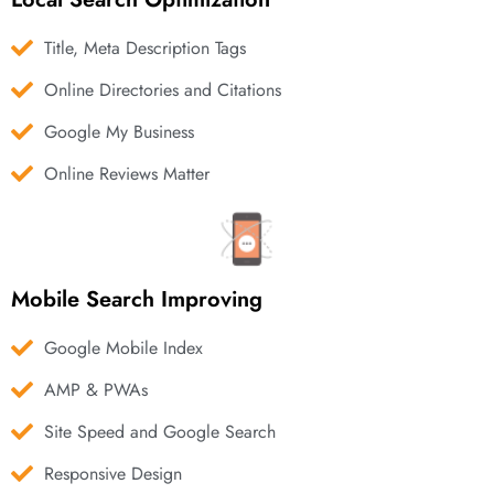
Title, Meta Description Tags
Online Directories and Citations
Google My Business
Online Reviews Matter
Mobile Search Improving
Google Mobile Index
AMP & PWAs
Site Speed and Google Search
Responsive Design