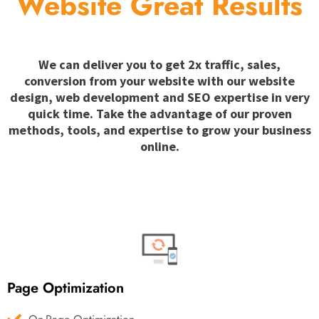
Website Great Results
We can deliver you to get 2x traffic, sales,
conversion from your website with our website
design, web development and SEO expertise in very
quick time. Take the advantage of our proven
methods, tools, and expertise to grow your business
online.
Page Optimization