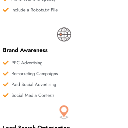
Include a Robots.txt File
Brand Awareness
PPC Advertising
Remarketing Campaigns
Paid Social Advertising
Social Media Contests
Local Search Optimization