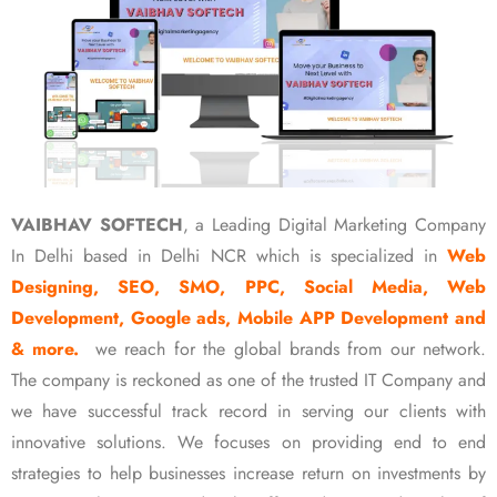
VAIBHAV SOFTECH
, a Leading Digital Marketing Company
In Delhi based in Delhi NCR which is specialized in
Web
Designing, SEO, SMO, PPC, Social Media, Web
Development, Google ads, Mobile APP Development and
& more.
we reach for the global brands from our network.
The company is reckoned as one of the trusted IT Company and
we have successful track record in serving our clients with
innovative solutions. We focuses on providing end to end
strategies to help businesses increase return on investments by