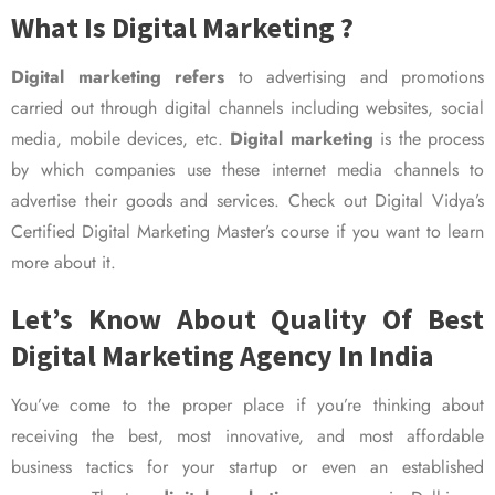
What Is Digital Marketing ?
Digital marketing refers
to advertising and promotions
carried out through digital channels including websites, social
media, mobile devices, etc.
Digital marketing
is the process
by which companies use these internet media channels to
advertise their goods and services. Check out Digital Vidya’s
Certified Digital Marketing Master’s course if you want to learn
more about it.
Let’s Know About Quality Of Best
Digital Marketing Agency In India
You’ve come to the proper place if you’re thinking about
receiving the best, most innovative, and most affordable
business tactics for your startup or even an established