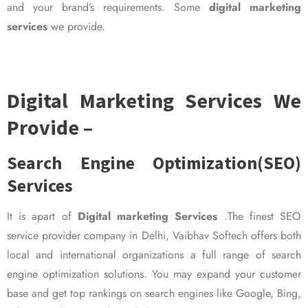
and your brand’s requirements. Some
digital marketing
services
we provide.
Digital Marketing Services We
Provide –
Search Engine Optimization(SEO)
Services
It is apart of
Digital marketing Services
.The finest SEO
service provider company in Delhi, Vaibhav Softech offers both
local and international organizations a full range of search
engine optimization solutions. You may expand your customer
base and get top rankings on search engines like Google, Bing,