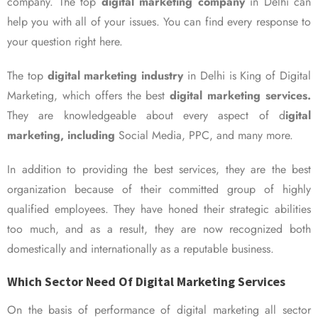
company. The top
digital marketing company
in Delhi can
help you with all of your issues. You can find every response to
your question right here.
The top
digital marketing industry
in Delhi is King of Digital
Marketing, which offers the best
digital marketing services.
They are knowledgeable about every aspect of d
igital
marketing, including
Social Media, PPC, and many more.
In addition to providing the best services, they are the best
organization because of their committed group of highly
qualified employees. They have honed their strategic abilities
too much, and as a result, they are now recognized both
domestically and internationally as a reputable business.
Which Sector Need Of Digital Marketing Services
On the basis of performance of digital marketing all sector