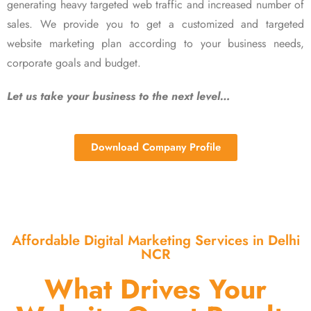
generating heavy targeted web traffic and increased number of
sales. We provide you to get a customized and targeted
website marketing plan according to your business needs,
corporate goals and budget.
Let us take your business to the next level…
Download Company Profile
Affordable Digital Marketing Services in Delhi
NCR
What Drives Your