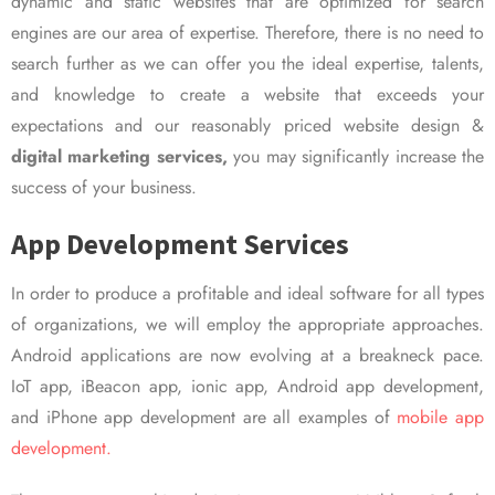
dynamic and static websites that are optimized for search
engines are our area of expertise. Therefore, there is no need to
search further as we can offer you the ideal expertise, talents,
and knowledge to create a website that exceeds your
expectations and our reasonably priced website design &
digital marketing services,
you may significantly increase the
success of your business.
App Development Services
In order to produce a profitable and ideal software for all types
of organizations, we will employ the appropriate approaches.
Android applications are now evolving at a breakneck pace.
IoT app, iBeacon app, ionic app, Android app development,
and iPhone app development are all examples of
mobile app
development.