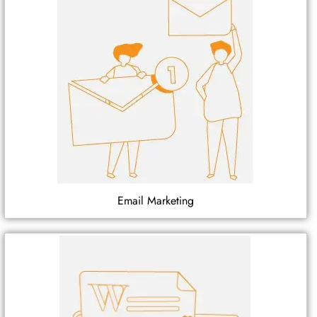
Email Marketing