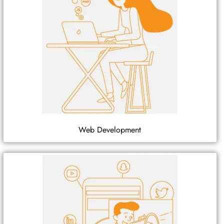
Web Development