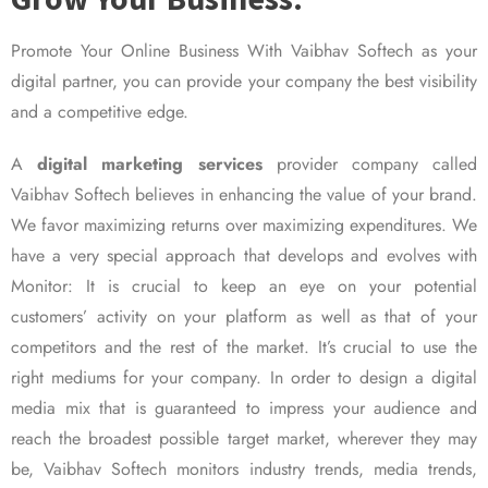
Promote Your Online Business With Vaibhav Softech as your
digital partner, you can provide your company the best visibility
and a competitive edge.
A
digital marketing services
provider company called
Vaibhav Softech believes in enhancing the value of your brand.
We favor maximizing returns over maximizing expenditures. We
have a very special approach that develops and evolves with
Monitor: It is crucial to keep an eye on your potential
customers’ activity on your platform as well as that of your
competitors and the rest of the market. It’s crucial to use the
right mediums for your company. In order to design a digital
media mix that is guaranteed to impress your audience and
reach the broadest possible target market, wherever they may
be, Vaibhav Softech monitors industry trends, media trends,