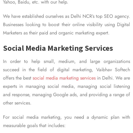
Yahoo, Baidu, etc. with our help.
We have established ourselves as Delhi NCR’s top SEO agency.
Businesses looking to boost their online visibility using Digital
Marketers as their paid and organic marketing expert.
Social Media Marketing Services
In order to help small, medium, and large organizations
succeed in the field of digital marketing, Vaibhav Softech
offers the best
social media marketing services
in Delhi. We are
experts in managing social media, managing social listening
and response, managing Google ads, and providing a range of
other services.
For social media marketing, you need a dynamic plan with
measurable goals that includes: