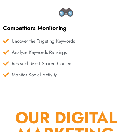
Competitors Monitoring
Uncover the Targeting Keywords
Analyze Keywords Rankings
Research Most Shared Content
Monitor Social Activity
OUR DIGITAL