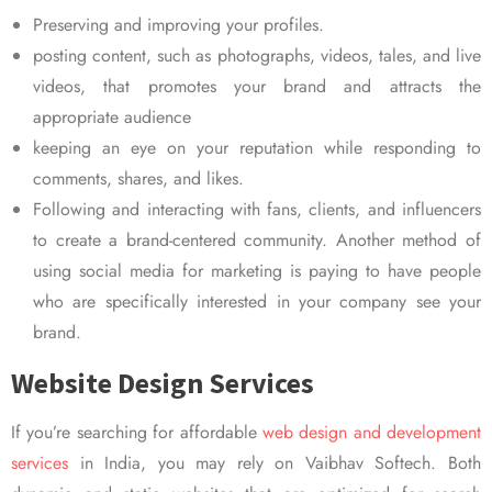
Preserving and improving your profiles.
posting content, such as photographs, videos, tales, and live
videos, that promotes your brand and attracts the
appropriate audience
keeping an eye on your reputation while responding to
comments, shares, and likes.
Following and interacting with fans, clients, and influencers
to create a brand-centered community. Another method of
using social media for marketing is paying to have people
who are specifically interested in your company see your
brand.
Website Design Services
If you’re searching for affordable
web design and development
services
in India, you may rely on Vaibhav Softech. Both