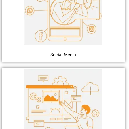
Social Media