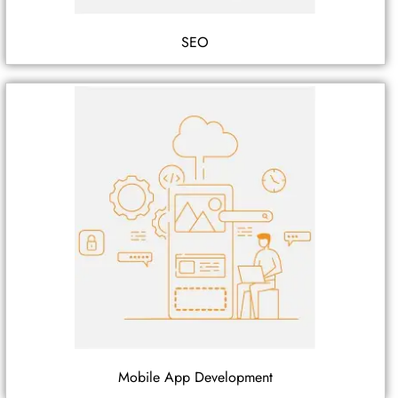
SEO
Mobile App Development