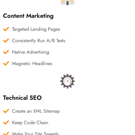
Content Marketing
Targeted Landing Pages
Consistently Run A/B Tests
Native Advertising
Magnetic Headlines
Technical SEO
Create an XML Sitemap
Keep Code Clean
Make Your Site Speedy