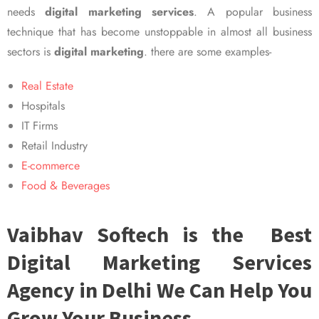
needs
digital marketing services
. A popular business
technique that has become unstoppable in almost all business
sectors is
digital marketing
. there are some examples-
Real Estate
Hospitals
IT Firms
Retail Industry
E-commerce
Food & Beverages
Vaibhav Softech is the Best
Digital Marketing Services
Agency in Delhi We Can Help You
Grow Your Business.