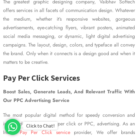
The greatest graphic designing company, Vaibhav Softech
offers services in all facets of communication design. Whatever
the medium, whether it’s responsive websites, gorgeous
advertisements, eye-catching flyers, vibrant posters, animated
social media messaging, or dynamic, light digital advertising
campaigns. The layout, design, colors, and typeface all convey
the brand. Only when it connects is a design good and when it
matters to be creative.
Pay Per Click Services
Boost Sales, Generate Leads, And Relevant Traffic With
Our PPC Advertising Service
The most popular digital method for speedy conversion and
improved visibility is pay per click or PPC, advertising. As an
Click to Chat!
Indian
Pay Per Click service
provider, We offer brands