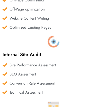
On-Page Optimization
Off-Page optimization
Website Content Writing
Optimized Landing Pages
Internal Site Audit
Site Performance Assessment
SEO Assessment
Conversion Rate Assessment
Technical Assessment