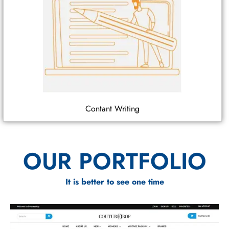
Contant Writing
OUR PORTFOLIO
It is better to see one time