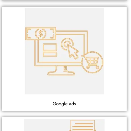
Google ads