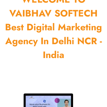
VAIBHAV SOFTECH
Best Digital Marketing
Agency In Delhi NCR -
India