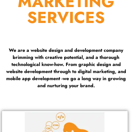
MARKETING
SERVICES
We are a website design and development company
brimming with creative potential, and a thorough
technological know-how. From graphic design and
website development through to digital marketing, and
mobile app development -we go a long way in growing
and nurturing your brand.