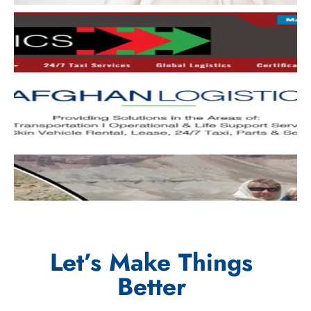
Let’s Make Things
Better