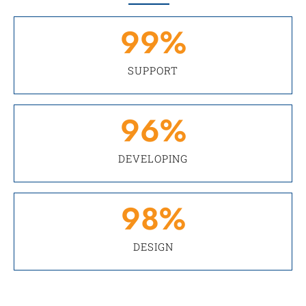
99
%
SUPPORT
96
%
DEVELOPING
98
%
DESIGN