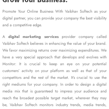
Promote Your Online Business With Vaibhav Softech as your
digital partner, you can provide your company the best visibility
and a competitive edge.
A
digital marketing services
provider company called
Vaibhav Softech believes in enhancing the value of your brand.
We favor maximizing returns over maximizing expenditures. We
have a very special approach that develops and evolves with
Monitor: It is crucial to keep an eye on your potential
customers’ activity on your platform as well as that of your
competitors and the rest of the market. It’s crucial to use the
right mediums for your company. In order to design a digital
media mix that is guaranteed to impress your audience and
reach the broadest possible target market, wherever they may
be, Vaibhav Softech monitors industry trends, media trends,