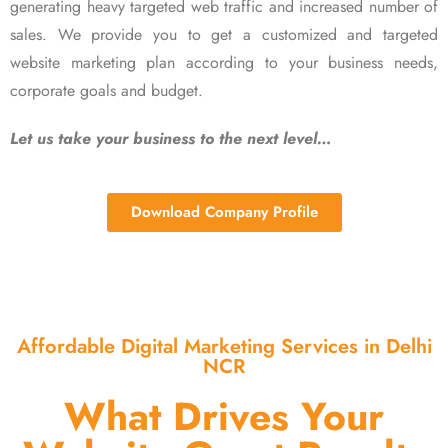
generating heavy targeted web traffic and increased number of
sales. We provide you to get a customized and targeted
website marketing plan according to your business needs,
corporate goals and budget.
Let us take your business to the next level…
Download Company Profile
Affordable Digital Marketing Services in Delhi
NCR
What Drives Your