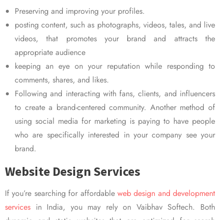
Preserving and improving your profiles.
posting content, such as photographs, videos, tales, and live
videos, that promotes your brand and attracts the
appropriate audience
keeping an eye on your reputation while responding to
comments, shares, and likes.
Following and interacting with fans, clients, and influencers
to create a brand-centered community. Another method of
using social media for marketing is paying to have people
who are specifically interested in your company see your
brand.
Website Design Services
If you’re searching for affordable
web design and development
services
in India, you may rely on Vaibhav Softech. Both