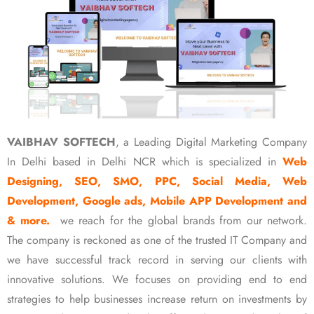
VAIBHAV SOFTECH
, a Leading Digital Marketing Company
In Delhi based in Delhi NCR which is specialized in
Web
Designing, SEO, SMO, PPC, Social Media, Web
Development, Google ads, Mobile APP Development and
& more.
we reach for the global brands from our network.
The company is reckoned as one of the trusted IT Company and
we have successful track record in serving our clients with
innovative solutions. We focuses on providing end to end
strategies to help businesses increase return on investments by