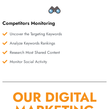
Competitors Monitoring
Uncover the Targeting Keywords
Analyze Keywords Rankings
Research Most Shared Content
Monitor Social Activity
OUR DIGITAL