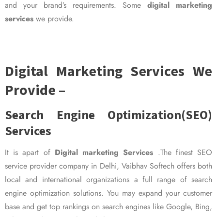
and your brand’s requirements. Some
digital marketing
services
we provide.
Digital Marketing Services We
Provide –
Search Engine Optimization(SEO)
Services
It is apart of
Digital marketing Services
.The finest SEO
service provider company in Delhi, Vaibhav Softech offers both
local and international organizations a full range of search
engine optimization solutions. You may expand your customer
base and get top rankings on search engines like Google, Bing,