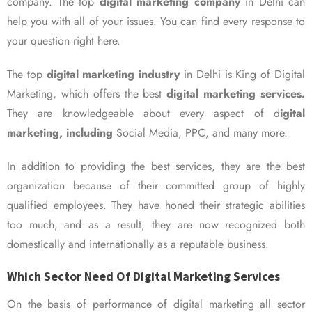
company. The top
digital marketing company
in Delhi can
help you with all of your issues. You can find every response to
your question right here.
The top
digital marketing industry
in Delhi is King of Digital
Marketing, which offers the best
digital marketing services.
They are knowledgeable about every aspect of d
igital
marketing, including
Social Media, PPC, and many more.
In addition to providing the best services, they are the best
organization because of their committed group of highly
qualified employees. They have honed their strategic abilities
too much, and as a result, they are now recognized both
domestically and internationally as a reputable business.
Which Sector Need Of Digital Marketing Services
On the basis of performance of digital marketing all sector