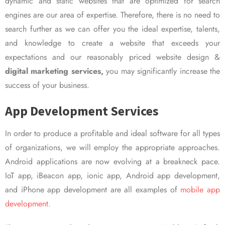
dynamic and static websites that are optimized for search
engines are our area of expertise. Therefore, there is no need to
search further as we can offer you the ideal expertise, talents,
and knowledge to create a website that exceeds your
expectations and our reasonably priced website design &
digital marketing services,
you may significantly increase the
success of your business.
App Development Services
In order to produce a profitable and ideal software for all types
of organizations, we will employ the appropriate approaches.
Android applications are now evolving at a breakneck pace.
IoT app, iBeacon app, ionic app, Android app development,
and iPhone app development are all examples of
mobile app
development.