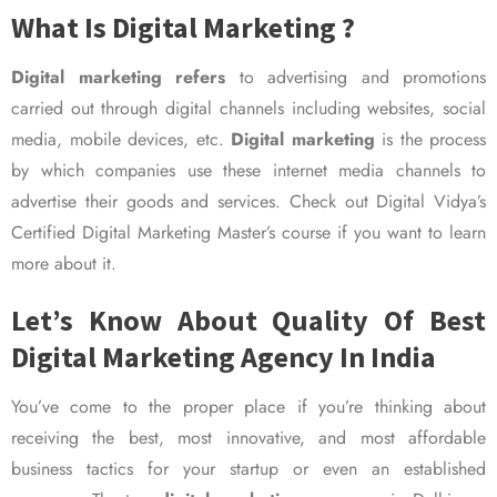
What Is Digital Marketing ?
Digital marketing refers
to advertising and promotions
carried out through digital channels including websites, social
media, mobile devices, etc.
Digital marketing
is the process
by which companies use these internet media channels to
advertise their goods and services. Check out Digital Vidya’s
Certified Digital Marketing Master’s course if you want to learn
more about it.
Let’s Know About Quality Of Best
Digital Marketing Agency In India
You’ve come to the proper place if you’re thinking about
receiving the best, most innovative, and most affordable
business tactics for your startup or even an established