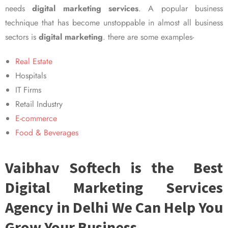
needs
digital marketing services
. A popular business
technique that has become unstoppable in almost all business
sectors is
digital marketing
. there are some examples-
Real Estate
Hospitals
IT Firms
Retail Industry
E-commerce
Food & Beverages
Vaibhav Softech is the Best
Digital Marketing Services
Agency in Delhi We Can Help You
Grow Your Business.