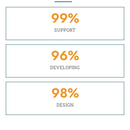
99
%
SUPPORT
96
%
DEVELOPING
98
%
DESIGN