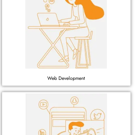
Web Development