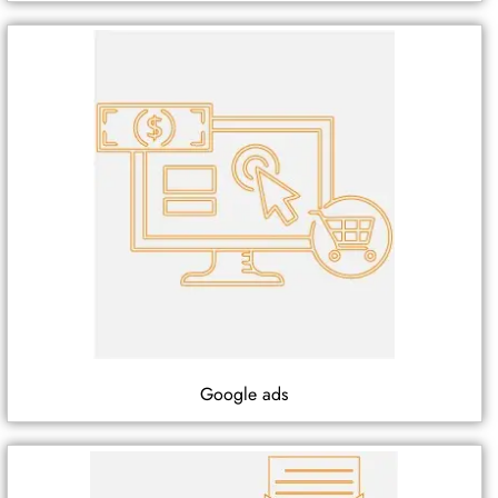
Google ads