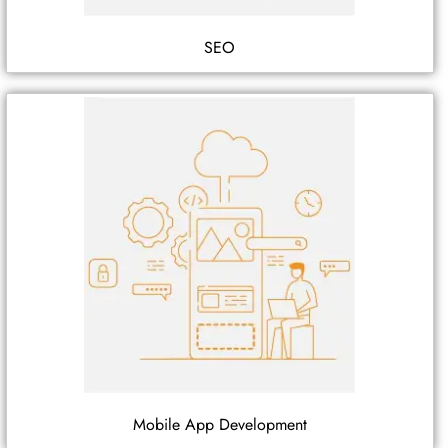
SEO
Mobile App Development