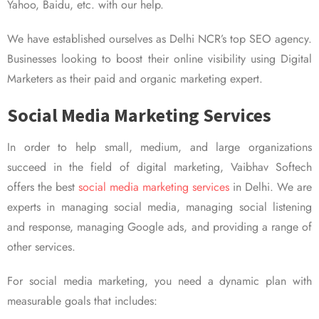
Yahoo, Baidu, etc. with our help.
We have established ourselves as Delhi NCR’s top SEO agency.
Businesses looking to boost their online visibility using Digital
Marketers as their paid and organic marketing expert.
Social Media Marketing Services
In order to help small, medium, and large organizations
succeed in the field of digital marketing, Vaibhav Softech
offers the best
social media marketing services
in Delhi. We are
experts in managing social media, managing social listening
and response, managing Google ads, and providing a range of
other services.
For social media marketing, you need a dynamic plan with
measurable goals that includes: