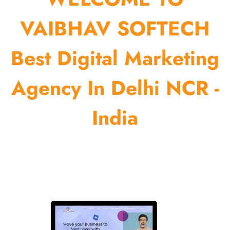
VAIBHAV SOFTECH
Best Digital Marketing
Agency In Delhi NCR -
India