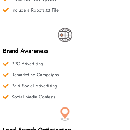
Include a Robots.txt File
Brand Awareness
PPC Advertising
Remarketing Campaigns
Paid Social Advertising
Social Media Contests
Local Search Optimization