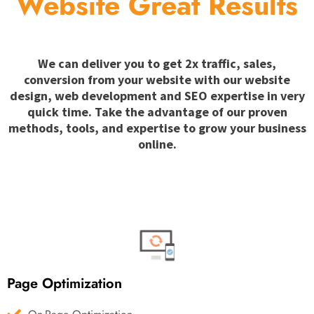
Website Great Results
We can deliver you to get 2x traffic, sales,
conversion from your website with our website
design, web development and SEO expertise in very
quick time. Take the advantage of our proven
methods, tools, and expertise to grow your business
online.
Page Optimization