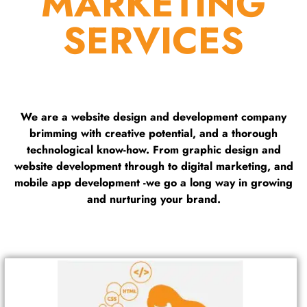
MARKETING
SERVICES
We are a website design and development company
brimming with creative potential, and a thorough
technological know-how. From graphic design and
website development through to digital marketing, and
mobile app development -we go a long way in growing
and nurturing your brand.