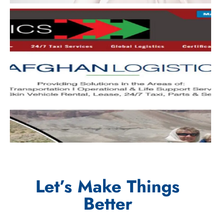
Let’s Make Things
Better