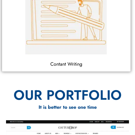
Contant Writing
OUR PORTFOLIO
It is better to see one time