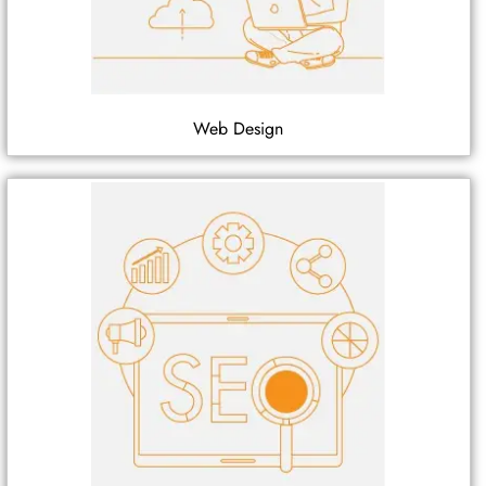
Web Design