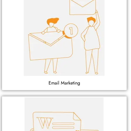
Email Marketing