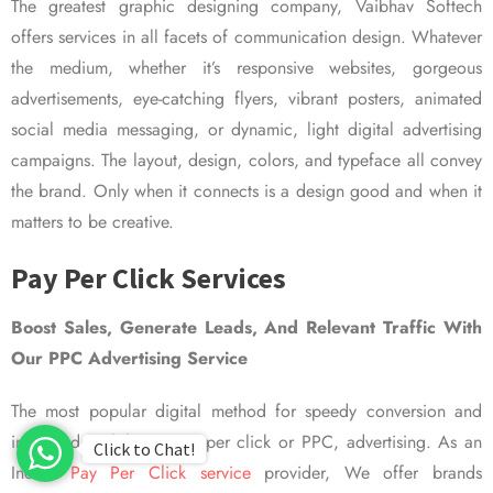
The greatest graphic designing company, Vaibhav Softech
offers services in all facets of communication design. Whatever
the medium, whether it’s responsive websites, gorgeous
advertisements, eye-catching flyers, vibrant posters, animated
social media messaging, or dynamic, light digital advertising
campaigns. The layout, design, colors, and typeface all convey
the brand. Only when it connects is a design good and when it
matters to be creative.
Pay Per Click Services
Boost Sales, Generate Leads, And Relevant Traffic With
Our PPC Advertising Service
The most popular digital method for speedy conversion and
improved visibility is pay per click or PPC, advertising. As an
Click to Chat!
Indian
Pay Per Click service
provider, We offer brands