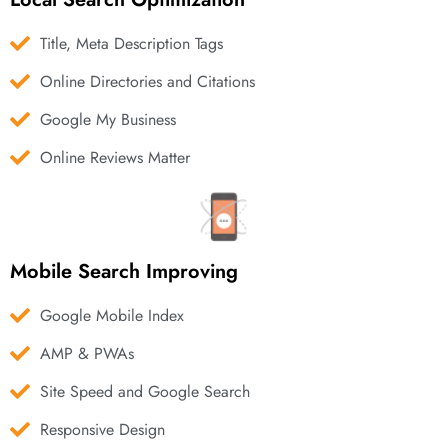
Title, Meta Description Tags
Online Directories and Citations
Google My Business
Online Reviews Matter
Mobile Search Improving
Google Mobile Index
AMP & PWAs
Site Speed and Google Search
Responsive Design