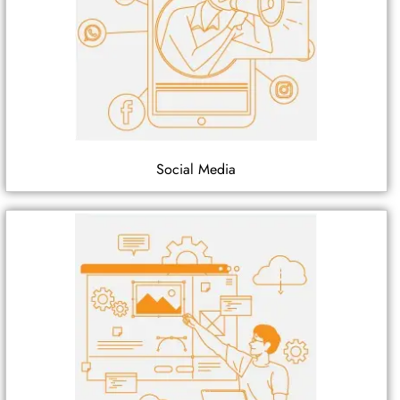
Social Media