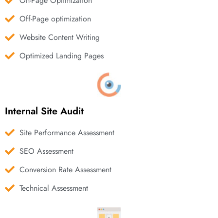
On-Page Optimization
Off-Page optimization
Website Content Writing
Optimized Landing Pages
Internal Site Audit
Site Performance Assessment
SEO Assessment
Conversion Rate Assessment
Technical Assessment