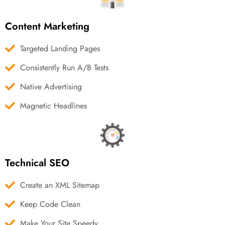
Content Marketing
Targeted Landing Pages
Consistently Run A/B Tests
Native Advertising
Magnetic Headlines
Technical SEO
Create an XML Sitemap
Keep Code Clean
Make Your Site Speedy